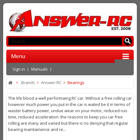
Menu
Sign in
Manuals
>
Brands
>
Answer-RC
>
Bearings
The life blood a well performaing RC car. Without a free rolling car
however much power you put in the car is wated be it in terms of
waster battery power, undue wear on your motor, reduced run
time, reduced acceleration. the reasons to keep you car free
rolling are many and varied but there is no denying that regular
bearing maintainence and re...
More