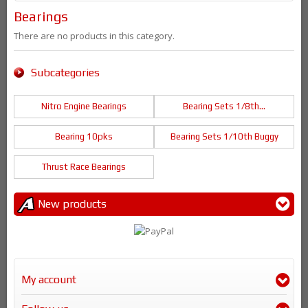
Bearings
There are no products in this category.
Subcategories
Nitro Engine Bearings
Bearing Sets 1/8th...
Bearing 10pks
Bearing Sets 1/10th Buggy
Thrust Race Bearings
New products
My account