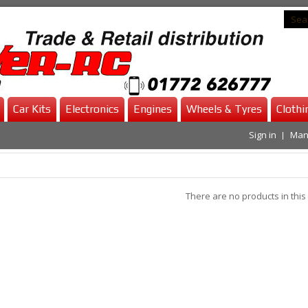
Car Kits
Electronics
Engines
Wheels & Tyres
Clothi
Sign in
Man
There are no products in this