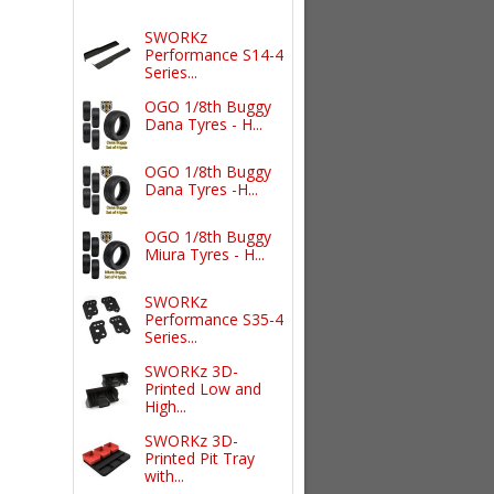
SWORKz
Performance S14-4
Series...
OGO 1/8th Buggy
Dana Tyres - H...
OGO 1/8th Buggy
Dana Tyres -H...
OGO 1/8th Buggy
Miura Tyres - H...
SWORKz
Performance S35-4
Series...
SWORKz 3D-
Printed Low and
High...
SWORKz 3D-
Printed Pit Tray
with...