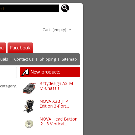
Cart
(empty)
ng
Facebook
uals
Contact Us
Shipping
Sitemap
New products
Bittydesign A3-M
 category.
M-Chassis...
NOVA X3B JTP
Edition 3-Port...
NOVA Head Button
.21 3 Vertical...