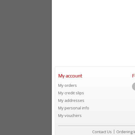
My account
F
My orders
My credit slips
My addresses
My personal info
My vouchers
Contact Us
Ordering 