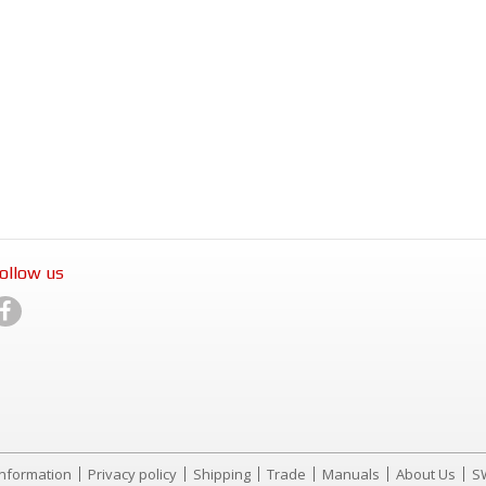
ollow us
Information
Privacy policy
Shipping
Trade
Manuals
About Us
S