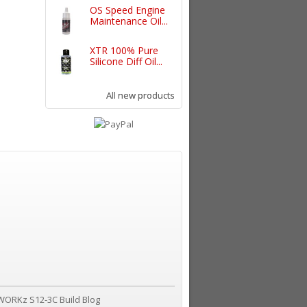
OS Speed Engine
Maintenance Oil...
XTR 100% Pure
Silicone Diff Oil...
All new products
WORKz S12-3C Build Blog