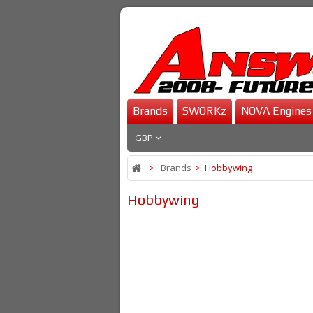
Brands
SWORKz
NOVA Engines
GBP
>
Brands
>
Hobbywing
Hobbywing