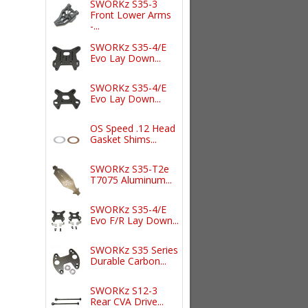
SWORKz S35-3
Front Lower Arms
-...
SWORKz S35-4/E
Evo Lay Down...
SWORKz S35-4/E
Evo Lay Down...
OS Speed .12 Head
Gasket Shims...
SWORKz S35-T2e
T7075 Aluminum...
SWORKz S35-4/E
Evo F/R Lay Down...
SWORKz S35 Series
Durable Carbon...
SWORKz S12-3
Rear CVA Drive...