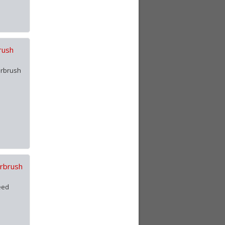
rush
irbrush
irbrush
eed