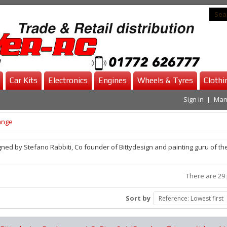
Car Kits
Electronics
Engines
Wheels & Tyres
Clothi
Sign in
Man
ange
ned by Stefano Rabbiti, Co founder of Bittydesign and painting guru of th
There are 29 
Sort by
Reference: Lowest first