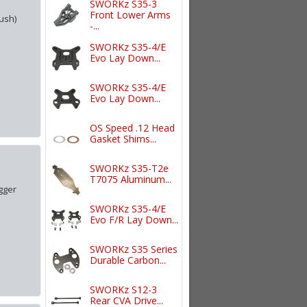
SWORKz S35-3
Front Lower Arms
ush)
-...
SWORKz S35-4/E
Evo Lay Down...
SWORKz S35-4/E
Evo Lay Down...
OS Speed .12 Head
Gasket Shims...
SWORKz S35-T2e
T7075 Aluminum...
gger
SWORKz S35-4/E
Evo F/R Lay Down...
SWORKz S35 Series
Durable Carbon...
SWORKz S12-3
Rear CVA Drive...