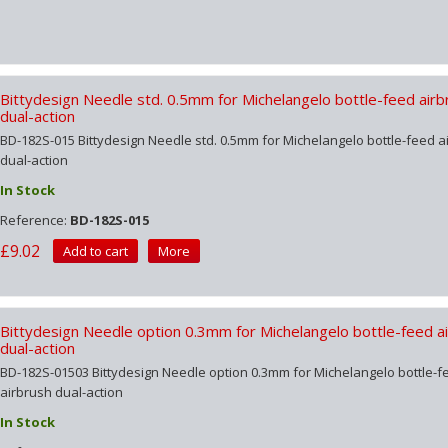
Bittydesign Needle std. 0.5mm for Michelangelo bottle-feed airb
dual-action
BD-182S-015 Bittydesign Needle std. 0.5mm for Michelangelo bottle-feed a
dual-action
In Stock
Reference:
BD-182S-015
£9.02
Add to cart
More
Bittydesign Needle option 0.3mm for Michelangelo bottle-feed a
dual-action
BD-182S-01503 Bittydesign Needle option 0.3mm for Michelangelo bottle-f
airbrush dual-action
In Stock