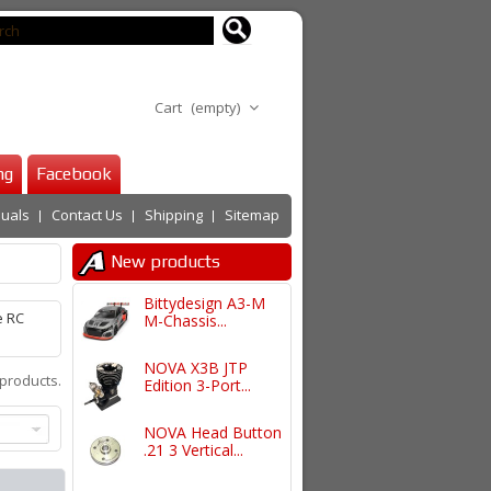
Cart
(empty)
ng
Facebook
uals
Contact Us
Shipping
Sitemap
New products
Bittydesign A3-M
e RC
M-Chassis...
NOVA X3B JTP
products.
Edition 3-Port...
NOVA Head Button
.21 3 Vertical...