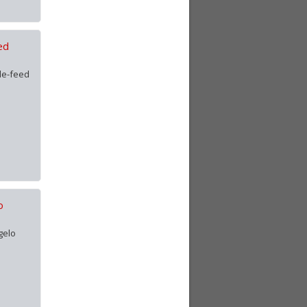
ed
le-feed
o
gelo