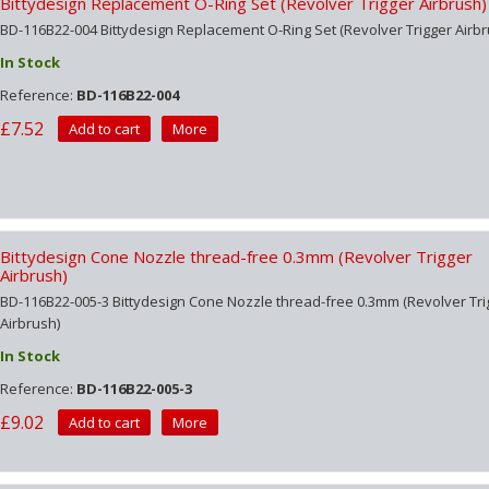
Bittydesign Replacement O-Ring Set (Revolver Trigger Airbrush)
BD-116B22-004 Bittydesign Replacement O-Ring Set (Revolver Trigger Airbr
In Stock
Reference:
BD-116B22-004
£7.52
Add to cart
More
Bittydesign Cone Nozzle thread-free 0.3mm (Revolver Trigger
Airbrush)
BD-116B22-005-3 Bittydesign Cone Nozzle thread-free 0.3mm (Revolver Tri
Airbrush)
In Stock
Reference:
BD-116B22-005-3
£9.02
Add to cart
More