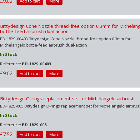
£9.02
Add to cart
More
Bittydesign Cone Nozzle thread-free option 0.3mm for Michelan
bottle-feed airbrush dual-action
BD-182S-00403 Bittydesign Cone Nozzle thread-free option 0.3mm for
Michelangelo bottle-feed airbrush dual-action
In Stock
Reference:
BD-182S-00403
£9.02
Add to cart
More
Bittydesign O-rings replacement set for Michelangelo airbrush
BD-182S-005 Bittydesign O-rings replacement set for Michelangelo airbrus
In Stock
Reference:
BD-182S-005
£7.52
Add to cart
More