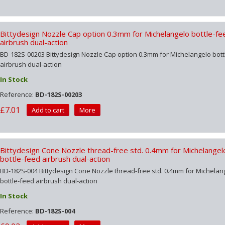
Bittydesign Nozzle Cap option 0.3mm for Michelangelo bottle-fe
airbrush dual-action
BD-182S-00203 Bittydesign Nozzle Cap option 0.3mm for Michelangelo bott
airbrush dual-action
In Stock
Reference:
BD-182S-00203
£7.01
Add to cart
More
Bittydesign Cone Nozzle thread-free std. 0.4mm for Michelangel
bottle-feed airbrush dual-action
BD-182S-004 Bittydesign Cone Nozzle thread-free std. 0.4mm for Michelan
bottle-feed airbrush dual-action
In Stock
Reference:
BD-182S-004