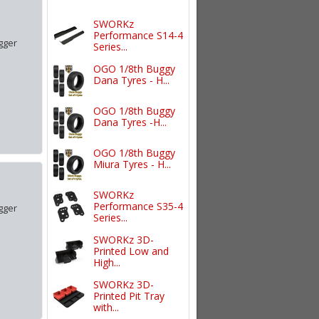
SWORKz
Performance S14-4
gger
Series...
OGO 1/8th Buggy
Dana Tyres - H...
OGO 1/8th Buggy
Dana Tyres -H...
OGO 1/8th Buggy
Miura Tyres - H...
SWORKz
Performance S35-4
gger
Series...
SWORKz 3D-
Printed Low and
High...
SWORKz 3D-
Printed Pit Tray
with...