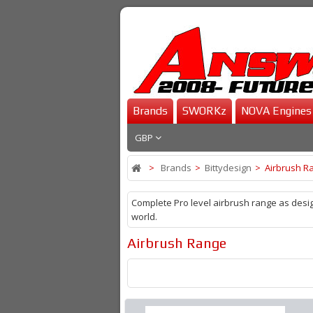
Brands
SWORKz
NOVA Engines
GBP
>
Brands
>
Bittydesign
>
Airbrush R
Complete Pro level airbrush range as desig
world.
Airbrush Range