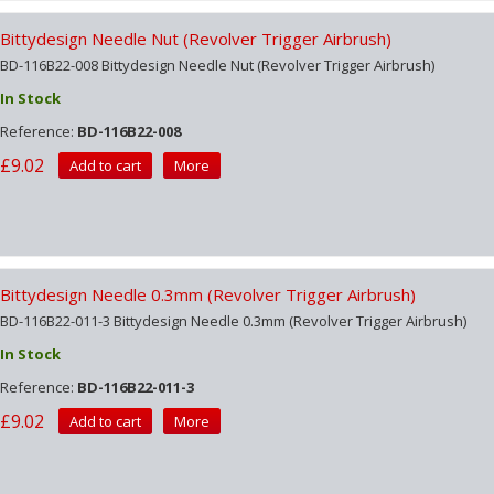
Bittydesign Needle Nut (Revolver Trigger Airbrush)
BD-116B22-008 Bittydesign Needle Nut (Revolver Trigger Airbrush)
In Stock
Reference:
BD-116B22-008
£9.02
Add to cart
More
Bittydesign Needle 0.3mm (Revolver Trigger Airbrush)
BD-116B22-011-3 Bittydesign Needle 0.3mm (Revolver Trigger Airbrush)
In Stock
Reference:
BD-116B22-011-3
£9.02
Add to cart
More