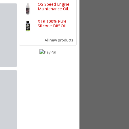
OS Speed Engine
Maintenance Oil...
XTR 100% Pure
Silicone Diff Oil...
All new products