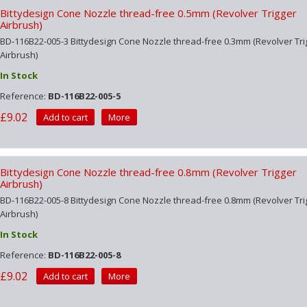
Bittydesign Cone Nozzle thread-free 0.5mm (Revolver Trigger
Airbrush)
BD-116B22-005-3 Bittydesign Cone Nozzle thread-free 0.3mm (Revolver Tri
Airbrush)
In Stock
Reference:
BD-116B22-005-5
£9.02
Add to cart
More
Bittydesign Cone Nozzle thread-free 0.8mm (Revolver Trigger
Airbrush)
BD-116B22-005-8 Bittydesign Cone Nozzle thread-free 0.8mm (Revolver Tri
Airbrush)
In Stock
Reference:
BD-116B22-005-8
£9.02
Add to cart
More