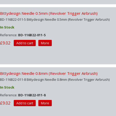
Bittydesign Needle 0.5mm (Revolver Trigger Airbrush)
BD-116B22-011-5 Bittydesign Needle 0.5mm (Revolver Trigger Airbrush)
In Stock
Reference:
BD-116B22-011-5
£9.02
Add to cart
More
Bittydesign Needle 0.8mm (Revolver Trigger Airbrush)
BD-116B22-011-8 Bittydesign Needle 0.8mm (Revolver Trigger Airbrush)
In Stock
Reference:
BD-116B22-011-8
£9.02
Add to cart
More