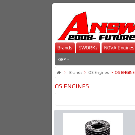
Brands
SWORKz
NOVA Engines
GBP
>
Brands
>
OS Engines
>
OS ENGINE
OS ENGINES