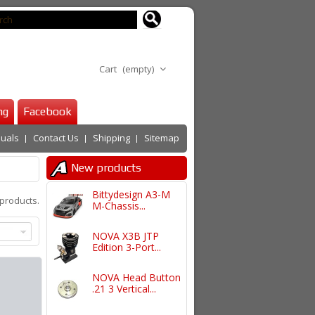
Cart
(empty)
ng
Facebook
uals
Contact Us
Shipping
Sitemap
New products
Bittydesign A3-M
 products.
M-Chassis...
NOVA X3B JTP
Edition 3-Port...
NOVA Head Button
.21 3 Vertical...