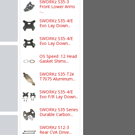
SWORKz S35-3
Front Lower Arms
-...
SWORKz S35-4/E
Evo Lay Down...
SWORKz S35-4/E
Evo Lay Down...
OS Speed .12 Head
Gasket Shims...
SWORKz S35-T2e
T7075 Aluminum...
SWORKz S35-4/E
Evo F/R Lay Down...
SWORKz S35 Series
Durable Carbon...
SWORKz S12-3
Rear CVA Drive...