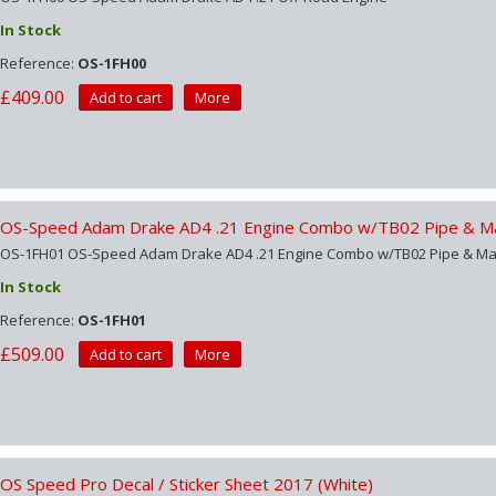
In Stock
Reference:
OS-1FH00
£409.00
Add to cart
More
OS-Speed Adam Drake AD4 .21 Engine Combo w/TB02 Pipe & Ma
OS-1FH01 OS-Speed Adam Drake AD4 .21 Engine Combo w/TB02 Pipe & Ma
In Stock
Reference:
OS-1FH01
£509.00
Add to cart
More
OS Speed Pro Decal / Sticker Sheet 2017 (White)