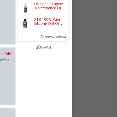
OS Speed Engine
Maintenance Oil...
XTR 100% Pure
Silicone Diff Oil...
All new products
nifold
nifold