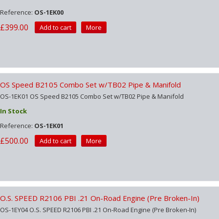
Reference:
OS-1EK00
£399.00
Add to cart
More
OS Speed B2105 Combo Set w/TB02 Pipe & Manifold
OS-1EK01 OS Speed B2105 Combo Set w/TB02 Pipe & Manifold
In Stock
Reference:
OS-1EK01
£500.00
Add to cart
More
O.S. SPEED R2106 PBI .21 On-Road Engine (Pre Broken-In)
OS-1EY04 O.S. SPEED R2106 PBI .21 On-Road Engine (Pre Broken-In)