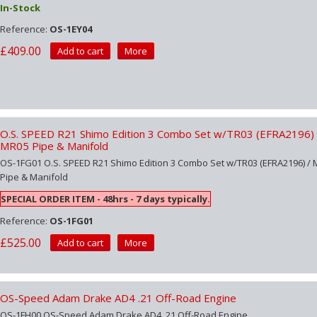
In-Stock
Reference:
OS-1EY04
£409.00
Add to cart
More
O.S. SPEED R21 Shimo Edition 3 Combo Set w/TR03 (EFRA2196) 
MR05 Pipe & Manifold
OS-1FG01 O.S. SPEED R21 Shimo Edition 3 Combo Set w/TR03 (EFRA2196) /
Pipe & Manifold
SPECIAL ORDER ITEM - 48hrs - 7 days typically.
Reference:
OS-1FG01
£525.00
Add to cart
More
OS-Speed Adam Drake AD4 .21 Off-Road Engine
OS-1FH00 OS-Speed Adam Drake AD4 .21 Off-Road Engine