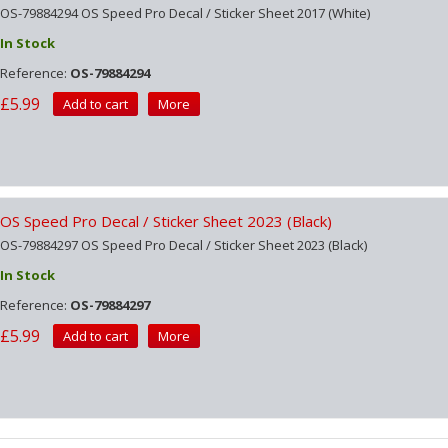
OS-79884294 OS Speed Pro Decal / Sticker Sheet 2017 (White)
In Stock
Reference:
OS-79884294
£5.99
Add to cart
More
OS Speed Pro Decal / Sticker Sheet 2023 (Black)
OS-79884297 OS Speed Pro Decal / Sticker Sheet 2023 (Black)
In Stock
Reference:
OS-79884297
£5.99
Add to cart
More