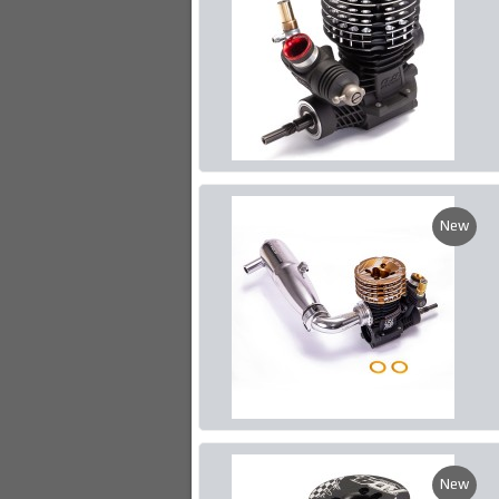
New
New