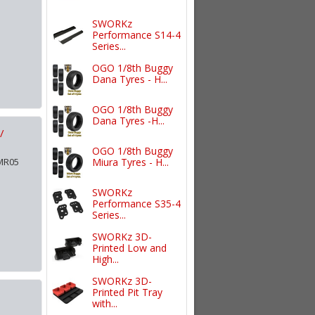
SWORKz
Performance S14-4
Series...
OGO 1/8th Buggy
Dana Tyres - H...
OGO 1/8th Buggy
Dana Tyres -H...
/
OGO 1/8th Buggy
 MR05
Miura Tyres - H...
SWORKz
Performance S35-4
Series...
SWORKz 3D-
Printed Low and
High...
SWORKz 3D-
Printed Pit Tray
with...