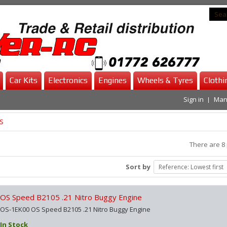
Car Kits
Electronics
Engines
Wheels & Tyres
Clothi
Sign in
Man
S
There are 8
Sort by
Reference: Lowest first
OS Speed B2105 .21 Nitro Buggy Engine
OS-1EK00 OS Speed B2105 .21 Nitro Buggy Engine
In Stock