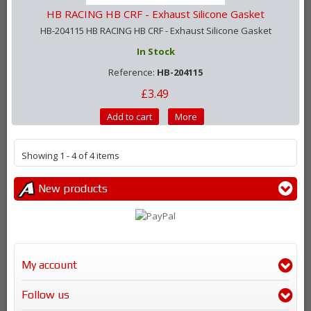
HB RACING HB CRF - Exhaust Silicone Gasket
HB-204115 HB RACING HB CRF - Exhaust Silicone Gasket
In Stock
Reference:
HB-204115
£3.49
Add to cart
More
Showing 1 - 4 of 4 items
New products
My account
Follow us