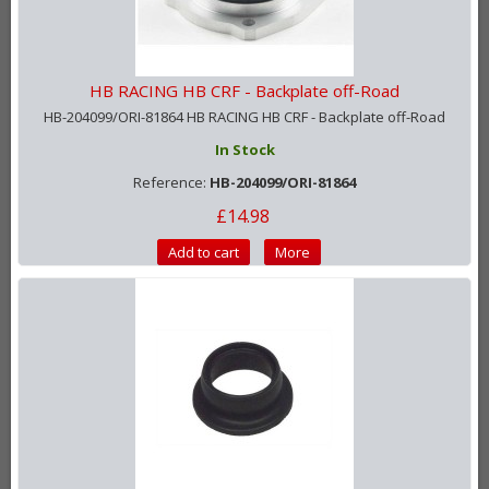
HB RACING HB CRF - Backplate off-Road
HB-204099/ORI-81864 HB RACING HB CRF - Backplate off-Road
In Stock
Reference:
HB-204099/ORI-81864
£14.98
Add to cart
More