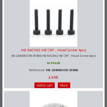
HB RACING HB CRF - Head Screw 4pcs
HB-204090/ORI-81866 HB RACING HB CRF - Head Screw 4pcs
In Stock
Reference:
HB-204090/ORI-81866
£4.98
Add to cart
More