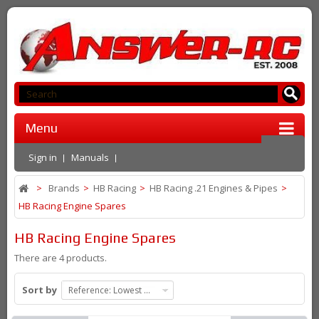
Menu
Sign in
Manuals
>
Brands
>
HB Racing
>
HB Racing .21 Engines & Pipes
>
HB Racing Engine Spares
HB Racing Engine Spares
There are 4 products.
Sort by
Reference: Lowest first