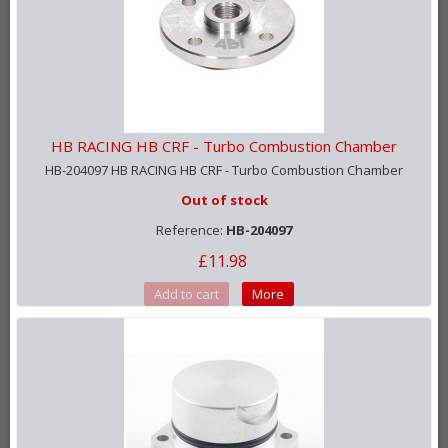
HB RACING HB CRF - Turbo Combustion Chamber
HB-204097 HB RACING HB CRF - Turbo Combustion Chamber
Out of stock
Reference:
HB-204097
£11.98
Add to cart
More