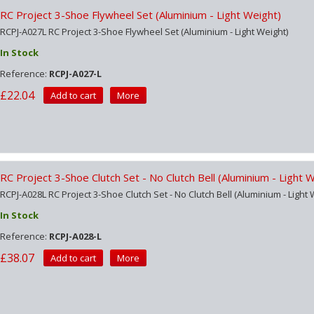
RC Project 3-Shoe Flywheel Set (Aluminium - Light Weight)
RCPJ-A027L RC Project 3-Shoe Flywheel Set (Aluminium - Light Weight)
In Stock
Reference:
RCPJ-A027-L
£22.04
Add to cart
More
RC Project 3-Shoe Clutch Set - No Clutch Bell (Aluminium - Light 
RCPJ-A028L RC Project 3-Shoe Clutch Set - No Clutch Bell (Aluminium - Light 
In Stock
Reference:
RCPJ-A028-L
£38.07
Add to cart
More