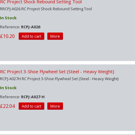
RC Project Shock Rebound Setting Tool
RRCPJ-A026 RC Project Shock Rebound Setting Tool
In Stock
Reference:
RCPJ-A026
£10.20
Add to cart
More
RC Project 3-Shoe Flywheel Set (Steel - Heavy Weight)
RCPJ-A027H RC Project 3-Shoe Flywheel Set (Steel - Heavy Weight)
In Stock
Reference:
RCPJ-A027-H
£22.04
Add to cart
More