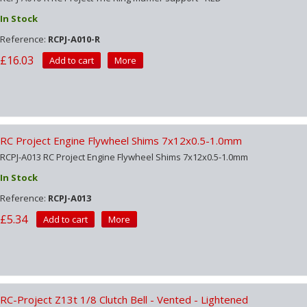
In Stock
Reference:
RCPJ-A010-R
£16.03
Add to cart
More
RC Project Engine Flywheel Shims 7x12x0.5-1.0mm
RCPJ-A013 RC Project Engine Flywheel Shims 7x12x0.5-1.0mm
In Stock
Reference:
RCPJ-A013
£5.34
Add to cart
More
RC-Project Z13t 1/8 Clutch Bell - Vented - Lightened