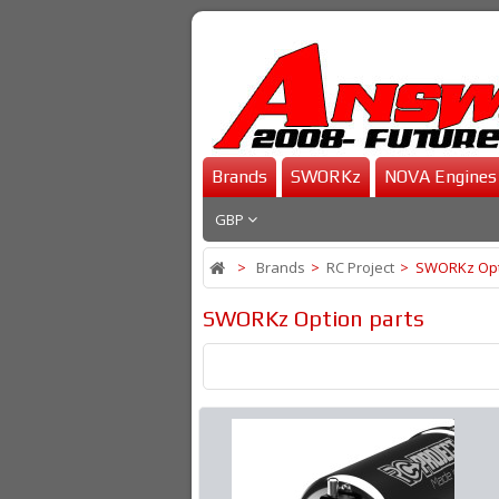
Brands
SWORKz
NOVA Engines
GBP
>
Brands
>
RC Project
>
SWORKz Opt
SWORKz Option parts