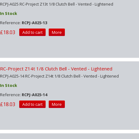
RCPJ-A025 RC-Project Z13t 1/8 Clutch Bell - Vented - Lightened
In Stock
Reference:
RCPJ-A025-13
£18.03
Add to cart
More
RC-Project Z14t 1/8 Clutch Bell - Vented - Lightened
RCPJ-A025-14 RC-Project Z14t 1/8 Clutch Bell - Vented - Lightened
In Stock
Reference:
RCPJ-A025-14
£18.03
Add to cart
More