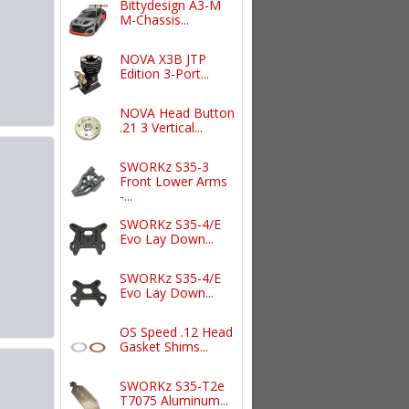
Bittydesign A3-M
M-Chassis...
NOVA X3B JTP
Edition 3-Port...
NOVA Head Button
.21 3 Vertical...
SWORKz S35-3
Front Lower Arms
-...
SWORKz S35-4/E
Evo Lay Down...
SWORKz S35-4/E
Evo Lay Down...
OS Speed .12 Head
Gasket Shims...
SWORKz S35-T2e
T7075 Aluminum...