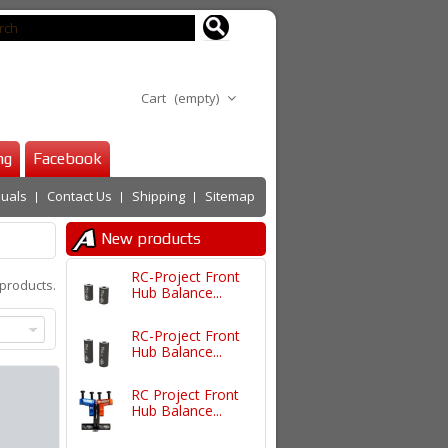
Cart
(empty)
ng
Facebook
uals
Contact Us
Shipping
Sitemap
New products
RC-Project Front
products.
Hub Balance...
RC-Project Front
Hub Balance...
RC Project Front
Hub Balance...