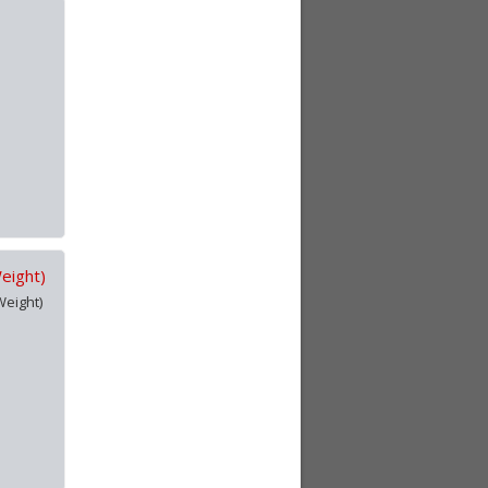
Weight)
Weight)