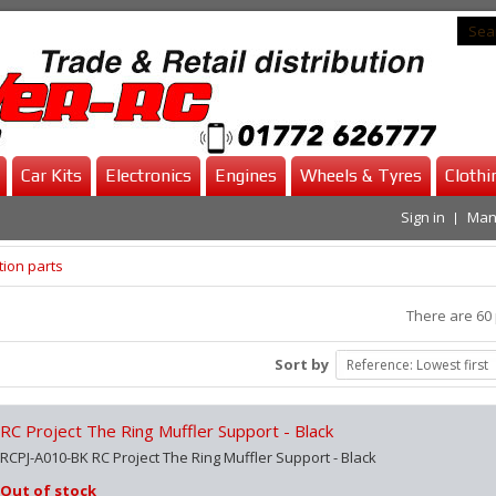
Car Kits
Electronics
Engines
Wheels & Tyres
Clothi
Sign in
Man
ion parts
There are 60 
Sort by
Reference: Lowest first
RC Project The Ring Muffler Support - Black
RCPJ-A010-BK RC Project The Ring Muffler Support - Black
Out of stock