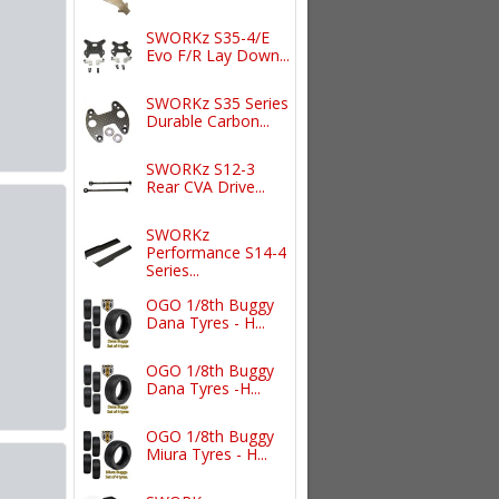
SWORKz S35-4/E
Evo F/R Lay Down...
SWORKz S35 Series
Durable Carbon...
SWORKz S12-3
Rear CVA Drive...
SWORKz
Performance S14-4
Series...
OGO 1/8th Buggy
Dana Tyres - H...
OGO 1/8th Buggy
Dana Tyres -H...
OGO 1/8th Buggy
Miura Tyres - H...