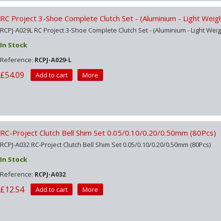
RC Project 3-Shoe Complete Clutch Set - (Aluminium - Light Weig
RCPJ-A029L RC Project 3-Shoe Complete Clutch Set - (Aluminium - Light Weig
In Stock
Reference:
RCPJ-A029-L
£54.09
Add to cart
More
RC-Project Clutch Bell Shim Set 0.05/0.10/0.20/0.50mm (80Pcs)
RCPJ-A032 RC-Project Clutch Bell Shim Set 0.05/0.10/0.20/0.50mm (80Pcs)
In Stock
Reference:
RCPJ-A032
£12.54
Add to cart
More