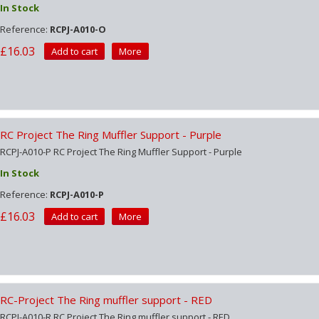
In Stock
Reference:
RCPJ-A010-O
£16.03
Add to cart
More
RC Project The Ring Muffler Support - Purple
RCPJ-A010-P RC Project The Ring Muffler Support - Purple
In Stock
Reference:
RCPJ-A010-P
£16.03
Add to cart
More
RC-Project The Ring muffler support - RED
RCPJ-A010-R RC Project The Ring muffler support - RED