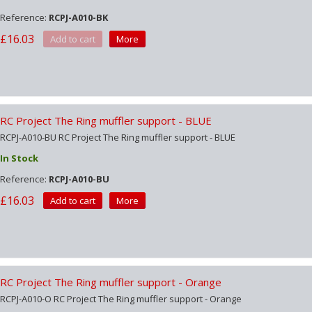
Reference:
RCPJ-A010-BK
£16.03
Add to cart
More
RC Project The Ring muffler support - BLUE
RCPJ-A010-BU RC Project The Ring muffler support - BLUE
In Stock
Reference:
RCPJ-A010-BU
£16.03
Add to cart
More
RC Project The Ring muffler support - Orange
RCPJ-A010-O RC Project The Ring muffler support - Orange