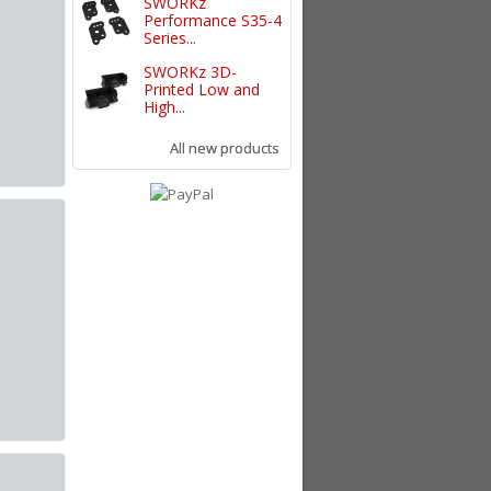
SWORKz
Performance S35-4
Series...
SWORKz 3D-
Printed Low and
High...
All new products