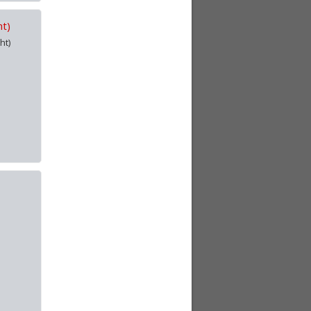
ht)
ht)