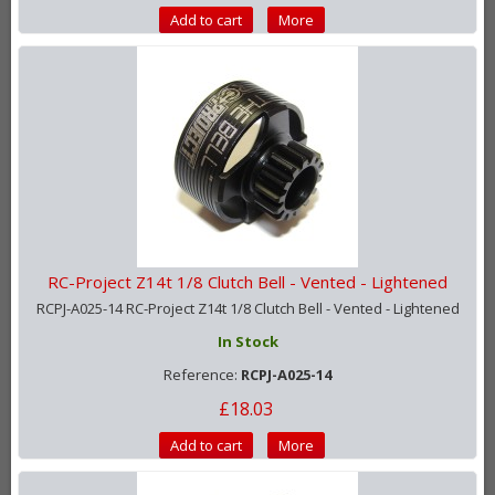
Add to cart
More
RC-Project Z14t 1/8 Clutch Bell - Vented - Lightened
RCPJ-A025-14 RC-Project Z14t 1/8 Clutch Bell - Vented - Lightened
In Stock
Reference:
RCPJ-A025-14
£18.03
Add to cart
More