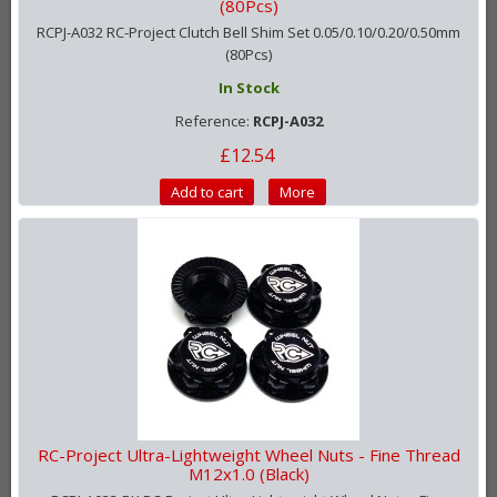
(80Pcs)
RCPJ-A032 RC-Project Clutch Bell Shim Set 0.05/0.10/0.20/0.50mm
(80Pcs)
In Stock
Reference:
RCPJ-A032
£12.54
Add to cart
More
RC-Project Ultra-Lightweight Wheel Nuts - Fine Thread
M12x1.0 (Black)