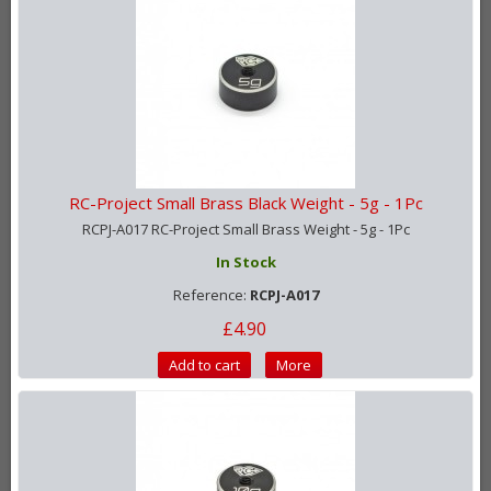
RC-Project Small Brass Black Weight - 5g - 1Pc
RCPJ-A017 RC-Project Small Brass Weight - 5g - 1Pc
In Stock
Reference:
RCPJ-A017
£4.90
Add to cart
More