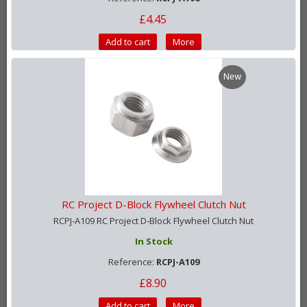
£4.45
Add to cart
More
New
RC Project D-Block Flywheel Clutch Nut
RCPJ-A109 RC Project D-Block Flywheel Clutch Nut
In Stock
Reference:
RCPJ-A109
£8.90
Add to cart
More