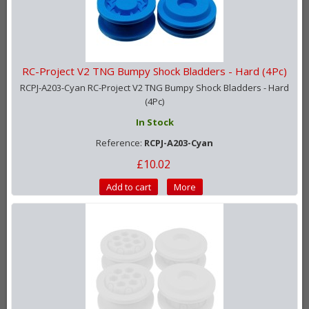
RC-Project V2 TNG Bumpy Shock Bladders - Hard (4Pc)
RCPJ-A203-Cyan RC-Project V2 TNG Bumpy Shock Bladders - Hard
(4Pc)
In Stock
Reference:
RCPJ-A203-Cyan
£10.02
Add to cart
More