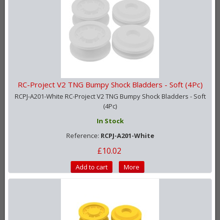
RC-Project V2 TNG Bumpy Shock Bladders - Soft (4Pc)
RCPJ-A201-White RC-Project V2 TNG Bumpy Shock Bladders - Soft
(4Pc)
In Stock
Reference:
RCPJ-A201-White
£10.02
Add to cart
More