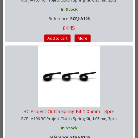
RCPJ-A105 RC Project Clutch Spring Kit, 0.95mm, 3pcs
In Stock
Reference:
RCPJ-A105
£4.45
Add to cart
More
RC Project Clutch Spring Kit 1.05mm - 3pcs
RCPJ-A106 RC Project Clutch Spring Kit, 1.05mm, 3pcs
In Stock
Reference:
RCPJ-A106