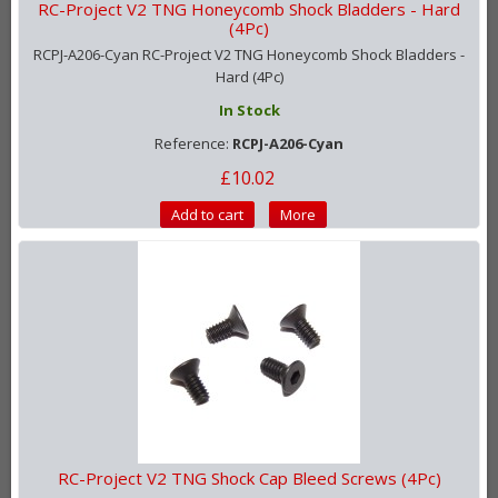
RC-Project V2 TNG Honeycomb Shock Bladders - Hard
(4Pc)
RCPJ-A206-Cyan RC-Project V2 TNG Honeycomb Shock Bladders -
Hard (4Pc)
In Stock
Reference:
RCPJ-A206-Cyan
£10.02
Add to cart
More
RC-Project V2 TNG Shock Cap Bleed Screws (4Pc)