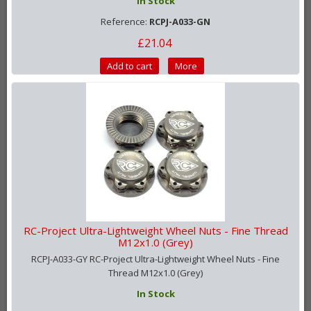
In Stock
Reference:
RCPJ-A033-GN
£21.04
Add to cart
More
RC-Project Ultra-Lightweight Wheel Nuts - Fine Thread
M12x1.0 (Grey)
RCPJ-A033-GY RC-Project Ultra-Lightweight Wheel Nuts - Fine
Thread M12x1.0 (Grey)
In Stock