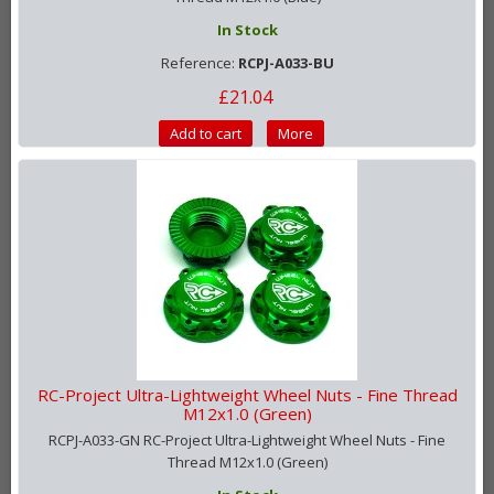
In Stock
Reference:
RCPJ-A033-BU
£21.04
Add to cart
More
RC-Project Ultra-Lightweight Wheel Nuts - Fine Thread
M12x1.0 (Green)
RCPJ-A033-GN RC-Project Ultra-Lightweight Wheel Nuts - Fine
Thread M12x1.0 (Green)