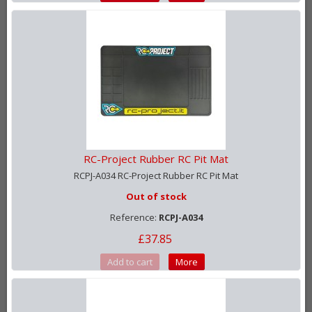
RC-Project Rubber RC Pit Mat
RCPJ-A034 RC-Project Rubber RC Pit Mat
Out of stock
Reference:
RCPJ-A034
£37.85
Add to cart
More