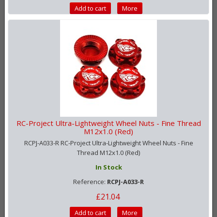
Add to cart
More
RC-Project Ultra-Lightweight Wheel Nuts - Fine Thread
M12x1.0 (Red)
RCPJ-A033-R RC-Project Ultra-Lightweight Wheel Nuts - Fine
Thread M12x1.0 (Red)
In Stock
Reference:
RCPJ-A033-R
£21.04
Add to cart
More