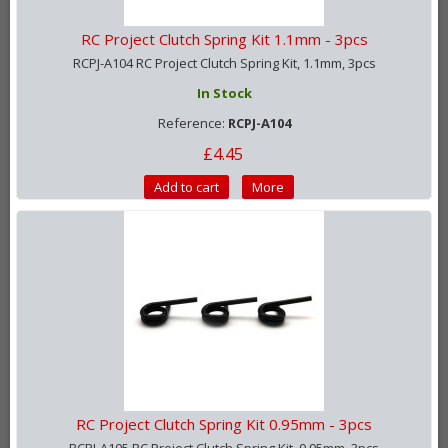
RC Project Clutch Spring Kit 1.1mm - 3pcs
RCPJ-A104 RC Project Clutch Spring Kit, 1.1mm, 3pcs
In Stock
Reference:
RCPJ-A104
£4.45
Add to cart
More
RC Project Clutch Spring Kit 0.95mm - 3pcs