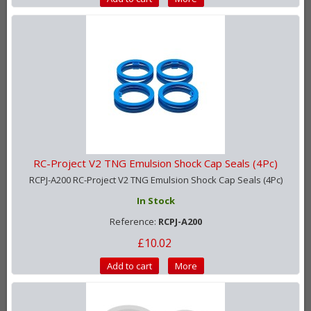
RC-Project V2 TNG Emulsion Shock Cap Seals (4Pc)
RCPJ-A200 RC-Project V2 TNG Emulsion Shock Cap Seals (4Pc)
In Stock
Reference:
RCPJ-A200
£10.02
Add to cart
More