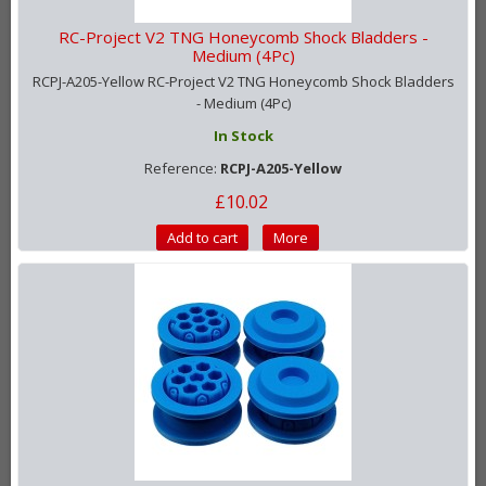
RC-Project V2 TNG Honeycomb Shock Bladders -
Medium (4Pc)
RCPJ-A205-Yellow RC-Project V2 TNG Honeycomb Shock Bladders
- Medium (4Pc)
In Stock
Reference:
RCPJ-A205-Yellow
£10.02
Add to cart
More