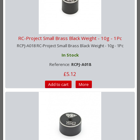
RC-Project Small Brass Black Weight - 10g - 1Pc
RCPJ-A018 RC-Project Small Brass Black Weight - 10g - 1Pc
In Stock
Reference:
RCPJ-A018
£5.12
Add to cart
More