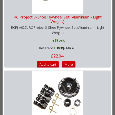
RC Project 3-Shoe Flywheel Set (Aluminium - Light
Weight)
RCPJ-A027L RC Project 3-Shoe Flywheel Set (Aluminium - Light
Weight)
In Stock
Reference:
RCPJ-A027-L
£22.04
Add to cart
More