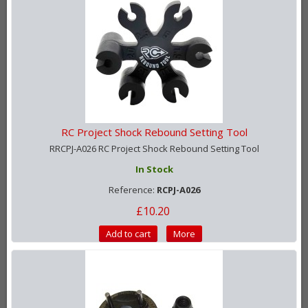
RC Project Shock Rebound Setting Tool
RRCPJ-A026 RC Project Shock Rebound Setting Tool
In Stock
Reference:
RCPJ-A026
£10.20
Add to cart
More