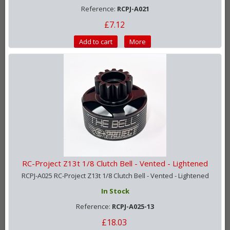
Reference:
RCPJ-A021
£7.12
Add to cart
More
RC-Project Z13t 1/8 Clutch Bell - Vented - Lightened
RCPJ-A025 RC-Project Z13t 1/8 Clutch Bell - Vented - Lightened
In Stock
Reference:
RCPJ-A025-13
£18.03