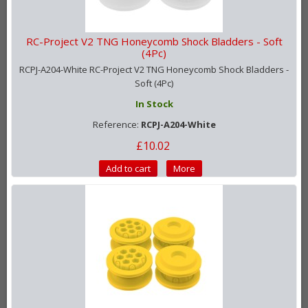
RC-Project V2 TNG Honeycomb Shock Bladders - Soft
(4Pc)
RCPJ-A204-White RC-Project V2 TNG Honeycomb Shock Bladders -
Soft (4Pc)
In Stock
Reference:
RCPJ-A204-White
£10.02
Add to cart
More