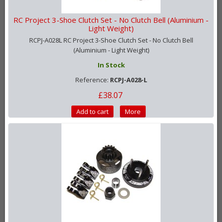
RC Project 3-Shoe Clutch Set - No Clutch Bell (Aluminium -
Light Weight)
RCPJ-A028L RC Project 3-Shoe Clutch Set - No Clutch Bell
(Aluminium - Light Weight)
In Stock
Reference:
RCPJ-A028-L
£38.07
Add to cart
More