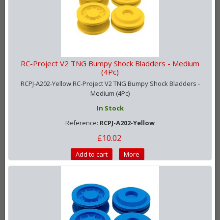
RC-Project V2 TNG Bumpy Shock Bladders - Medium
(4Pc)
RCPJ-A202-Yellow RC-Project V2 TNG Bumpy Shock Bladders -
Medium (4Pc)
In Stock
Reference:
RCPJ-A202-Yellow
£10.02
Add to cart
More