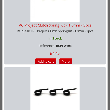
RC Project Clutch Spring Kit - 1.0mm - 3pcs
RCPJ-A103 RC Project Clutch Spring Kit - 1.0mm - 3pcs
In Stock
Reference:
RCPJ-A103
£4.45
Add to cart
More