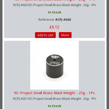
RCPJ-A020 RC-Project Small Brass Black Weight - 20g - 1Pc
In Stock
Reference:
RCPJ-A020
£6.12
Add to cart
More
RC-Project Small Brass Black Weight - 25g - 1Pc
RCPJ-A021 RC-Project Small Brass Black Weight - 25g - 1Pc
In Stock