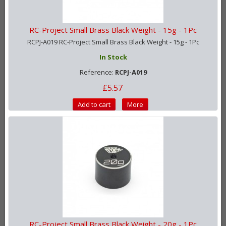
RC-Project Small Brass Black Weight - 15g - 1Pc
RCPJ-A019 RC-Project Small Brass Black Weight - 15g - 1Pc
In Stock
Reference:
RCPJ-A019
£5.57
Add to cart
More
RC-Project Small Brass Black Weight - 20g - 1Pc