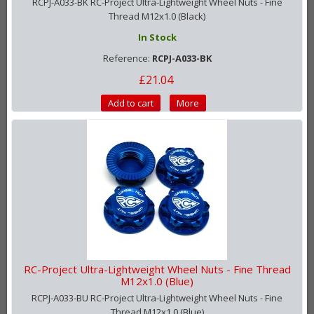
RCPJ-A033-BK RC-Project Ultra-Lightweight Wheel Nuts - Fine
Thread M12x1.0 (Black)
In Stock
Reference:
RCPJ-A033-BK
£21.04
Add to cart
More
RC-Project Ultra-Lightweight Wheel Nuts - Fine Thread
M12x1.0 (Blue)
RCPJ-A033-BU RC-Project Ultra-Lightweight Wheel Nuts - Fine
Thread M12x1.0 (Blue)