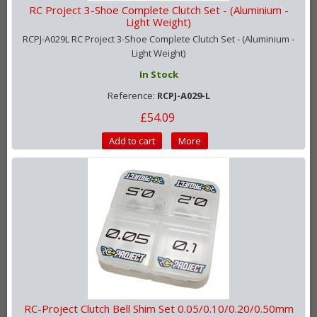
RC Project 3-Shoe Complete Clutch Set - (Aluminium -
Light Weight)
RCPJ-A029L RC Project 3-Shoe Complete Clutch Set - (Aluminium -
Light Weight)
In Stock
Reference:
RCPJ-A029-L
£54.09
Add to cart
More
RC-Project Clutch Bell Shim Set 0.05/0.10/0.20/0.50mm