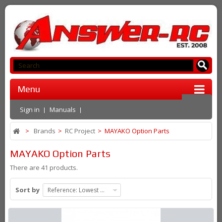
Menu
Sign in
Manuals
>
Brands
>
RC Project
>
MAYAKO Option Parts
MAYAKO Option Parts
There are 41 products.
Sort by
Reference: Lowest first