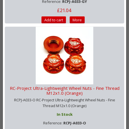
Reference:
RCPJ-A033-GY
£21.04
Add to cart
More
RC-Project Ultra-Lightweight Wheel Nuts - Fine Thread
M12x1.0 (Orange)
RCPJ-A033-O RC-Project Ultra-Lightweight Wheel Nuts - Fine
Thread M12x1.0 (Orange)
In Stock
Reference:
RCPJ-A033-O