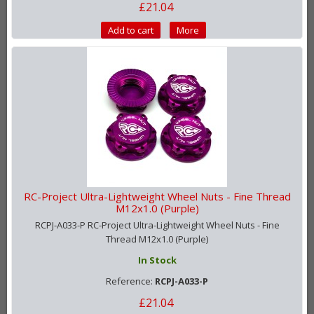
£21.04
Add to cart
More
RC-Project Ultra-Lightweight Wheel Nuts - Fine Thread
M12x1.0 (Purple)
RCPJ-A033-P RC-Project Ultra-Lightweight Wheel Nuts - Fine
Thread M12x1.0 (Purple)
In Stock
Reference:
RCPJ-A033-P
£21.04