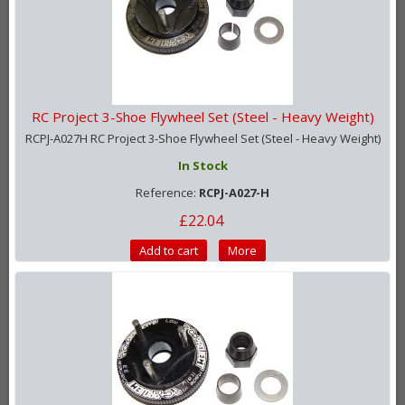
RC Project 3-Shoe Flywheel Set (Steel - Heavy Weight)
RCPJ-A027H RC Project 3-Shoe Flywheel Set (Steel - Heavy Weight)
In Stock
Reference:
RCPJ-A027-H
£22.04
Add to cart
More