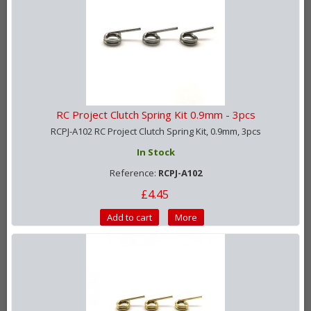
RC Project Clutch Spring Kit 0.9mm - 3pcs
RCPJ-A102 RC Project Clutch Spring Kit, 0.9mm, 3pcs
In Stock
Reference:
RCPJ-A102
£4.45
Add to cart
More