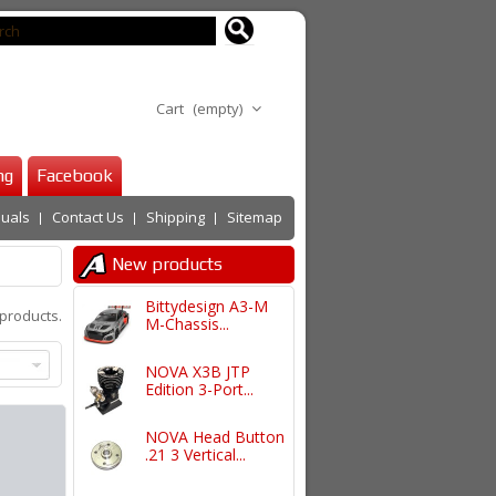
Cart
(empty)
ng
Facebook
uals
Contact Us
Shipping
Sitemap
New products
Bittydesign A3-M
products.
M-Chassis...
NOVA X3B JTP
Edition 3-Port...
NOVA Head Button
.21 3 Vertical...