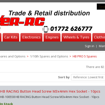
Car Kits
Electronics
Engines
Wheels & Tyres
Clothi
Sign in
Man
pares and Options
>
1/10th Spares and Options
>
HB PRO 5 Spares
There are 82 
Sort by
Reference: Lowest first
HB RACING Button Head Screw M3x4mm Hex Socket - 10pcs
HB-100558 HB RACING Button Head Screw M3x4mm Hex Socket - 10pcs
In Stock