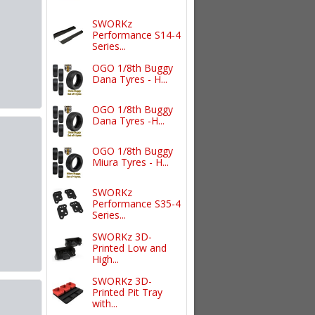
SWORKz
Performance S14-4
Series...
OGO 1/8th Buggy
Dana Tyres - H...
OGO 1/8th Buggy
Dana Tyres -H...
OGO 1/8th Buggy
Miura Tyres - H...
SWORKz
Performance S35-4
Series...
SWORKz 3D-
Printed Low and
High...
SWORKz 3D-
Printed Pit Tray
with...