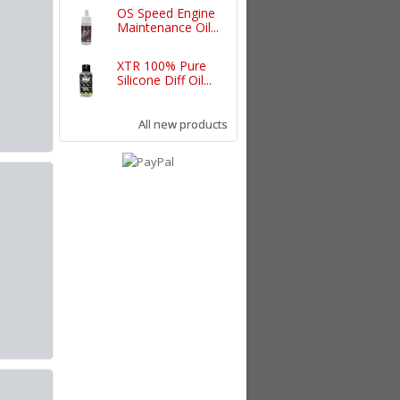
OS Speed Engine
Maintenance Oil...
XTR 100% Pure
Silicone Diff Oil...
All new products