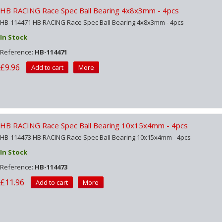
HB RACING Race Spec Ball Bearing 4x8x3mm - 4pcs
HB-114471 HB RACING Race Spec Ball Bearing 4x8x3mm - 4pcs
In Stock
Reference:
HB-114471
£9.96
Add to cart
More
HB RACING Race Spec Ball Bearing 10x15x4mm - 4pcs
HB-114473 HB RACING Race Spec Ball Bearing 10x15x4mm - 4pcs
In Stock
Reference:
HB-114473
£11.96
Add to cart
More