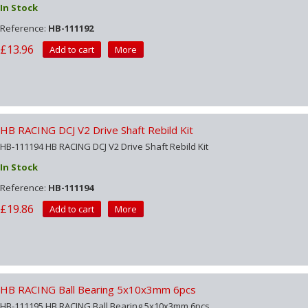
In Stock
Reference:
HB-111192
£13.96
Add to cart
More
HB RACING DCJ V2 Drive Shaft Rebild Kit
HB-111194 HB RACING DCJ V2 Drive Shaft Rebild Kit
In Stock
Reference:
HB-111194
£19.86
Add to cart
More
HB RACING Ball Bearing 5x10x3mm 6pcs
HB-111195 HB RACING Ball Bearing 5x10x3mm 6pcs