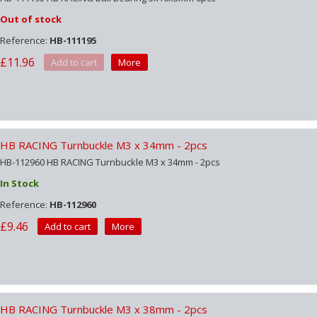
Out of stock
Reference:
HB-111195
£11.96
Add to cart
More
HB RACING Turnbuckle M3 x 34mm - 2pcs
HB-112960 HB RACING Turnbuckle M3 x 34mm - 2pcs
In Stock
Reference:
HB-112960
£9.46
Add to cart
More
HB RACING Turnbuckle M3 x 38mm - 2pcs