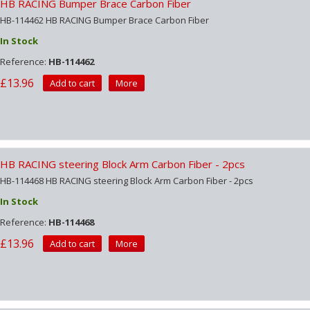
HB RACING Bumper Brace Carbon Fiber
HB-114462 HB RACING Bumper Brace Carbon Fiber
In Stock
Reference:
HB-114462
£13.96
Add to cart
More
HB RACING steering Block Arm Carbon Fiber - 2pcs
HB-114468 HB RACING steering Block Arm Carbon Fiber - 2pcs
In Stock
Reference:
HB-114468
£13.96
Add to cart
More