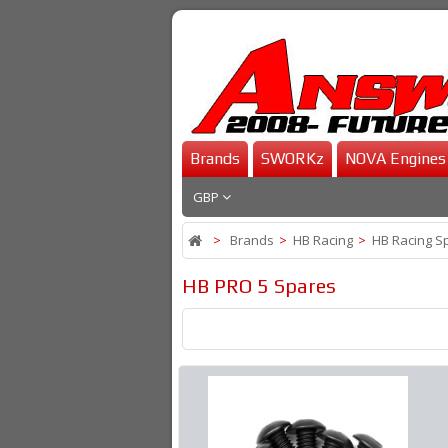
Brands
SWORKz
NOVA Engines
GBP
>
Brands
>
HB Racing
>
HB Racing S
HB PRO 5 Spares