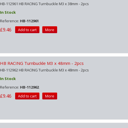
HB-112961 HB RACING Turnbuckle M3 x 38mm - 2pcs
In Stock
Reference:
HB-112961
£9.46
Add to cart
More
HB RACING Turnbuckle M3 x 48mm - 2pcs
HB-112962 HB RACING Turnbuckle M3 x 48mm - 2pcs
In Stock
Reference:
HB-112962
£9.46
Add to cart
More