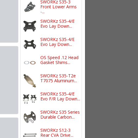
SWORKz S35-3
Front Lower Arms
-...
SWORKz S35-4/E
Evo Lay Down...
SWORKz S35-4/E
Evo Lay Down...
OS Speed .12 Head
Gasket Shims...
SWORKz S35-T2e
T7075 Aluminum...
SWORKz S35-4/E
Evo F/R Lay Down...
SWORKz S35 Series
Durable Carbon...
SWORKz S12-3
Rear CVA Drive...