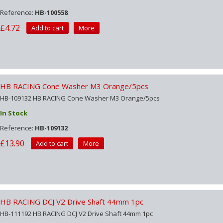
Reference:
HB-100558
£4.72
Add to cart
More
HB RACING Cone Washer M3 Orange/5pcs
HB-109132 HB RACING Cone Washer M3 Orange/5pcs
In Stock
Reference:
HB-109132
£13.90
Add to cart
More
HB RACING DCJ V2 Drive Shaft 44mm 1pc
HB-111192 HB RACING DCJ V2 Drive Shaft 44mm 1pc