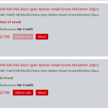
HB RACING Race Spec Button Head Screw M3x5mm 20pcs
HB-114475 HB RACING Race Spec Button Head Screw M3x5mm 20pcs
Out of stock
Reference:
HB-114475
£7.96
Add to cart
More
HB RACING Race Spec Button Head Screw M3x6mm 20pcs
HB-114476 HB RACING Race Spec Button Head Screw M3x6mm 20pcs
In Stock
Reference:
HB-114476
£7.96
Add to cart
More