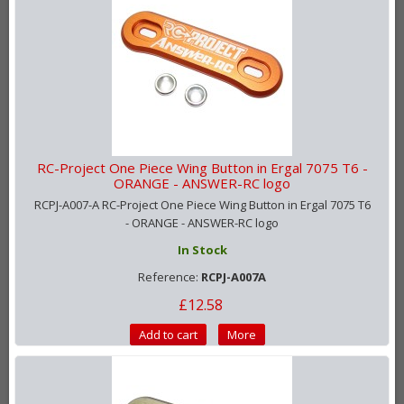
RC-Project One Piece Wing Button in Ergal 7075 T6 -
ORANGE - ANSWER-RC logo
RCPJ-A007-A RC-Project One Piece Wing Button in Ergal 7075 T6
- ORANGE - ANSWER-RC logo
In Stock
Reference:
RCPJ-A007A
£12.58
Add to cart
More