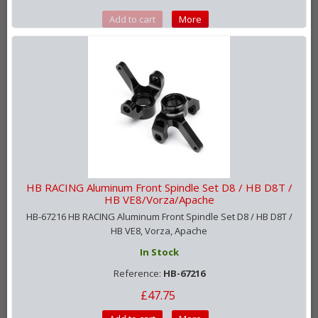
Add to cart
More
HB RACING Aluminum Front Spindle Set D8 / HB D8T /
HB VE8/Vorza/Apache
HB-67216 HB RACING Aluminum Front Spindle Set D8 / HB D8T /
HB VE8, Vorza, Apache
In Stock
Reference:
HB-67216
£47.75