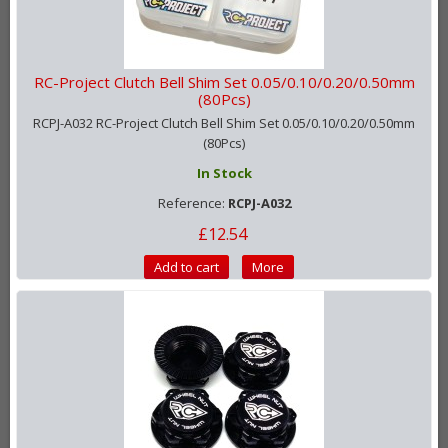
RC-Project Clutch Bell Shim Set 0.05/0.10/0.20/0.50mm
(80Pcs)
RCPJ-A032 RC-Project Clutch Bell Shim Set 0.05/0.10/0.20/0.50mm
(80Pcs)
In Stock
Reference:
RCPJ-A032
£12.54
Add to cart
More