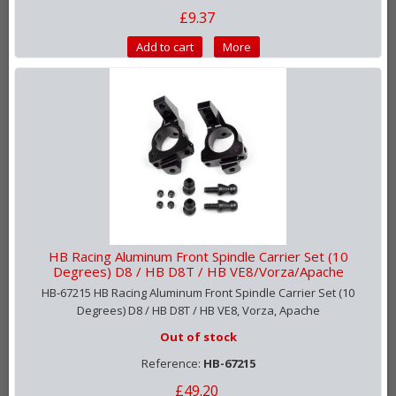
£9.37
Add to cart
More
HB Racing Aluminum Front Spindle Carrier Set (10
Degrees) D8 / HB D8T / HB VE8/Vorza/Apache
HB-67215 HB Racing Aluminum Front Spindle Carrier Set (10
Degrees) D8 / HB D8T / HB VE8, Vorza, Apache
Out of stock
Reference:
HB-67215
£49.20