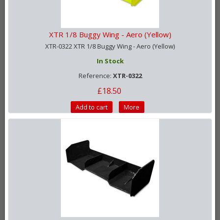
XTR 1/8 Buggy Wing - Aero (Yellow)
XTR-0322 XTR 1/8 Buggy Wing - Aero (Yellow)
In Stock
Reference:
XTR-0322
£18.50
Add to cart
More