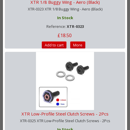
XTR 1/8 Buggy Wing - Aero (Black)
XTR-0323 XTR 1/8 Buggy Wing - Aero (Black)
In Stock
Reference:
XTR-0323
£18.50
Add to cart
More
XTR Low-Profile Steel Clutch Screws - 2Pcs
XTR-0325 XTR Low-Profile Steel Clutch Screws - 2Pcs
In Stock