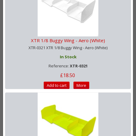
XTR 1/8 Buggy Wing - Aero (White)
XTR-0321 XTR 1/8 Buggy Wing - Aero (White)
In Stock
Reference:
XTR-0321
£18.50
Add to cart
More