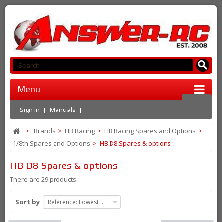
Menu
Sign in
Manuals
>
Brands
>
HB Racing
>
HB Racing Spares and Options
>
1/8th Spares and Options
>
HB D8 Spares & options
HB D8 Spares & options
There are 29 products.
Sort by
Reference: Lowest first