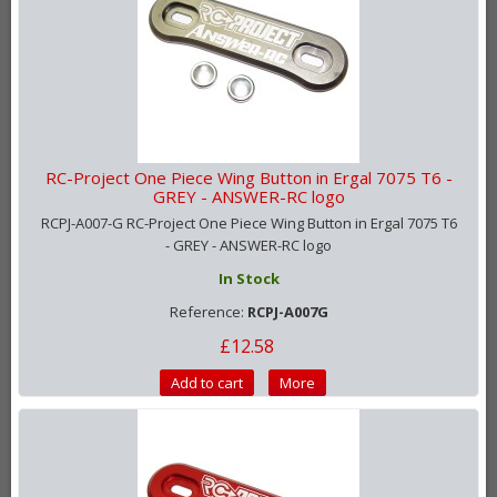
RC-Project One Piece Wing Button in Ergal 7075 T6 -
GREY - ANSWER-RC logo
RCPJ-A007-G RC-Project One Piece Wing Button in Ergal 7075 T6
- GREY - ANSWER-RC logo
In Stock
Reference:
RCPJ-A007G
£12.58
Add to cart
More