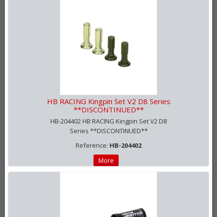
HB RACING Kingpin Set V2 D8 Series
**DISCONTINUED**
HB-204402 HB RACING Kingpin Set V2 D8
Series **DISCONTINUED**
Reference:
HB-204402
More