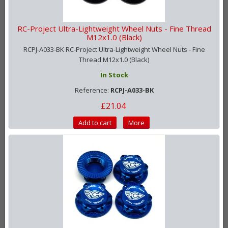
RC-Project Ultra-Lightweight Wheel Nuts - Fine Thread
M12x1.0 (Black)
RCPJ-A033-BK RC-Project Ultra-Lightweight Wheel Nuts - Fine
Thread M12x1.0 (Black)
In Stock
Reference:
RCPJ-A033-BK
£21.04
Add to cart
More