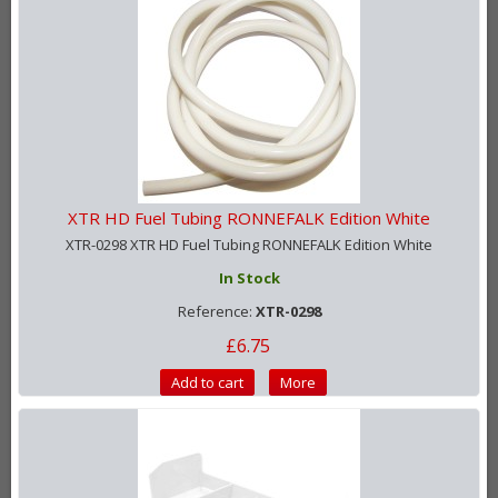
XTR HD Fuel Tubing RONNEFALK Edition White
XTR-0298 XTR HD Fuel Tubing RONNEFALK Edition White
In Stock
Reference:
XTR-0298
£6.75
Add to cart
More