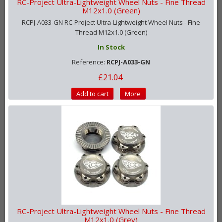
RC-Project Ultra-Lightweight Wheel Nuts - Fine Thread
M12x1.0 (Green)
RCPJ-A033-GN RC-Project Ultra-Lightweight Wheel Nuts - Fine
Thread M12x1.0 (Green)
In Stock
Reference:
RCPJ-A033-GN
£21.04
Add to cart
More
RC-Project Ultra-Lightweight Wheel Nuts - Fine Thread
M12x1.0 (Grey)