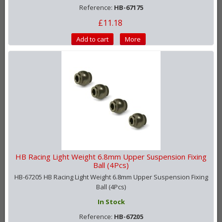
Reference:
HB-67175
£11.18
Add to cart
More
HB Racing Light Weight 6.8mm Upper Suspension Fixing
Ball (4Pcs)
HB-67205 HB Racing Light Weight 6.8mm Upper Suspension Fixing
Ball (4Pcs)
In Stock
Reference:
HB-67205