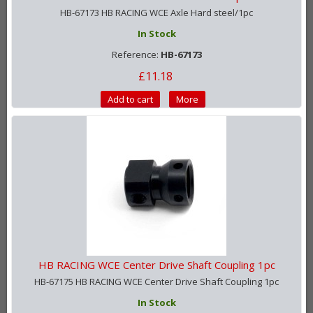
HB-67173 HB RACING WCE Axle Hard steel/1pc
In Stock
Reference:
HB-67173
£11.18
Add to cart
More
HB RACING WCE Center Drive Shaft Coupling 1pc
HB-67175 HB RACING WCE Center Drive Shaft Coupling 1pc
In Stock