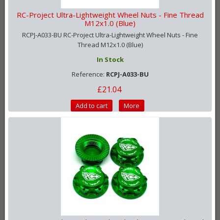
RC-Project Ultra-Lightweight Wheel Nuts - Fine Thread
M12x1.0 (Blue)
RCPJ-A033-BU RC-Project Ultra-Lightweight Wheel Nuts - Fine
Thread M12x1.0 (Blue)
In Stock
Reference:
RCPJ-A033-BU
£21.04
Add to cart
More