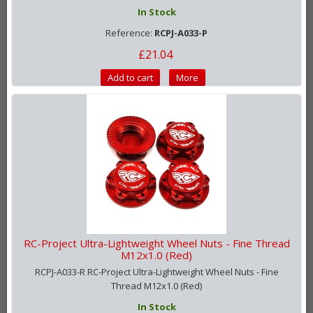
In Stock
Reference:
RCPJ-A033-P
£21.04
Add to cart
More
RC-Project Ultra-Lightweight Wheel Nuts - Fine Thread
M12x1.0 (Red)
RCPJ-A033-R RC-Project Ultra-Lightweight Wheel Nuts - Fine
Thread M12x1.0 (Red)
In Stock