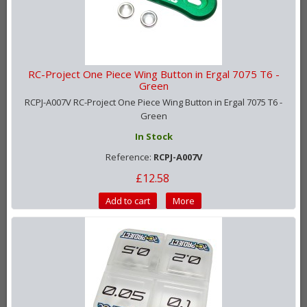
RC-Project One Piece Wing Button in Ergal 7075 T6 -
Green
RCPJ-A007V RC-Project One Piece Wing Button in Ergal 7075 T6 -
Green
In Stock
Reference:
RCPJ-A007V
£12.58
Add to cart
More