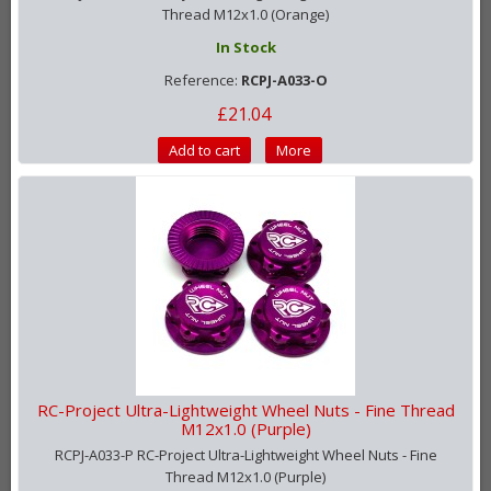
Thread M12x1.0 (Orange)
In Stock
Reference:
RCPJ-A033-O
£21.04
Add to cart
More
RC-Project Ultra-Lightweight Wheel Nuts - Fine Thread
M12x1.0 (Purple)
RCPJ-A033-P RC-Project Ultra-Lightweight Wheel Nuts - Fine
Thread M12x1.0 (Purple)