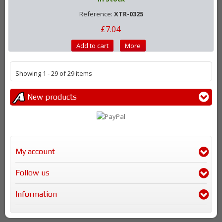
Reference:
XTR-0325
£7.04
Add to cart
More
Showing 1 - 29 of 29 items
New products
My account
Follow us
Information