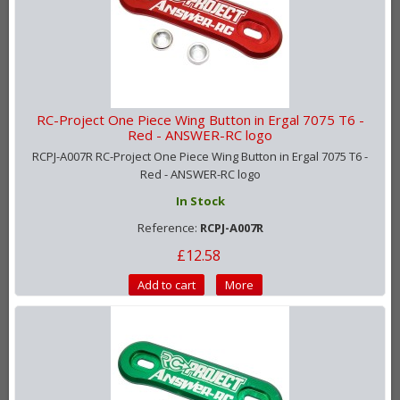
RC-Project One Piece Wing Button in Ergal 7075 T6 -
Red - ANSWER-RC logo
RCPJ-A007R RC-Project One Piece Wing Button in Ergal 7075 T6 -
Red - ANSWER-RC logo
In Stock
Reference:
RCPJ-A007R
£12.58
Add to cart
More