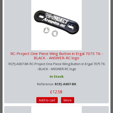
RC-Project One Piece Wing Button in Ergal 7075 T6 -
BLACK - ANSWER-RC logo
RCPJ-A007-BK RC-Project One Piece Wing Button in Ergal 7075 T6
- BLACK - ANSWER-RC logo
In Stock
Reference:
RCPJ-A007-BK
£12.58
Add to cart
More