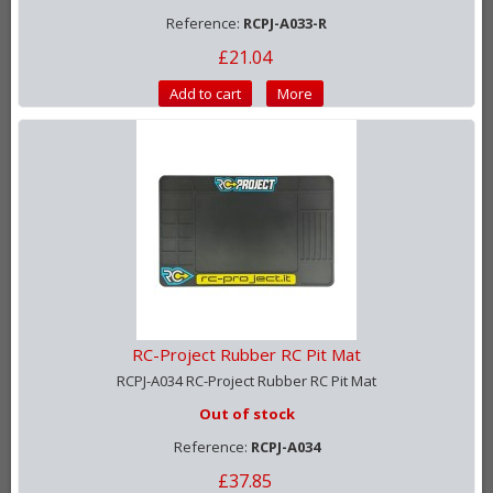
Reference:
RCPJ-A033-R
£21.04
Add to cart
More
RC-Project Rubber RC Pit Mat
RCPJ-A034 RC-Project Rubber RC Pit Mat
Out of stock
Reference:
RCPJ-A034
£37.85