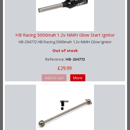
HB Racing 5000mah 1.2v NiMH Glow Start Ignitor
HB-204772 HB Racing 5000mah 1.2v NiMH Glow Ignitor
Out of stock
Reference:
HB-204772
£29.99
Add to cart
More