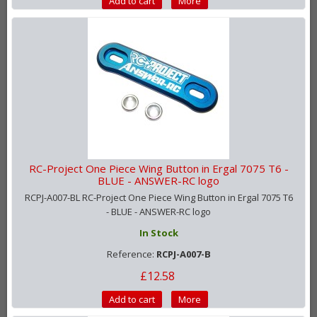
Add to cart
More
RC-Project One Piece Wing Button in Ergal 7075 T6 -
BLUE - ANSWER-RC logo
RCPJ-A007-BL RC-Project One Piece Wing Button in Ergal 7075 T6
- BLUE - ANSWER-RC logo
In Stock
Reference:
RCPJ-A007-B
£12.58
Add to cart
More