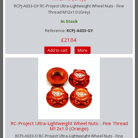
RCPJ-A033-GY RC-Project Ultra-Lightweight Wheel Nuts - Fine
Thread M12x1.0 (Grey)
In Stock
Reference:
RCPJ-A033-GY
£21.04
Add to cart
More
RC-Project Ultra-Lightweight Wheel Nuts - Fine Thread
M12x1.0 (Orange)
RCPJ-A033-O RC-Project Ultra-Lightweight Wheel Nuts - Fine