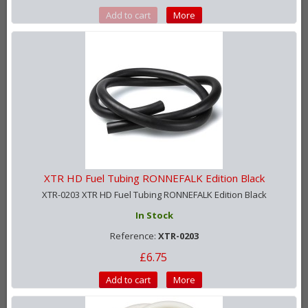
Add to cart
More
XTR HD Fuel Tubing RONNEFALK Edition Black
XTR-0203 XTR HD Fuel Tubing RONNEFALK Edition Black
In Stock
Reference:
XTR-0203
£6.75
Add to cart
More