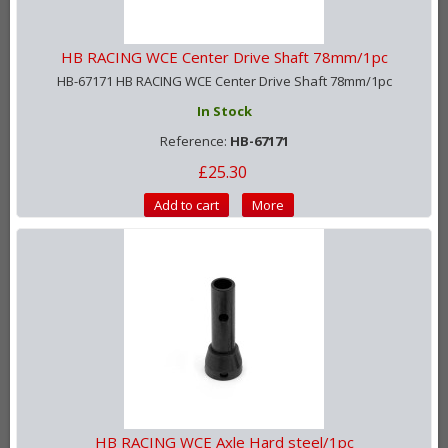
HB RACING WCE Center Drive Shaft 78mm/1pc
HB-67171 HB RACING WCE Center Drive Shaft 78mm/1pc
In Stock
Reference:
HB-67171
£25.30
Add to cart
More
HB RACING WCE Axle Hard steel/1pc