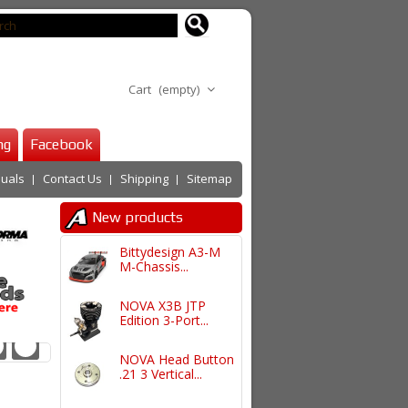
Cart
(empty)
ng
Facebook
uals
Contact Us
Shipping
Sitemap
New products
Bittydesign A3-M
M-Chassis...
NOVA X3B JTP
Edition 3-Port...
NOVA Head Button
.21 3 Vertical...