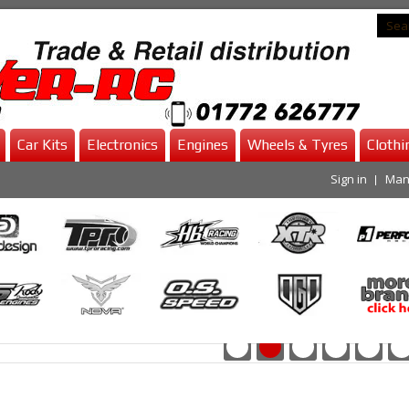
Car Kits
Electronics
Engines
Wheels & Tyres
Clothi
Sign in
Man