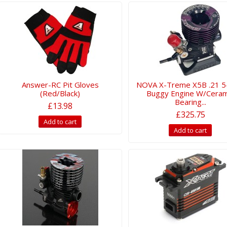
Answer-RC Pit Gloves
NOVA X-Treme X5B .21 5
(Red/Black)
Buggy Engine W/Ceram
Bearing...
£13.98
£325.75
Add to cart
Add to cart