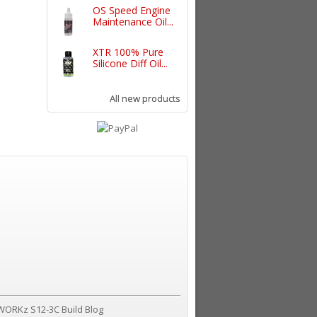
OS Speed Engine
Maintenance Oil...
XTR 100% Pure
Silicone Diff Oil...
All new products
WORKz S12-3C Build Blog