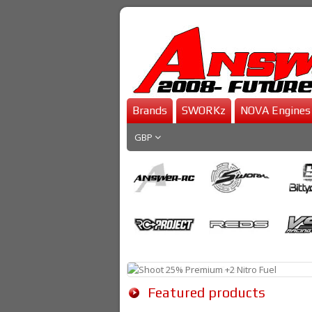
Brands
SWORKz
NOVA Engines
GBP
Featured products