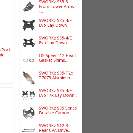
SWORKz S35-3
Front Lower Arms
-...
SWORKz S35-4/E
Evo Lay Down...
SWORKz S35-4/E
Evo Lay Down...
-Port
ic
OS Speed .12 Head
Gasket Shims...
SWORKz S35-T2e
T7075 Aluminum...
SWORKz S35-4/E
Evo F/R Lay Down...
SWORKz S35 Series
Durable Carbon...
SWORKz S12-3
Rear CVA Drive...