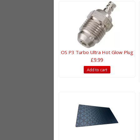
OS P3 Turbo Ultra Hot Glow Plug
£9.99
Add to cart