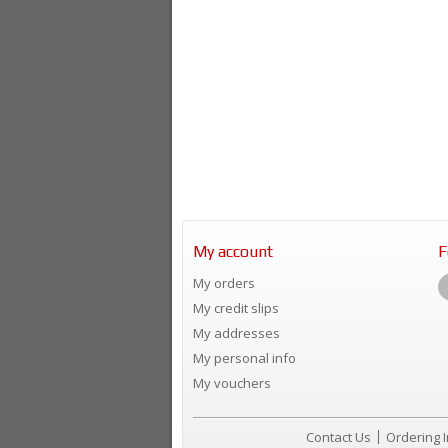
My account
F
My orders
My credit slips
My addresses
My personal info
My vouchers
Contact Us
Ordering 