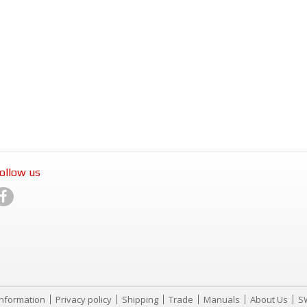
ollow us
Information
Privacy policy
Shipping
Trade
Manuals
About Us
S