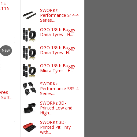
S1E
0.115
SWORKz
Performance S14-4
Series...
OGO 1/8th Buggy
Dana Tyres - H...
OGO 1/8th Buggy
New
Dana Tyres -H...
OGO 1/8th Buggy
Miura Tyres - H...
SWORKz
Performance S35-4
res -
Series...
oft...
SWORKz 3D-
Printed Low and
High...
SWORKz 3D-
Printed Pit Tray
with...