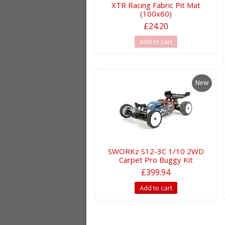
XTR Racing Fabric Pit Mat
(100x60)
£24.20
Add to cart
New
SWORKz S12-3C 1/10 2WD
Carpet Pro Buggy Kit
£399.94
Add to cart