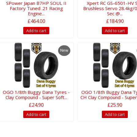
SPower Japan B7HP SOUL II
Xpert RC GS-6501-HV 
Factory Tuned .21 Racing
Brushless Servo 28.4kg/
Engine...
Sec @...
£464.00
£184.90
Add to cart
Add to cart
New
OGO 1/8th Buggy Dana Tyres -
OGO 1/8th Buggy Dana Ty
Clay Compound - Super Soft...
CH Clay Compound - Super S
£24.90
£25.90
Add to cart
Add to cart