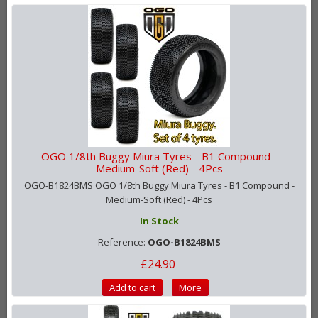
OGO 1/8th Buggy Miura Tyres - B1 Compound -
Medium-Soft (Red) - 4Pcs
OGO-B1824BMS OGO 1/8th Buggy Miura Tyres - B1 Compound -
Medium-Soft (Red) - 4Pcs
In Stock
Reference:
OGO-B1824BMS
£24.90
Add to cart
More