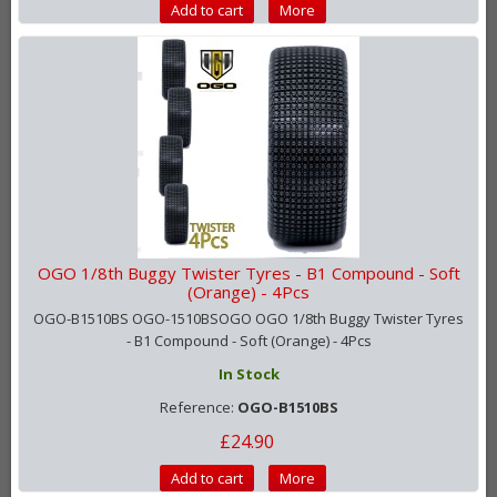
Add to cart
More
OGO 1/8th Buggy Twister Tyres - B1 Compound - Soft
(Orange) - 4Pcs
OGO-B1510BS OGO-1510BSOGO OGO 1/8th Buggy Twister Tyres
- B1 Compound - Soft (Orange) - 4Pcs
In Stock
Reference:
OGO-B1510BS
£24.90
Add to cart
More