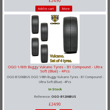
£24.90
Add to cart
More
OGO 1/8th Buggy Vulcano Tyres - B1 Compound - Ultra
Soft (Blue) - 4Pcs
OGO-B1206BUS OGO 1/8th Buggy Vulcano Tyres - B1 Compound -
Ultra Soft (Blue) - 4Pcs
In Stock
Reference:
OGO-B1206BUS
£24.90