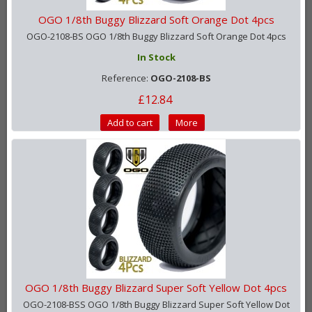
OGO 1/8th Buggy Blizzard Soft Orange Dot 4pcs
OGO-2108-BS OGO 1/8th Buggy Blizzard Soft Orange Dot 4pcs
In Stock
Reference:
OGO-2108-BS
£12.84
Add to cart
More
OGO 1/8th Buggy Blizzard Super Soft Yellow Dot 4pcs
OGO-2108-BSS OGO 1/8th Buggy Blizzard Super Soft Yellow Dot