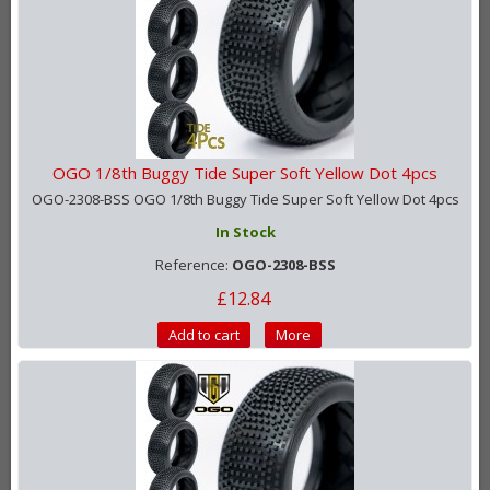
OGO 1/8th Buggy Tide Super Soft Yellow Dot 4pcs
OGO-2308-BSS OGO 1/8th Buggy Tide Super Soft Yellow Dot 4pcs
In Stock
Reference:
OGO-2308-BSS
£12.84
Add to cart
More