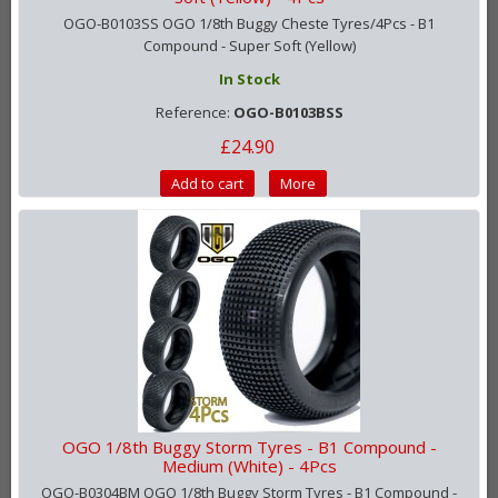
OGO-B0103SS OGO 1/8th Buggy Cheste Tyres/4Pcs - B1
Compound - Super Soft (Yellow)
In Stock
Reference:
OGO-B0103BSS
£24.90
Add to cart
More
OGO 1/8th Buggy Storm Tyres - B1 Compound -
Medium (White) - 4Pcs
OGO-B0304BM OGO 1/8th Buggy Storm Tyres - B1 Compound -