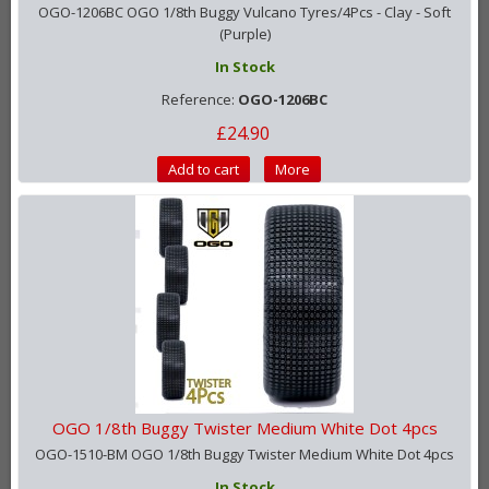
OGO-1206BC OGO 1/8th Buggy Vulcano Tyres/4Pcs - Clay - Soft
(Purple)
In Stock
Reference:
OGO-1206BC
£24.90
Add to cart
More
OGO 1/8th Buggy Twister Medium White Dot 4pcs
OGO-1510-BM OGO 1/8th Buggy Twister Medium White Dot 4pcs
In Stock