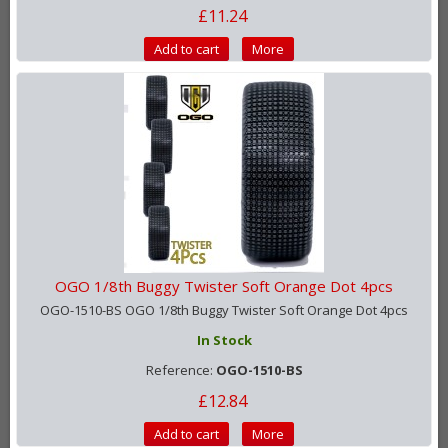
£11.24
Add to cart
More
OGO 1/8th Buggy Twister Soft Orange Dot 4pcs
OGO-1510-BS OGO 1/8th Buggy Twister Soft Orange Dot 4pcs
In Stock
Reference:
OGO-1510-BS
£12.84
Add to cart
More