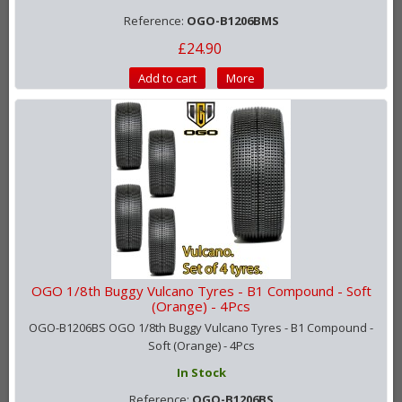
Reference:
OGO-B1206BMS
£24.90
Add to cart
More
OGO 1/8th Buggy Vulcano Tyres - B1 Compound - Soft
(Orange) - 4Pcs
OGO-B1206BS OGO 1/8th Buggy Vulcano Tyres - B1 Compound -
Soft (Orange) - 4Pcs
In Stock
Reference:
OGO-B1206BS