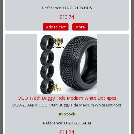
Reference:
OGO-2108-BUS
£13.74
Add to cart
More
OGO 1/8th Buggy Tide Medium White Dot 4pcs
OGO-2308-BM OGO 1/8th Buggy Tide Medium White Dot 4pcs
In Stock
Reference:
OGO-2308-BM
£11.24