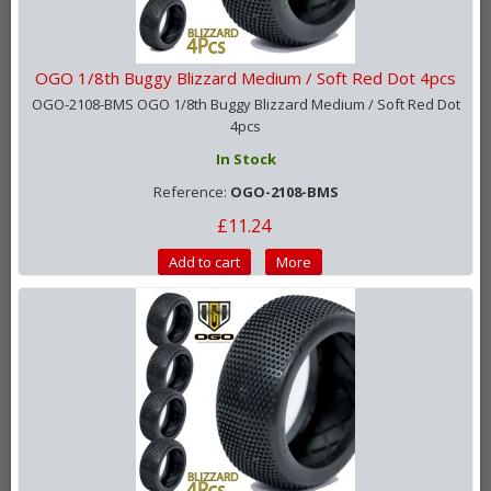
OGO 1/8th Buggy Blizzard Medium / Soft Red Dot 4pcs
OGO-2108-BMS OGO 1/8th Buggy Blizzard Medium / Soft Red Dot
4pcs
In Stock
Reference:
OGO-2108-BMS
£11.24
Add to cart
More