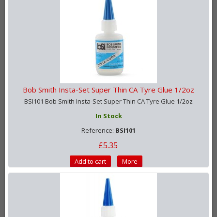
Bob Smith Insta-Set Super Thin CA Tyre Glue 1/2oz
BSI101 Bob Smith Insta-Set Super Thin CA Tyre Glue 1/2oz
In Stock
Reference:
BSI101
£5.35
Add to cart
More