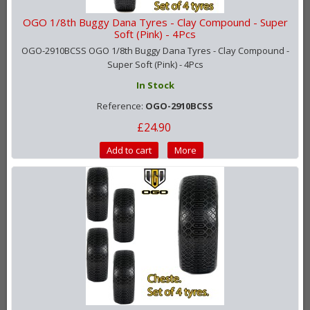
OGO 1/8th Buggy Dana Tyres - Clay Compound - Super
Soft (Pink) - 4Pcs
OGO-2910BCSS OGO 1/8th Buggy Dana Tyres - Clay Compound -
Super Soft (Pink) - 4Pcs
In Stock
Reference:
OGO-2910BCSS
£24.90
Add to cart
More