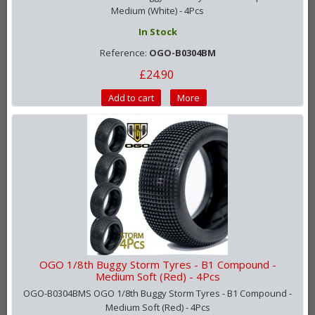
Medium (White) - 4Pcs
In Stock
Reference:
OGO-B0304BM
£24.90
Add to cart
More
OGO 1/8th Buggy Storm Tyres - B1 Compound -
Medium Soft (Red) - 4Pcs
OGO-B0304BMS OGO 1/8th Buggy Storm Tyres - B1 Compound -
Medium Soft (Red) - 4Pcs