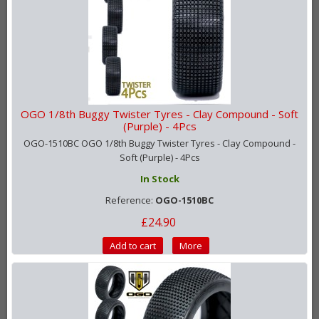
OGO 1/8th Buggy Twister Tyres - Clay Compound - Soft
(Purple) - 4Pcs
OGO-1510BC OGO 1/8th Buggy Twister Tyres - Clay Compound -
Soft (Purple) - 4Pcs
In Stock
Reference:
OGO-1510BC
£24.90
Add to cart
More