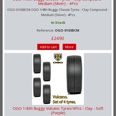
Medium (Silver) - 4Pcs
OGO-0103BCM OGO 1/8th Buggy Cheste Tyres - Clay Compound -
Medium (Silver) - 4Pcs
In Stock
Reference:
OGO-0103BCM
£24.90
Add to cart
More
OGO 1/8th Buggy Vulcano Tyres/4Pcs - Clay - Soft
(Purple)