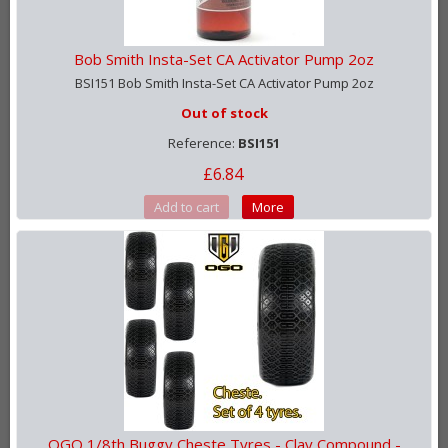
Bob Smith Insta-Set CA Activator Pump 2oz
BSI151 Bob Smith Insta-Set CA Activator Pump 2oz
Out of stock
Reference:
BSI151
£6.84
Add to cart
More
OGO 1/8th Buggy Cheste Tyres - Clay Compound -