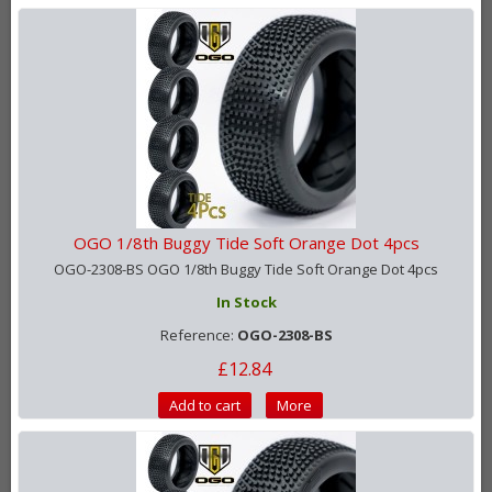
OGO 1/8th Buggy Tide Soft Orange Dot 4pcs
OGO-2308-BS OGO 1/8th Buggy Tide Soft Orange Dot 4pcs
In Stock
Reference:
OGO-2308-BS
£12.84
Add to cart
More