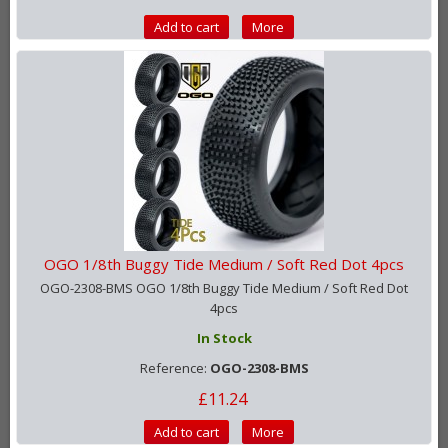
Add to cart
More
OGO 1/8th Buggy Tide Medium / Soft Red Dot 4pcs
OGO-2308-BMS OGO 1/8th Buggy Tide Medium / Soft Red Dot
4pcs
In Stock
Reference:
OGO-2308-BMS
£11.24
Add to cart
More