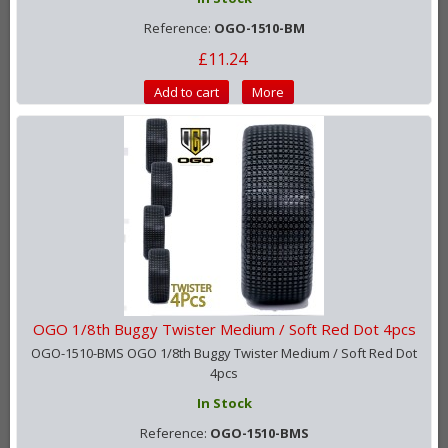
Reference:
OGO-1510-BM
£11.24
Add to cart
More
OGO 1/8th Buggy Twister Medium / Soft Red Dot 4pcs
OGO-1510-BMS OGO 1/8th Buggy Twister Medium / Soft Red Dot
4pcs
In Stock
Reference:
OGO-1510-BMS