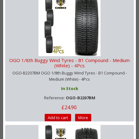
OGO 1/8th Buggy Wind Tyres - B1 Compound - Medium
(White) - 4Pcs
OGO-B2207BM OGO 1/8th Buggy Wind Tyres - B1 Compound -
Medium (White) - 4Pcs
In Stock
Reference:
OGO-B2207BM
£24.90
Add to cart
More