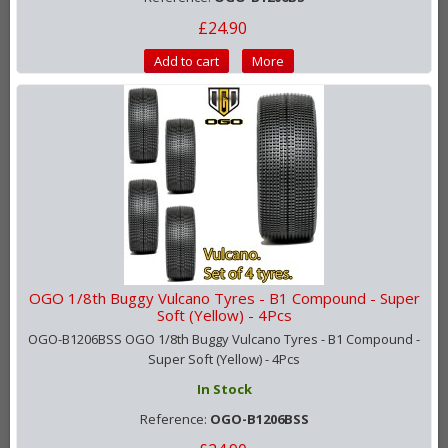
£24.90
Add to cart
More
OGO 1/8th Buggy Vulcano Tyres - B1 Compound - Super
Soft (Yellow) - 4Pcs
OGO-B1206BSS OGO 1/8th Buggy Vulcano Tyres - B1 Compound -
Super Soft (Yellow) - 4Pcs
In Stock
Reference:
OGO-B1206BSS