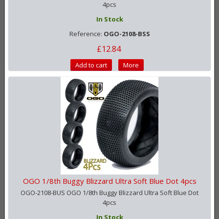
4pcs
In Stock
Reference:
OGO-2108-BSS
£12.84
Add to cart
More
OGO 1/8th Buggy Blizzard Ultra Soft Blue Dot 4pcs
OGO-2108-BUS OGO 1/8th Buggy Blizzard Ultra Soft Blue Dot
4pcs
In Stock