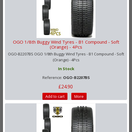
OGO 1/8th Buggy Wind Tyres - B1 Compound - Soft
(Orange) - 4Pcs
OGO-B2207BS OGO 1/8th Buggy Wind Tyres - B1 Compound - Soft
(Orange) - 4Pcs
In Stock
Reference:
OGO-B2207BS
£24.90
Add to cart
More