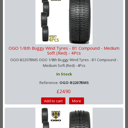
OGO 1/8th Buggy Wind Tyres - B1 Compound - Medium
Soft (Red) - 4Pcs
OGO-B2207BMS OGO 1/8th Buggy Wind Tyres - B1 Compound -
Medium Soft (Red) - 4Pcs
In Stock
Reference:
OGO-B2207BMS
£24.90
Add to cart
More