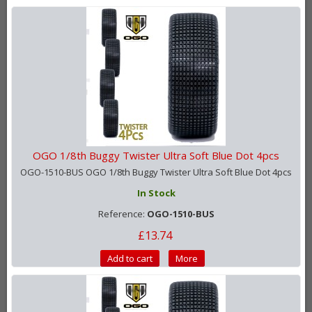
OGO 1/8th Buggy Twister Ultra Soft Blue Dot 4pcs
OGO-1510-BUS OGO 1/8th Buggy Twister Ultra Soft Blue Dot 4pcs
In Stock
Reference:
OGO-1510-BUS
£13.74
Add to cart
More