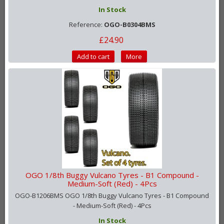
In Stock
Reference:
OGO-B0304BMS
£24.90
Add to cart
More
OGO 1/8th Buggy Vulcano Tyres - B1 Compound -
Medium-Soft (Red) - 4Pcs
OGO-B1206BMS OGO 1/8th Buggy Vulcano Tyres - B1 Compound
- Medium-Soft (Red) - 4Pcs
In Stock