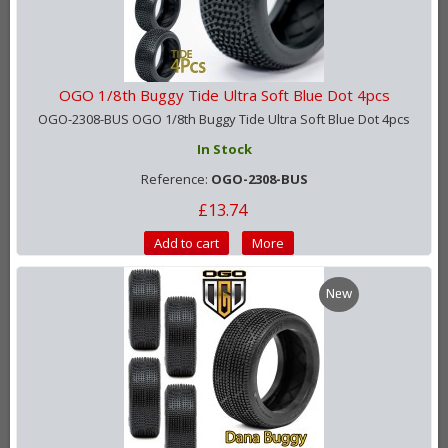
OGO 1/8th Buggy Tide Ultra Soft Blue Dot 4pcs
OGO-2308-BUS OGO 1/8th Buggy Tide Ultra Soft Blue Dot 4pcs
In Stock
Reference:
OGO-2308-BUS
£13.74
Add to cart
More
New