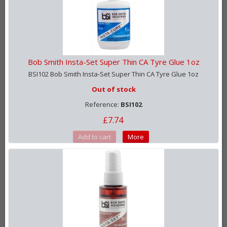
Bob Smith Insta-Set Super Thin CA Tyre Glue 1oz
BSI102 Bob Smith Insta-Set Super Thin CA Tyre Glue 1oz
Out of stock
Reference:
BSI102
£7.74
Add to cart
More