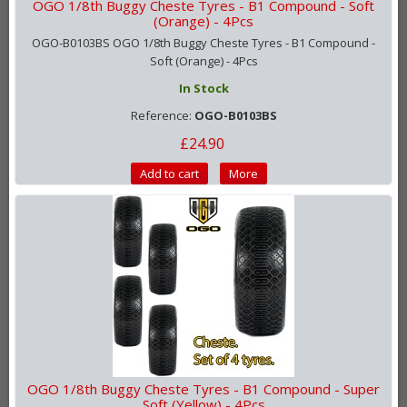
OGO 1/8th Buggy Cheste Tyres - B1 Compound - Soft
(Orange) - 4Pcs
OGO-B0103BS OGO 1/8th Buggy Cheste Tyres - B1 Compound -
Soft (Orange) - 4Pcs
In Stock
Reference:
OGO-B0103BS
£24.90
Add to cart
More
OGO 1/8th Buggy Cheste Tyres - B1 Compound - Super
Soft (Yellow) - 4Pcs