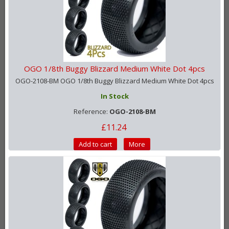
OGO 1/8th Buggy Blizzard Medium White Dot 4pcs
OGO-2108-BM OGO 1/8th Buggy Blizzard Medium White Dot 4pcs
In Stock
Reference:
OGO-2108-BM
£11.24
Add to cart
More