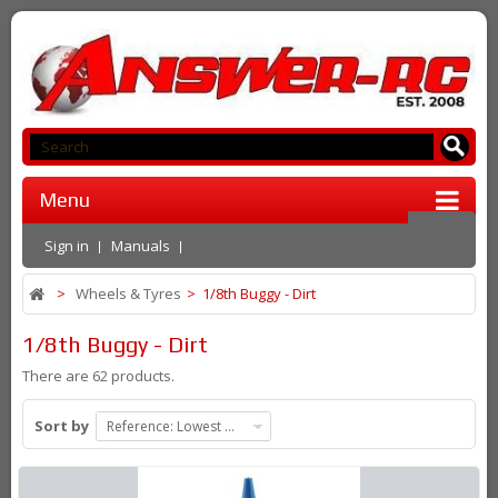
Menu
Sign in
Manuals
>
Wheels & Tyres
>
1/8th Buggy - Dirt
1/8th Buggy - Dirt
There are 62 products.
Sort by
Reference: Lowest first