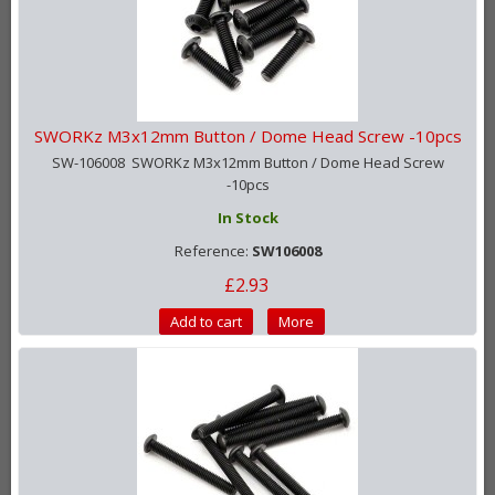
SWORKz M3x12mm Button / Dome Head Screw -10pcs
SW-106008 SWORKz M3x12mm Button / Dome Head Screw
-10pcs
In Stock
Reference:
SW106008
£2.93
Add to cart
More