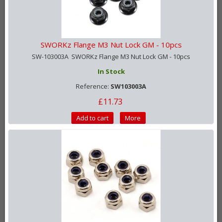
SWORKz Flange M3 Nut Lock GM - 10pcs
SW-103003A SWORKz Flange M3 Nut Lock GM - 10pcs
In Stock
Reference:
SW103003A
£11.73
Add to cart
More