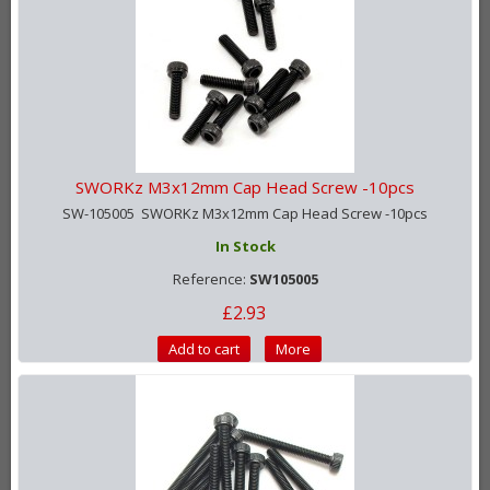
SWORKz M3x12mm Cap Head Screw -10pcs
SW-105005 SWORKz M3x12mm Cap Head Screw -10pcs
In Stock
Reference:
SW105005
£2.93
Add to cart
More