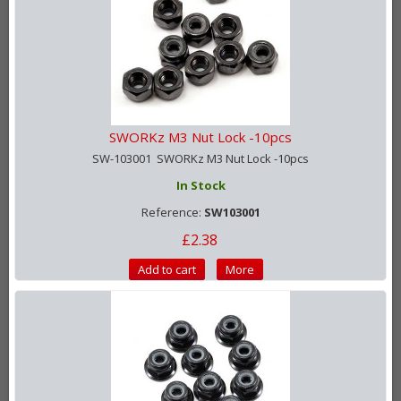
SWORKz M3 Nut Lock -10pcs
SW-103001 SWORKz M3 Nut Lock -10pcs
In Stock
Reference:
SW103001
£2.38
Add to cart
More