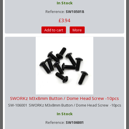
In Stock
Reference:
SW105018
£3.94
Add to cart
More
SWORKz M3x8mm Button / Dome Head Screw -10pcs
SW-106001 SWORKz M3x8mm Button / Dome Head Screw -10pcs
In Stock
Reference:
SW106001