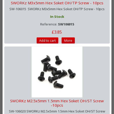
SWORKz M3x5mm Hex Soket OH/TP Screw - 10pcs
SW-106015 SWORKz M3x5mm Hex Soket OH/TP Screw - 10pcs
In Stock
Reference:
SW106015
£3.85
Add to cart
More
SWORKz M2.5x5mm 1.5mm Hex Soket OH/ST Screw
-10pcs
SW-106020 SWORKz M2.5x5mm 1.5mm Hex Soket OH/ST Screw