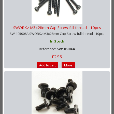
SWORKz M3x28mm Cap Screw full thread - 10pcs
SW-105006A SWORKz M3x28mm Cap Screw full thread - 10pcs
In Stock
Reference:
SW105006A
£2.93
Add to cart
More