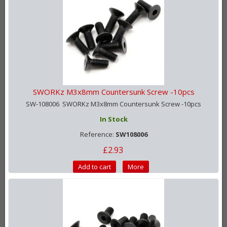
SWORKz M3x8mm Countersunk Screw -10pcs
SW-108006 SWORKz M3x8mm Countersunk Screw -10pcs
In Stock
Reference:
SW108006
£2.93
Add to cart
More