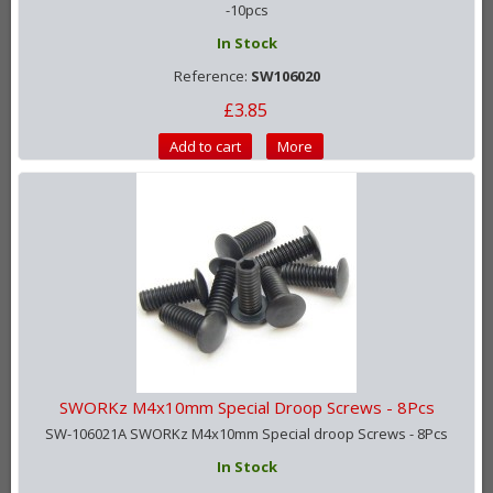
-10pcs
In Stock
Reference:
SW106020
£3.85
Add to cart
More
SWORKz M4x10mm Special Droop Screws - 8Pcs
SW-106021A SWORKz M4x10mm Special droop Screws - 8Pcs
In Stock