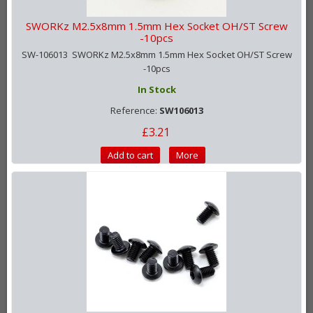
SWORKz M2.5x8mm 1.5mm Hex Socket OH/ST Screw
-10pcs
SW-106013 SWORKz M2.5x8mm 1.5mm Hex Socket OH/ST Screw
-10pcs
In Stock
Reference:
SW106013
£3.21
Add to cart
More