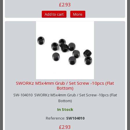
£2.93
Add to cart
More
SWORKz M5x4mm Grub / Set Screw -10pcs (Flat
Bottom)
SW-104010 SWORKz M5x4mm Grub / Set Screw -10pcs (Flat
Bottom)
In Stock
Reference:
SW104010
£2.93