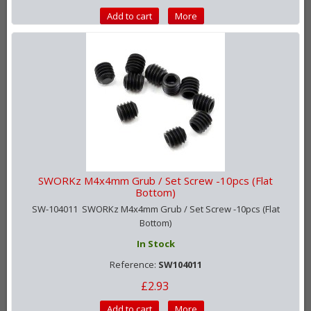
Add to cart
More
SWORKz M4x4mm Grub / Set Screw -10pcs (Flat
Bottom)
SW-104011 SWORKz M4x4mm Grub / Set Screw -10pcs (Flat
Bottom)
In Stock
Reference:
SW104011
£2.93
Add to cart
More