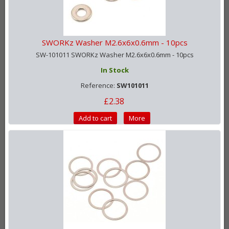
SWORKz Washer M2.6x6x0.6mm - 10pcs
SW-101011 SWORKz Washer M2.6x6x0.6mm - 10pcs
In Stock
Reference:
SW101011
£2.38
Add to cart
More