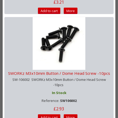
£3.21
Add to cart
More
SWORKz M3x10mm Button / Dome Head Screw -10pcs
SW-106002 SWORKz M3x10mm Button / Dome Head Screw
-10pcs
In Stock
Reference:
SW106002
£2.93
Add to cart
More