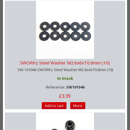
SWORKz Steel Washer M2.6x6xT0.6mm (10)
SW-101046 SWORKz Steel Washer M2.6x6xT0.6mm (10)
In Stock
Reference:
SW101046
£3.39
Add to cart
More