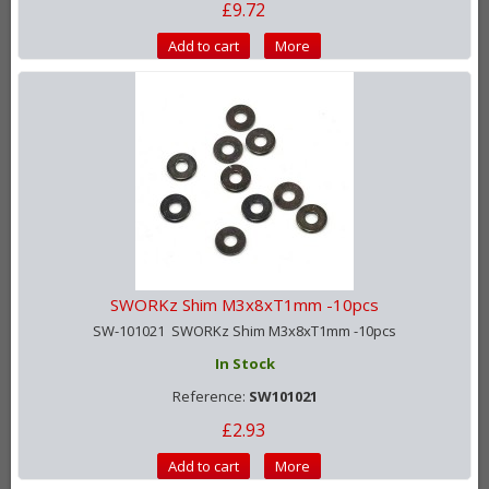
£9.72
Add to cart
More
SWORKz Shim M3x8xT1mm -10pcs
SW-101021 SWORKz Shim M3x8xT1mm -10pcs
In Stock
Reference:
SW101021
£2.93
Add to cart
More