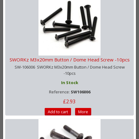
SWORKz M3x20mm Button / Dome Head Screw -10pcs
SW-106006 SWORKz M3x20mm Button / Dome Head Screw
-10pcs
In Stock
Reference:
SW106006
£2.93
Add to cart
More