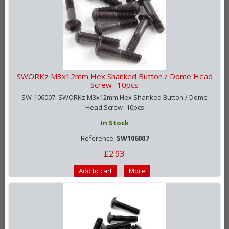
SWORKz M3x12mm Hex Shanked Button / Dome Head
Screw -10pcs
SW-106007 SWORKz M3x12mm Hex Shanked Button / Dome
Head Screw -10pcs
In Stock
Reference:
SW106007
£2.93
Add to cart
More