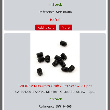
In Stock
Reference:
SW104004
£2.93
Add to cart
More
SWORKz M3x4mm Grub / Set Screw -10pcs
SW-104005 SWORKz M3x4mm Grub / Set Screw -10pcs
In Stock
Reference:
SW104005