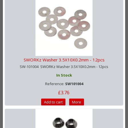
SWORKz Washer 3.5X10X0.2mm - 12pcs
SW-101004 SWORKz Washer 3.5X10X0.2mm - 12pcs
In Stock
Reference:
SW101004
£3.76
Add to cart
More