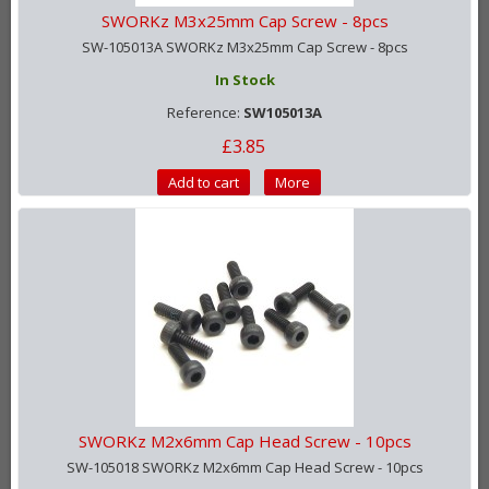
SWORKz M3x25mm Cap Screw - 8pcs
SW-105013A SWORKz M3x25mm Cap Screw - 8pcs
In Stock
Reference:
SW105013A
£3.85
Add to cart
More
SWORKz M2x6mm Cap Head Screw - 10pcs
SW-105018 SWORKz M2x6mm Cap Head Screw - 10pcs