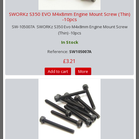
SWORKz S350 EVO M4x8mm Engine Mount Screw (Thin)
-10pcs
SW-105007A SWORKz S350 Evo M4x8mm Engine Mount Screw
(Thin) -10pcs
In Stock
Reference:
SW105007A
£3.21
Add to cart
More