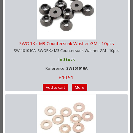
SWORKz M3 Countersunk Washer GM - 10pcs
SW-101010A SWORKz M3 Countersunk Washer GM - 10pcs
In Stock
Reference:
SW101010A
£10.91
Add to cart
More