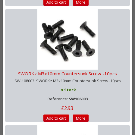
Add to cart
More
SWORKz M3x10mm Countersunk Screw -10pcs
SW-108003 SWORKz M3x10mm Countersunk Screw -10pcs
In Stock
Reference:
SW108003
£2.93
Add to cart
More