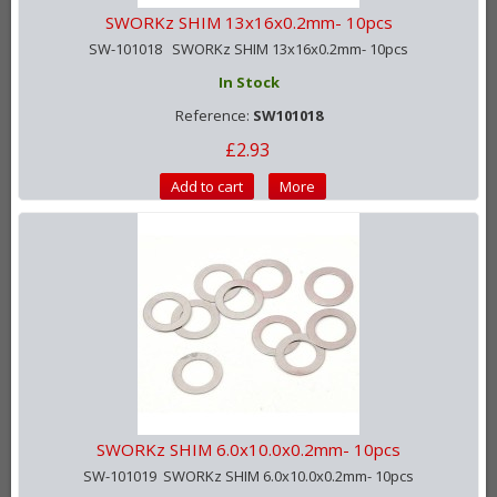
SWORKz SHIM 13x16x0.2mm- 10pcs
SW-101018 SWORKz SHIM 13x16x0.2mm- 10pcs
In Stock
Reference:
SW101018
£2.93
Add to cart
More
SWORKz SHIM 6.0x10.0x0.2mm- 10pcs
SW-101019 SWORKz SHIM 6.0x10.0x0.2mm- 10pcs