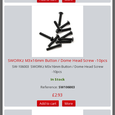
SWORKz M3x16mm Button / Dome Head Screw -10pcs
SW-106003 SWORKz M3x16mm Button / Dome Head Screw
-10pcs
In Stock
Reference:
SW106003
£2.93
Add to cart
More