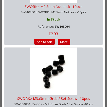
SWORKz M2.5mm Nut Lock -10pcs
SW-103004 SWORKz M2.5mm Nut Lock -10pcs
In Stock
Reference:
SW103004
£2.93
Add to cart
More
SWORKz M3x3mm Grub / Set Screw -10pcs
SW-104004 SWORKz M3x3mm Grub / Set Screw -10pcs