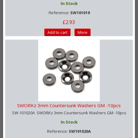
In Stock
Reference:
SW101019
£2.93
Add to cart
More
SWORKz 3mm Countersunk Washers GM -10pcs
SW-101020A SWORKz 3mm Countersunk Washers GM -10pcs
In Stock
Reference:
SW101020A