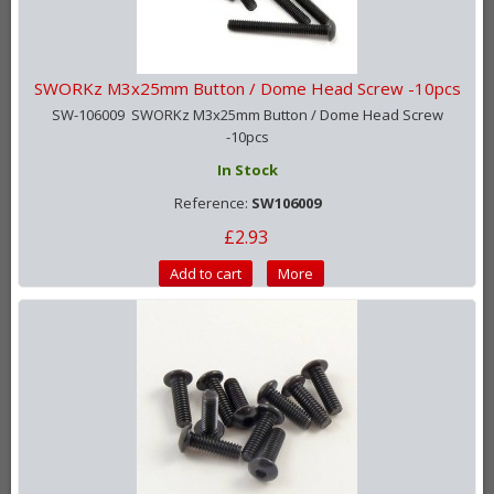
SWORKz M3x25mm Button / Dome Head Screw -10pcs
SW-106009 SWORKz M3x25mm Button / Dome Head Screw
-10pcs
In Stock
Reference:
SW106009
£2.93
Add to cart
More