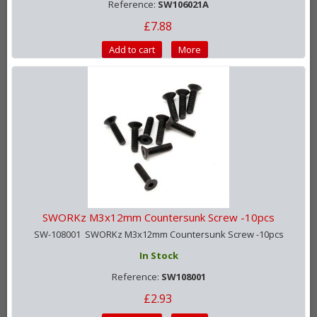
Reference:
SW106021A
£7.88
Add to cart
More
SWORKz M3x12mm Countersunk Screw -10pcs
SW-108001 SWORKz M3x12mm Countersunk Screw -10pcs
In Stock
Reference:
SW108001
£2.93