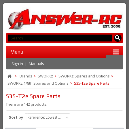
Menu
Sign in
Manuals
>
Brands
>
SWORKz
>
SWORKz Spares and Options
>
SWORKz 1/8th Spares and Options
>
S35-T2e Spare Parts
S35-T2e Spare Parts
There are 142 products.
Sort by
Reference: Lowest first