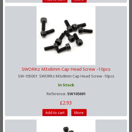
SWORKz M3x8mm Cap Head Screw -10pcs
SW-105001 SWORKz M3x8mm Cap Head Screw -10pcs
In Stock
Reference:
SW105001
£2.93
Add to cart
More