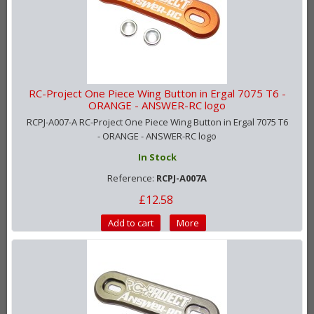
RC-Project One Piece Wing Button in Ergal 7075 T6 -
ORANGE - ANSWER-RC logo
RCPJ-A007-A RC-Project One Piece Wing Button in Ergal 7075 T6
- ORANGE - ANSWER-RC logo
In Stock
Reference:
RCPJ-A007A
£12.58
Add to cart
More