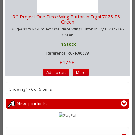
RC-Project One Piece Wing Button in Ergal 7075 T6 -
Green
RCPJ-A007V RC-Project One Piece Wing Button in Ergal 7075 T6 -
Green
In Stock
Reference:
RCPJ-A007V
£12.58
Add to cart
More
Showing 1 - 6 of 6 items
New products