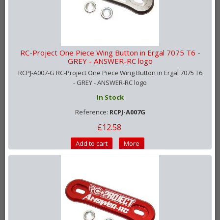
RC-Project One Piece Wing Button in Ergal 7075 T6 -
GREY - ANSWER-RC logo
RCPJ-A007-G RC-Project One Piece Wing Button in Ergal 7075 T6
- GREY - ANSWER-RC logo
In Stock
Reference:
RCPJ-A007G
£12.58
Add to cart
More