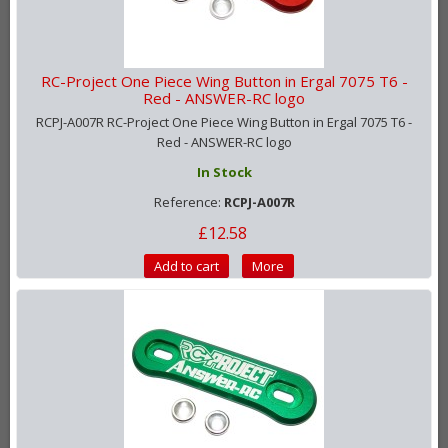
RC-Project One Piece Wing Button in Ergal 7075 T6 -
Red - ANSWER-RC logo
RCPJ-A007R RC-Project One Piece Wing Button in Ergal 7075 T6 -
Red - ANSWER-RC logo
In Stock
Reference:
RCPJ-A007R
£12.58
Add to cart
More