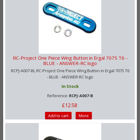
RC-Project One Piece Wing Button in Ergal 7075 T6 -
BLUE - ANSWER-RC logo
RCPJ-A007-BL RC-Project One Piece Wing Button in Ergal 7075 T6
- BLUE - ANSWER-RC logo
In Stock
Reference:
RCPJ-A007-B
£12.58
Add to cart
More