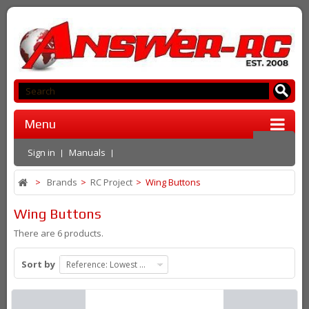
Menu
Sign in
Manuals
>
Brands
>
RC Project
>
Wing Buttons
Wing Buttons
There are 6 products.
Sort by
Reference: Lowest first