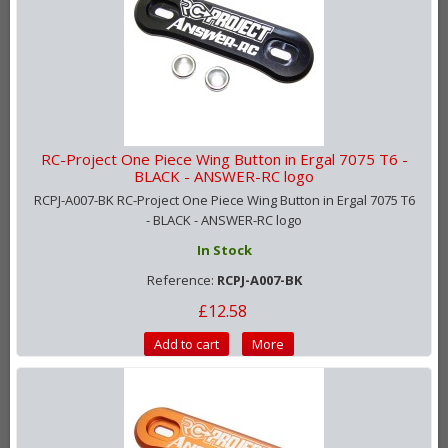
RC-Project One Piece Wing Button in Ergal 7075 T6 -
BLACK - ANSWER-RC logo
RCPJ-A007-BK RC-Project One Piece Wing Button in Ergal 7075 T6
- BLACK - ANSWER-RC logo
In Stock
Reference:
RCPJ-A007-BK
£12.58
Add to cart
More