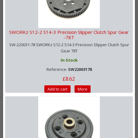
SWORKz S12-2 S14-3 Precision Slipper Clutch Spur Gear
-78T
SW-220031-78 SWORKz S12-2 S14-3 Precision Slipper Clutch Spur
Gear 78T
In Stock
Reference:
SW22003178
£8.62
Add to cart
More