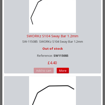
SWORKz S104 Sway Bar 1.2mm
SW-115085 SWORKz S104 Sway Bar 1.2mm
Out of stock
Reference:
SW115085
£4.40
Add to cart
More