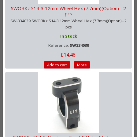
SWORKz S14-3 12mm Wheel Hex (7.7mm)(Option) - 2
pcs
SW-334039 SWORKz S14-3 12mm Wheel Hex (7.7mm)(Option) - 2
pcs
In Stock
Reference:
SW334039
£14.48
Add to cart
More