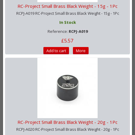
RC-Project Small Brass Black Weight - 15g - 1Pc
RCPJ-A019 RC-Project Small Brass Black Weight - 15g - 1Pc
In Stock
Reference:
RCPJ-A019
£5.57
Add to cart
More
RC-Project Small Brass Black Weight - 20g - 1Pc
RCPJ-A020 RC-Project Small Brass Black Weight - 20g - 1Pc