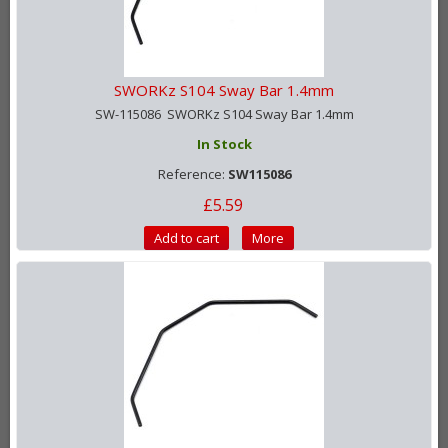
SWORKz S104 Sway Bar 1.4mm
SW-115086 SWORKz S104 Sway Bar 1.4mm
In Stock
Reference:
SW115086
£5.59
Add to cart
More