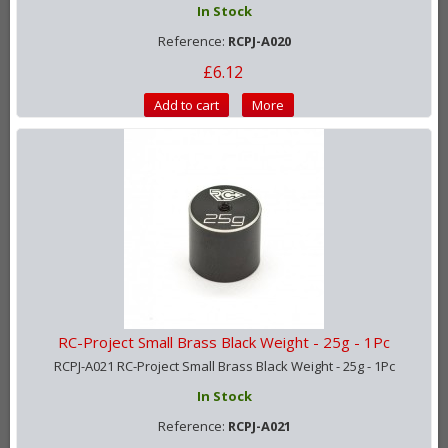
In Stock
Reference:
RCPJ-A020
£6.12
Add to cart
More
RC-Project Small Brass Black Weight - 25g - 1Pc
RCPJ-A021 RC-Project Small Brass Black Weight - 25g - 1Pc
In Stock
Reference:
RCPJ-A021