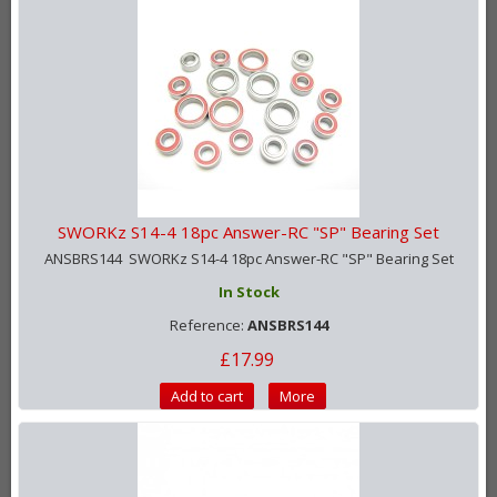
SWORKz S14-4 18pc Answer-RC "SP" Bearing Set
ANSBRS144 SWORKz S14-4 18pc Answer-RC "SP" Bearing Set
In Stock
Reference:
ANSBRS144
£17.99
Add to cart
More