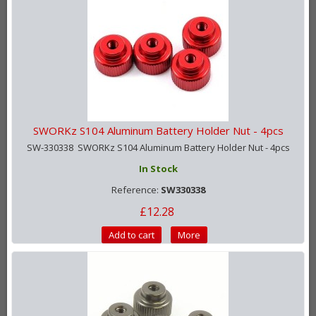
SWORKz S104 Aluminum Battery Holder Nut - 4pcs
SW-330338 SWORKz S104 Aluminum Battery Holder Nut - 4pcs
In Stock
Reference:
SW330338
£12.28
Add to cart
More