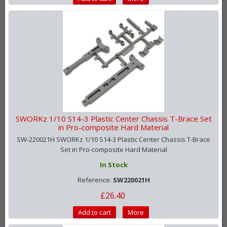
SWORKz 1/10 S14-3 Plastic Center Chassis T-Brace Set
in Pro-composite Hard Material
SW-220021H SWORKz 1/10 S14-3 Plastic Center Chassis T-Brace
Set in Pro-composite Hard Material
In Stock
Reference:
SW220021H
£26.40
Add to cart
More