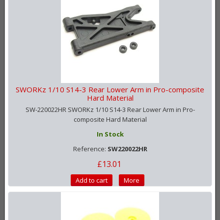
SWORKz 1/10 S14-3 Rear Lower Arm in Pro-composite
Hard Material
SW-220022HR SWORKz 1/10 S14-3 Rear Lower Arm in Pro-
composite Hard Material
In Stock
Reference:
SW220022HR
£13.01
Add to cart
More