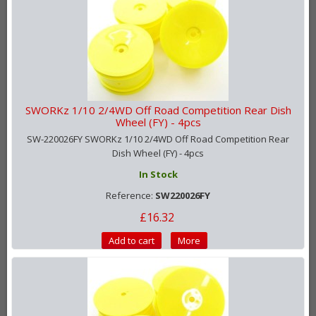
SWORKz 1/10 2/4WD Off Road Competition Rear Dish
Wheel (FY) - 4pcs
SW-220026FY SWORKz 1/10 2/4WD Off Road Competition Rear
Dish Wheel (FY) - 4pcs
In Stock
Reference:
SW220026FY
£16.32
Add to cart
More