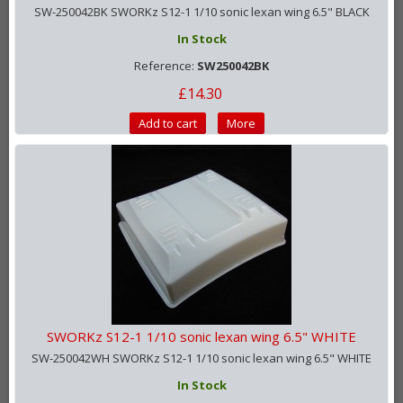
SW-250042BK SWORKz S12-1 1/10 sonic lexan wing 6.5" BLACK
In Stock
Reference:
SW250042BK
£14.30
Add to cart
More
SWORKz S12-1 1/10 sonic lexan wing 6.5" WHITE
SW-250042WH SWORKz S12-1 1/10 sonic lexan wing 6.5" WHITE
In Stock