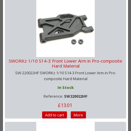
SWORKz 1/10 S14-3 Front Lower Arm in Pro-composite
Hard Material
SW-220022HF SWORKz 1/10 S14-3 Front Lower Arm in Pro-
composite Hard Material
In Stock
Reference:
SW220022HF
£13.01
Add to cart
More