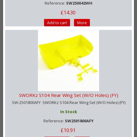
Reference:
SW250042WH
£14.30
Add to cart
More
SWORKz S104 Rear Wing Set (W/O Holes) (FY)
SW-2501800AFY SWORKz S104 Rear Wing Set (W/O Holes) (FY)
In Stock
Reference:
SW2501800AFY
£10.91