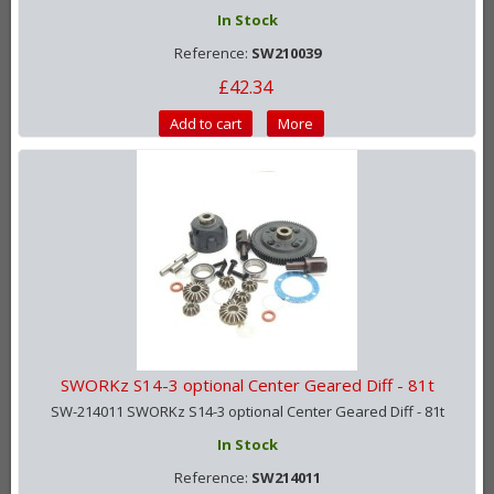
In Stock
Reference:
SW210039
£42.34
Add to cart
More
SWORKz S14-3 optional Center Geared Diff - 81t
SW-214011 SWORKz S14-3 optional Center Geared Diff - 81t
In Stock
Reference:
SW214011