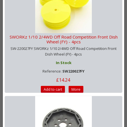
SWORKz 1/10 2/4WD Off Road Competition Front Dish
Wheel (FY) - 4pcs
SW-220027FY SWORKz 1/10 2/4WD Off Road Competition Front
Dish Wheel (FY) - 4pcs
In Stock
Reference:
SW220027FY
£14.24
Add to cart
More