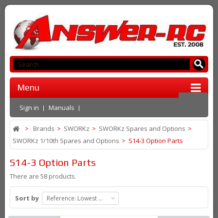
Menu
Sign in
Manuals
>
Brands
>
SWORKz
>
SWORKz Spares and Options
>
SWORKz 1/10th Spares and Options
>
S14-3 Option Parts
S14-3 Option Parts
There are 58 products.
Sort by
Reference: Lowest first