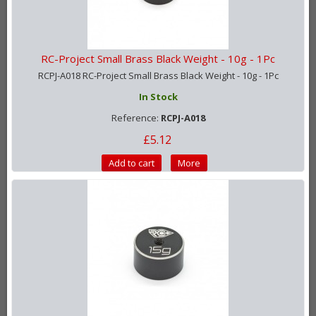
RC-Project Small Brass Black Weight - 10g - 1Pc
RCPJ-A018 RC-Project Small Brass Black Weight - 10g - 1Pc
In Stock
Reference:
RCPJ-A018
£5.12
Add to cart
More