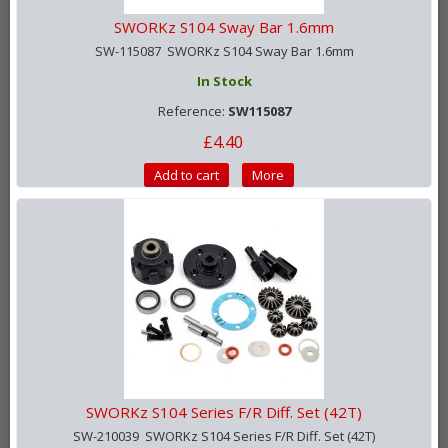
SWORKz S104 Sway Bar 1.6mm
SW-115087 SWORKz S104 Sway Bar 1.6mm
In Stock
Reference:
SW115087
£4.40
Add to cart
More
SWORKz S104 Series F/R Diff. Set (42T)
SW-210039 SWORKz S104 Series F/R Diff. Set (42T)