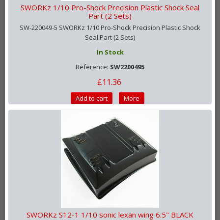
SWORKz 1/10 Pro-Shock Precision Plastic Shock Seal
Part (2 Sets)
SW-220049-5 SWORKz 1/10 Pro-Shock Precision Plastic Shock
Seal Part (2 Sets)
In Stock
Reference:
SW2200495
£11.36
Add to cart
More
SWORKz S12-1 1/10 sonic lexan wing 6.5" BLACK