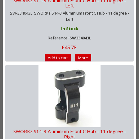
SWORKz S14-3 Aluminium Front C Hub - 11 degree -
Left
SW-334043L SWORKz S14-3 Aluminium Front C Hub - 11 degree -
Left
In Stock
Reference:
SW334043L
£45.78
Add to cart
More
SWORKz S14-3 Aluminium Front C Hub - 11 degree -
Right