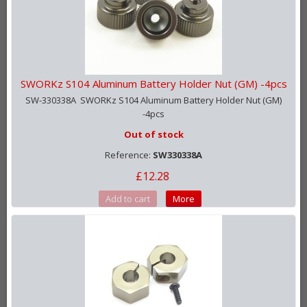
SWORKz S104 Aluminum Battery Holder Nut (GM) -4pcs
SW-330338A SWORKz S104 Aluminum Battery Holder Nut (GM)
-4pcs
Out of stock
Reference:
SW330338A
£12.28
Add to cart
More