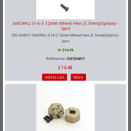
SWORKz S14-3 12mm Wheel Hex (5.7mm)(Option) -
2pcs
SW-334011 SWORKz S14-3 12mm Wheel Hex (5.7mm)(Option) -
2pcs
In Stock
Reference:
SW334011
£14.48
Add to cart
More