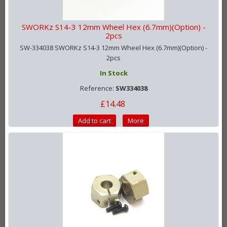
SWORKz S14-3 12mm Wheel Hex (6.7mm)(Option) -
2pcs
SW-334038 SWORKz S14-3 12mm Wheel Hex (6.7mm)(Option) -
2pcs
In Stock
Reference:
SW334038
£14.48
Add to cart
More