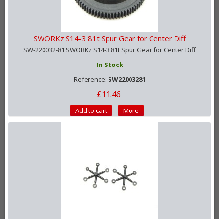
SWORKz S14-3 81t Spur Gear for Center Diff
SW-220032-81 SWORKz S14-3 81t Spur Gear for Center Diff
In Stock
Reference:
SW22003281
£11.46
Add to cart
More