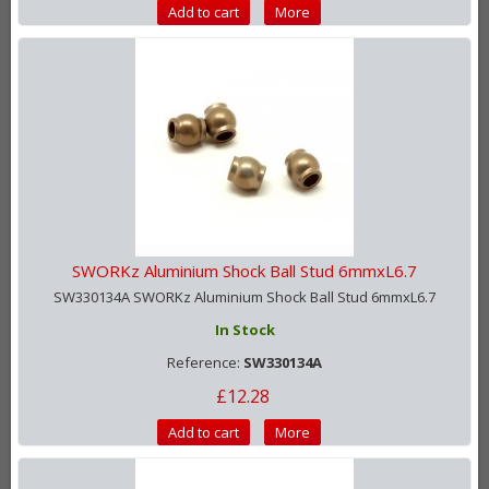
Add to cart
More
SWORKz Aluminium Shock Ball Stud 6mmxL6.7
SW330134A SWORKz Aluminium Shock Ball Stud 6mmxL6.7
In Stock
Reference:
SW330134A
£12.28
Add to cart
More