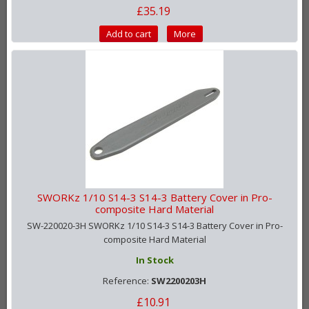
£35.19
Add to cart
More
SWORKz 1/10 S14-3 S14-3 Battery Cover in Pro-
composite Hard Material
SW-220020-3H SWORKz 1/10 S14-3 S14-3 Battery Cover in Pro-
composite Hard Material
In Stock
Reference:
SW2200203H
£10.91