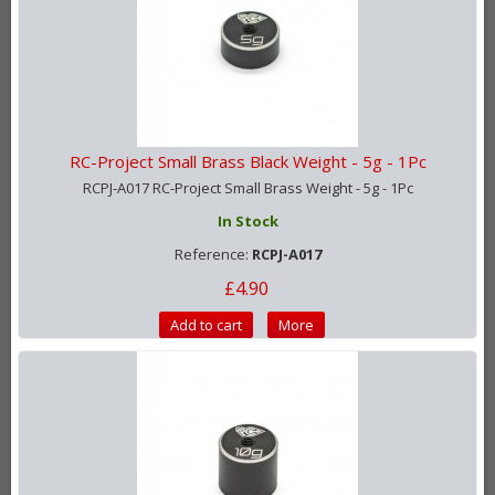
RC-Project Small Brass Black Weight - 5g - 1Pc
RCPJ-A017 RC-Project Small Brass Weight - 5g - 1Pc
In Stock
Reference:
RCPJ-A017
£4.90
Add to cart
More