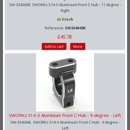
SW-334043R SWORKz S14-3 Aluminium Front C Hub - 11 degree -
Right
In Stock
Reference:
SW334043R
£45.78
Add to cart
More
SWORKz S14-3 Aluminium Front C Hub - 9 degree - Left
SW-334044L SWORKz S14-3 Aluminium Front C Hub - 9 degree -
Left