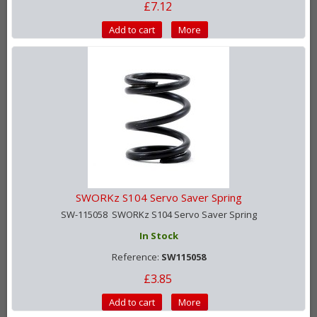
£7.12
Add to cart
More
SWORKz S104 Servo Saver Spring
SW-115058 SWORKz S104 Servo Saver Spring
In Stock
Reference:
SW115058
£3.85
Add to cart
More