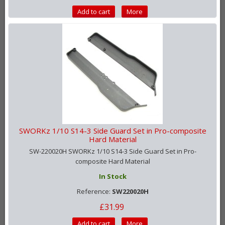
Add to cart
More
SWORKz 1/10 S14-3 Side Guard Set in Pro-composite
Hard Material
SW-220020H SWORKz 1/10 S14-3 Side Guard Set in Pro-
composite Hard Material
In Stock
Reference:
SW220020H
£31.99
Add to cart
More