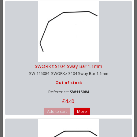
SWORKz S104 Sway Bar 1.1mm
SW-115084 SWORKz S104 Sway Bar 1.1mm
Out of stock
Reference:
SW115084
£4.40
Add to cart
More