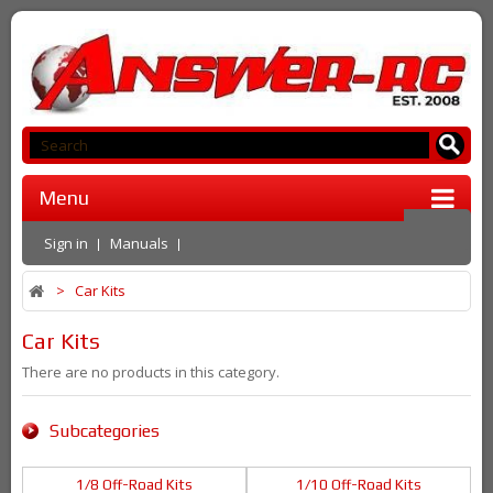
Menu
Sign in
Manuals
>
Car Kits
Car Kits
There are no products in this category.
Subcategories
1/8 Off-Road Kits
1/10 Off-Road Kits