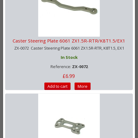
Caster Steering Plate 6061 ZX1.5R-RTR/K8T1.5/EX1
ZX-0072 Caster Steering Plate 6061 ZX1.5R-RTR, K8T1.5, EX1
In Stock
Reference:
ZX-0072
£6.99
Add to cart
More