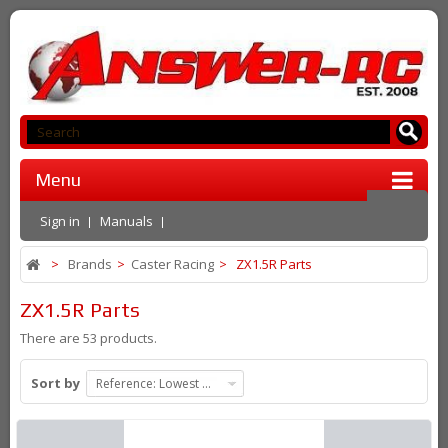
Menu
Sign in
Manuals
>
Brands
>
Caster Racing
>
ZX1.5R Parts
ZX1.5R Parts
There are 53 products.
Sort by
Reference: Lowest first