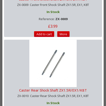
ZX-0009 Caster Front Shock Shaft ZX1.5R, EX1, K8T
In Stock
Reference:
ZX-0009
£3.99
Add to cart
More
Caster Rear Shock Shaft ZX1.5R/EX1/K8T
ZX-0010 Caster Rear Shock Shaft ZX1.5R, EX1, K8T
In Stock