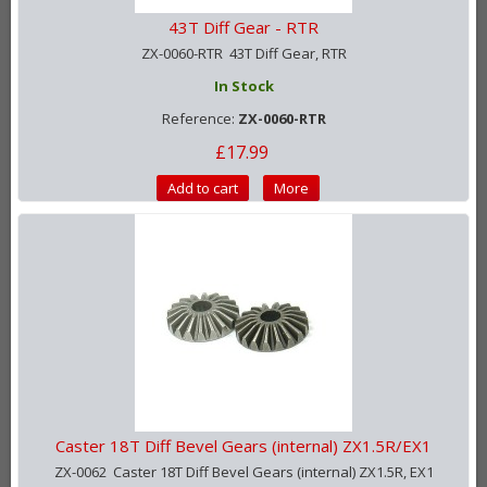
43T Diff Gear - RTR
ZX-0060-RTR 43T Diff Gear, RTR
In Stock
Reference:
ZX-0060-RTR
£17.99
Add to cart
More
Caster 18T Diff Bevel Gears (internal) ZX1.5R/EX1
ZX-0062 Caster 18T Diff Bevel Gears (internal) ZX1.5R, EX1