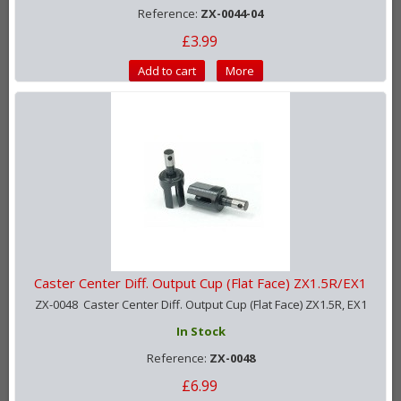
Reference:
ZX-0044-04
£3.99
Add to cart
More
Caster Center Diff. Output Cup (Flat Face) ZX1.5R/EX1
ZX-0048 Caster Center Diff. Output Cup (Flat Face) ZX1.5R, EX1
In Stock
Reference:
ZX-0048
£6.99