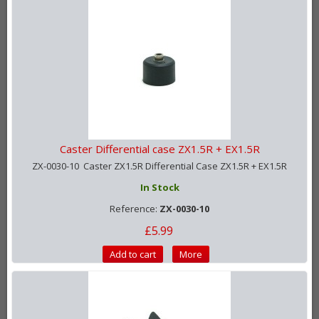
Caster Differential case ZX1.5R + EX1.5R
ZX-0030-10 Caster ZX1.5R Differential Case ZX1.5R + EX1.5R
In Stock
Reference:
ZX-0030-10
£5.99
Add to cart
More