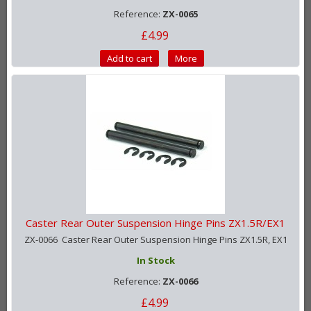
Reference:
ZX-0065
£4.99
Add to cart
More
Caster Rear Outer Suspension Hinge Pins ZX1.5R/EX1
ZX-0066 Caster Rear Outer Suspension Hinge Pins ZX1.5R, EX1
In Stock
Reference:
ZX-0066
£4.99