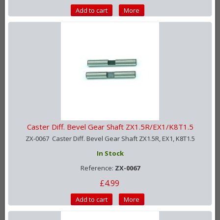
Add to cart
More
Caster Diff. Bevel Gear Shaft ZX1.5R/EX1/K8T1.5
ZX-0067 Caster Diff. Bevel Gear Shaft ZX1.5R, EX1, K8T1.5
In Stock
Reference:
ZX-0067
£4.99
Add to cart
More