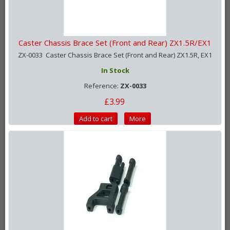
Caster Chassis Brace Set (Front and Rear) ZX1.5R/EX1
ZX-0033 Caster Chassis Brace Set (Front and Rear) ZX1.5R, EX1
In Stock
Reference:
ZX-0033
£3.99
Add to cart
More