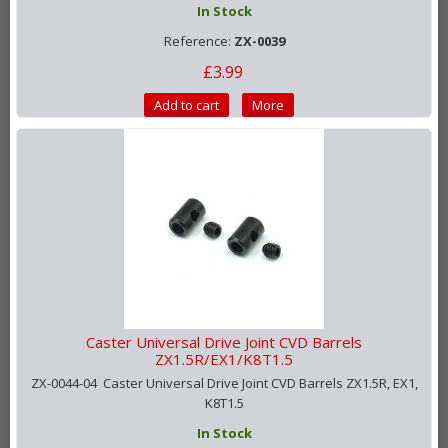
In Stock
Reference:
ZX-0039
£3.99
Add to cart
More
Caster Universal Drive Joint CVD Barrels
ZX1.5R/EX1/K8T1.5
ZX-0044-04 Caster Universal Drive Joint CVD Barrels ZX1.5R, EX1,
K8T1.5
In Stock