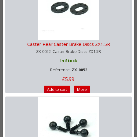
Caster Rear Caster Brake Discs ZX1.5R
ZX-0052 Caster Brake Discs ZX1.5R
In Stock
Reference:
ZX-0052
£5.99
Add to cart
More