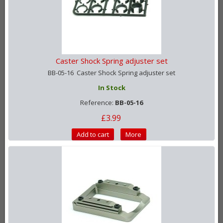
Caster Shock Spring adjuster set
BB-05-16 Caster Shock Spring adjuster set
In Stock
Reference:
BB-05-16
£3.99
Add to cart
More