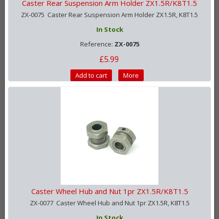
Caster Rear Suspension Arm Holder ZX1.5R/K8T1.5
ZX-0075 Caster Rear Suspension Arm Holder ZX1.5R, K8T1.5
In Stock
Reference:
ZX-0075
£5.99
Add to cart
More
Caster Wheel Hub and Nut 1pr ZX1.5R/K8T1.5
ZX-0077 Caster Wheel Hub and Nut 1pr ZX1.5R, K8T1.5
In Stock