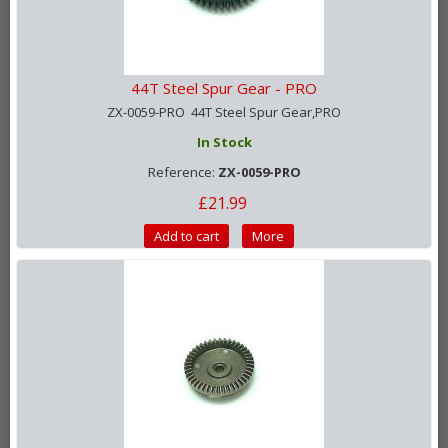
44T Steel Spur Gear - PRO
ZX-0059-PRO 44T Steel Spur Gear,PRO
In Stock
Reference:
ZX-0059-PRO
£21.99
Add to cart
More