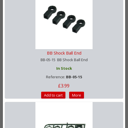
BB Shock Ball End
BB-05-15 BB Shock Ball End
In Stock
Reference:
BB-05-15
£3.99
Add to cart
More