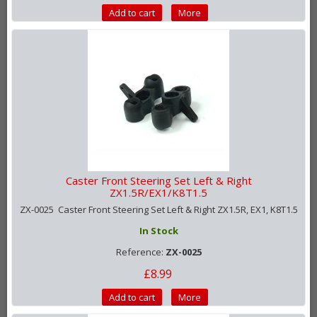
Add to cart
More
Caster Front Steering Set Left & Right
ZX1.5R/EX1/K8T1.5
ZX-0025 Caster Front Steering Set Left & Right ZX1.5R, EX1, K8T1.5
In Stock
Reference:
ZX-0025
£8.99
Add to cart
More