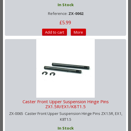
In Stock
Reference:
ZX-0062
£5.99
Add to cart
More
Caster Front Upper Suspension Hinge Pins
ZX1.5R/EX1/K8T1.5
ZX-0065 Caster Front Upper Suspension Hinge Pins ZX1.5R, EX1,
K8T1.5
In Stock