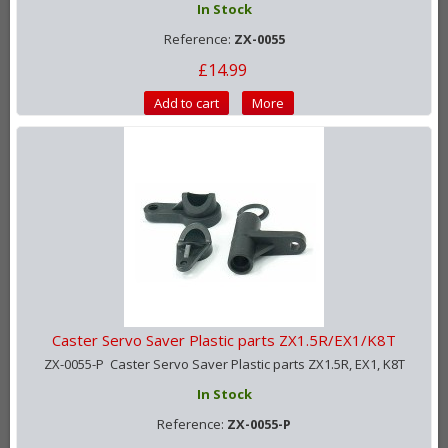
In Stock
Reference:
ZX-0055
£14.99
Add to cart
More
Caster Servo Saver Plastic parts ZX1.5R/EX1/K8T
ZX-0055-P Caster Servo Saver Plastic parts ZX1.5R, EX1, K8T
In Stock
Reference:
ZX-0055-P