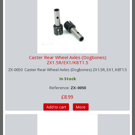
Caster Rear Wheel Axles (Dogbones)
ZX1.5R/EX1/K8T1.5
ZX-0050 Caster Rear Wheel Axles (Dogbones) ZX1.5R, EX1, K8T1.5
In Stock
Reference:
ZX-0050
£8.99
Add to cart
More