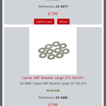
Reference:
ZX-0077
£7.99
Add to cart
More
Caster Diff. Washer Large ZX1.5R/EX1
ZX-0080 Caster Diff. Washer Large ZX1.5R, EX1
In Stock
Reference:
ZX-0080
£2.99