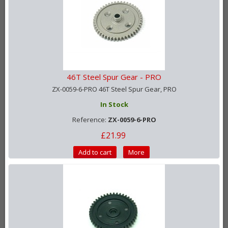
46T Steel Spur Gear - PRO
ZX-0059-6-PRO 46T Steel Spur Gear, PRO
In Stock
Reference:
ZX-0059-6-PRO
£21.99
Add to cart
More