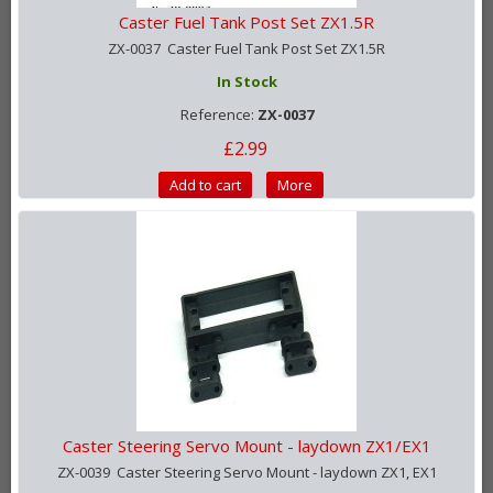
Caster Fuel Tank Post Set ZX1.5R
ZX-0037 Caster Fuel Tank Post Set ZX1.5R
In Stock
Reference:
ZX-0037
£2.99
Add to cart
More
Caster Steering Servo Mount - laydown ZX1/EX1
ZX-0039 Caster Steering Servo Mount - laydown ZX1, EX1