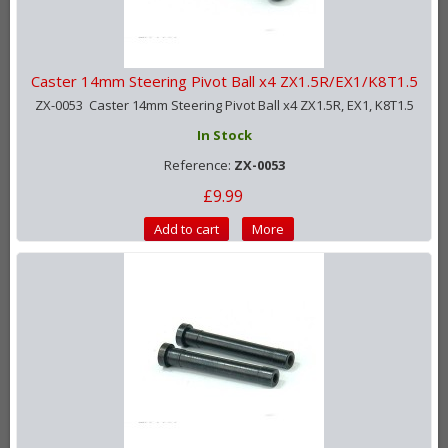
Caster 14mm Steering Pivot Ball x4 ZX1.5R/EX1/K8T1.5
ZX-0053 Caster 14mm Steering Pivot Ball x4 ZX1.5R, EX1, K8T1.5
In Stock
Reference:
ZX-0053
£9.99
Add to cart
More