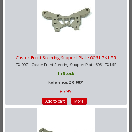
Caster Front Steering Support Plate 6061 ZX1.5R
ZX-0071 Caster Front Steering Support Plate 6061 ZX1.5R
In Stock
Reference:
ZX-0071
£7.99
Add to cart
More