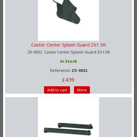
Caster Center Splash Guard ZX1.5R
ZX-0032 Caster Center Splash Guard ZX1.5R
In Stock
Reference:
ZX-0032
£4.99
Add to cart
More