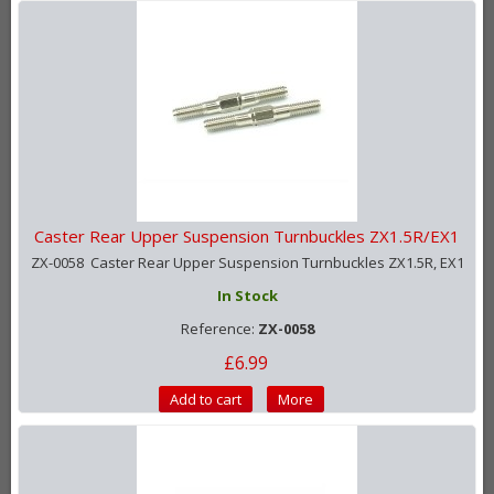
Caster Rear Upper Suspension Turnbuckles ZX1.5R/EX1
ZX-0058 Caster Rear Upper Suspension Turnbuckles ZX1.5R, EX1
In Stock
Reference:
ZX-0058
£6.99
Add to cart
More