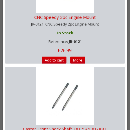
CNC Speedy 2pc Engine Mount
JR-0121 CNC Speedy 2pc Engine Mount
In Stock
Reference:
JR-0121
£26.99
Add to cart
More
Caster Front Shock Shaft ZX1.5R/EX1/K8T