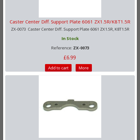
Caster Center Diff. Support Plate 6061 ZX1.5R/K8T1.5R
ZX-0073 Caster Center Diff. Support Plate 6061 ZX1.5R, K8T1.5R
In Stock
Reference:
ZX-0073
£6.99
Add to cart
More