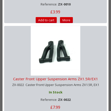
Reference:
ZX-0010
£3.99
Add to cart
More
Caster Front Upper Suspension Arms ZX1.5R/EX1
ZX-0022 Caster Front Upper Suspension Arms ZX1.5R, EX1
In Stock
Reference:
ZX-0022
£7.99