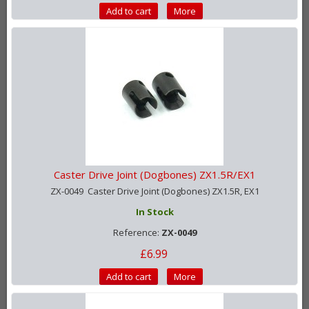
Add to cart
More
Caster Drive Joint (Dogbones) ZX1.5R/EX1
ZX-0049 Caster Drive Joint (Dogbones) ZX1.5R, EX1
In Stock
Reference:
ZX-0049
£6.99
Add to cart
More