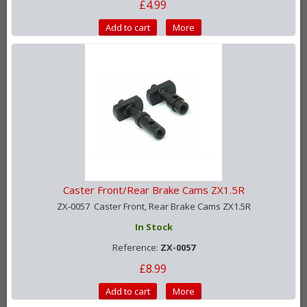
£4.99
Add to cart
More
Caster Front/Rear Brake Cams ZX1.5R
ZX-0057 Caster Front, Rear Brake Cams ZX1.5R
In Stock
Reference:
ZX-0057
£8.99
Add to cart
More