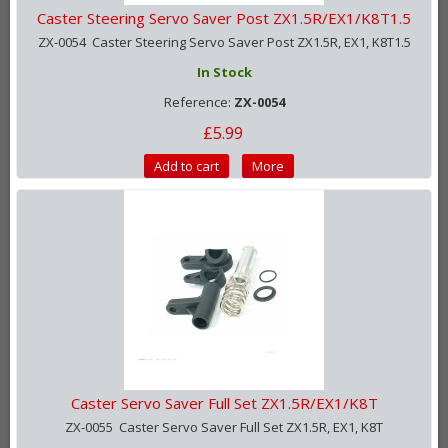
Caster Steering Servo Saver Post ZX1.5R/EX1/K8T1.5
ZX-0054 Caster Steering Servo Saver Post ZX1.5R, EX1, K8T1.5
In Stock
Reference:
ZX-0054
£5.99
Add to cart
More
Caster Servo Saver Full Set ZX1.5R/EX1/K8T
ZX-0055 Caster Servo Saver Full Set ZX1.5R, EX1, K8T