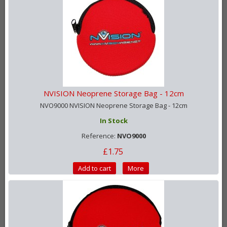
NVISION Neoprene Storage Bag - 12cm
NVO9000 NVISION Neoprene Storage Bag - 12cm
In Stock
Reference:
NVO9000
£1.75
Add to cart
More