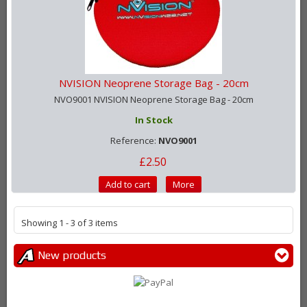
NVISION Neoprene Storage Bag - 20cm
NVO9001 NVISION Neoprene Storage Bag - 20cm
In Stock
Reference:
NVO9001
£2.50
Add to cart
More
Showing 1 - 3 of 3 items
New products