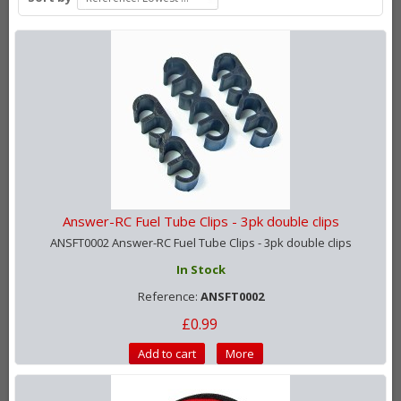
Answer-RC Fuel Tube Clips - 3pk double clips
ANSFT0002 Answer-RC Fuel Tube Clips - 3pk double clips
In Stock
Reference:
ANSFT0002
£0.99
Add to cart
More