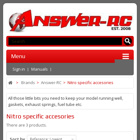
Menu
Sign in
Manuals
>
Brands
>
Answer-RC
>
Nitro specific accesories
All those little bits you need to keep your model running well,
gaskets, exhaust springs, fuel tube etc.
Nitro specific accesories
There are 3 products.
Sort by
Reference: Lowest first