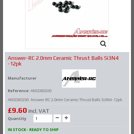
Answer-RC 2.0mm Ceramic Thrust Balls Si3N4
-12pk
Manufacturer
Reference:
ANSDB0200
ANSDB0200 Answer-RC 2.0mm Ceramic Thrust Balls Si3N4 -12pk
£9.60
incl. VAT
Quantity
IN STOCK - READY TO SHIP