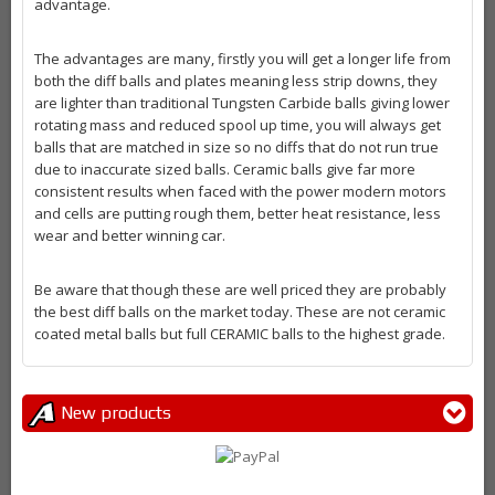
advantage.
The advantages are many, firstly you will get a longer life from
both the diff balls and plates meaning less strip downs, they
are lighter than traditional Tungsten Carbide balls giving lower
rotating mass and reduced spool up time, you will always get
balls that are matched in size so no diffs that do not run true
due to inaccurate sized balls. Ceramic balls give far more
consistent results when faced with the power modern motors
and cells are putting rough them, better heat resistance, less
wear and better winning car.
Be aware that though these are well priced they are probably
the best diff balls on the market today. These are not ceramic
coated metal balls but full CERAMIC balls to the highest grade.
New products