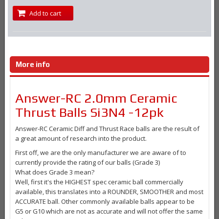
Add to cart
More info
Answer-RC 2.0mm Ceramic
Thrust Balls Si3N4 -12pk
Answer-RC Ceramic Diff and Thrust Race balls are the result of
a great amount of research into the product.
First off, we are the only manufacturer we are aware of to
currently provide the rating of our balls (Grade 3)
What does Grade 3 mean?
Well, first it's the HIGHEST spec ceramic ball commercially
available, this translates into a ROUNDER, SMOOTHER and most
ACCURATE ball. Other commonly available balls appear to be
G5 or G10 which are not as accurate and will not offer the same