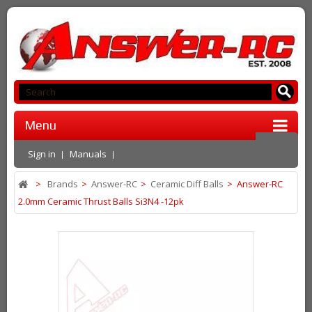
Menu
Sign in
Manuals
>
Brands
>
Answer-RC
>
Ceramic Diff Balls
>
Answer-RC
2.0mm Ceramic Thrust Balls Si3N4 -12pk