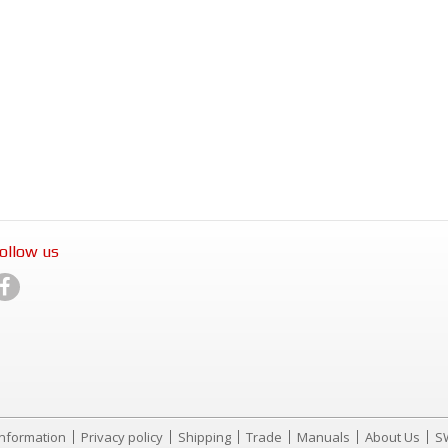
ollow us
Information
Privacy policy
Shipping
Trade
Manuals
About Us
S