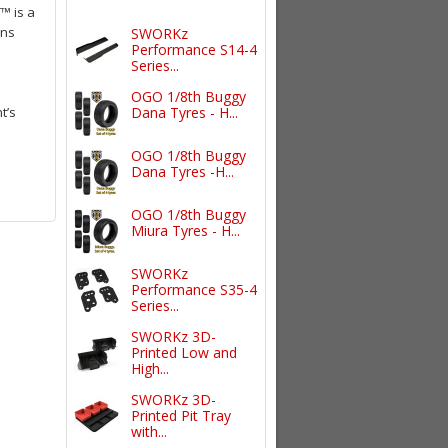
™ is a
ons
SWORKz
Performance S14-4
Series...
OGO 1/8th Buggy
t’s
Dana Tyres - H...
OGO 1/8th Buggy
Dana Tyres -H...
OGO 1/8th Buggy
Miura Tyres - H...
SWORKz
Performance S35-4
Series...
SWORKz 3D-
Printed Low and
High...
SWORKz 3D-
Printed Pit Tray
with...