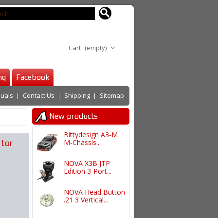
Cart
(empty)
ng
Facebook
uals
Contact Us
Shipping
Sitemap
New products
Bittydesign A3-M
ator
M-Chassis...
NOVA X3B JTP
Edition 3-Port...
NOVA Head Button
.21 3 Vertical...