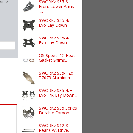
 Pump
SWORKz S35-3
Front Lower Arms
-...
SWORKz S35-4/E
Evo Lay Down...
e
SWORKz S35-4/E
Evo Lay Down...
OS Speed .12 Head
Gasket Shims...
SWORKz S35-T2e
T7075 Aluminum...
SWORKz S35-4/E
Evo F/R Lay Down...
SWORKz S35 Series
Durable Carbon...
SWORKz S12-3
Rear CVA Drive...