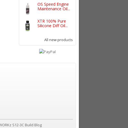
OS Speed Engine
Maintenance Oil...
XTR 100% Pure
Silicone Diff Oil...
All new products
WORKz S12-3C Build Blog