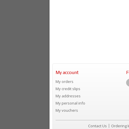
My account
F
My orders
My credit slips
My addresses
My personal info
My vouchers
Contact Us
Ordering 