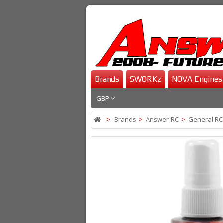
Brands
SWORKz
NOVA Engines
GBP
>
Brands
>
Answer-RC
>
General RC