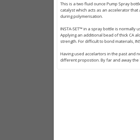
This is a two fluid ounce Pump Spray bott
catalyst which acts as an accelerator that 
during polymerisation.
INSTA-SET™ in a spray bottle is normally u
Applying an additional bead of thick CA al
strength. For difficult to bond materials,
Having used accelartors in the past and no
different propostion. By far and away the