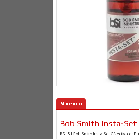
More info
Bob Smith Insta-Set
BSI151
Bob Smith Insta-Set CA Activator 