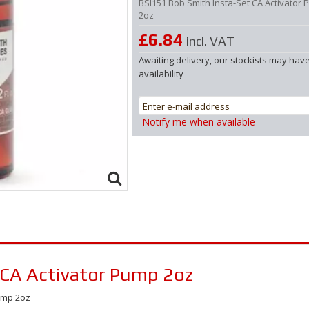
BSI151 Bob Smith Insta-Set CA Activator
2oz
£6.84
incl. VAT
Awaiting delivery, our stockists may hav
availability
Notify me when available
 CA Activator Pump 2oz
Pump 2oz