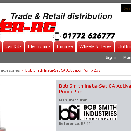
Car Kits
Electronics
Engines
Wheels & Tyres
Clothi
Sign in
Man
 accesories
>
Bob Smith Insta-Set CA Activator Pump 2oz
Bob Smith Insta-Set CA Activ
Pump 2oz
Manufacturer
Reference:
BSI151