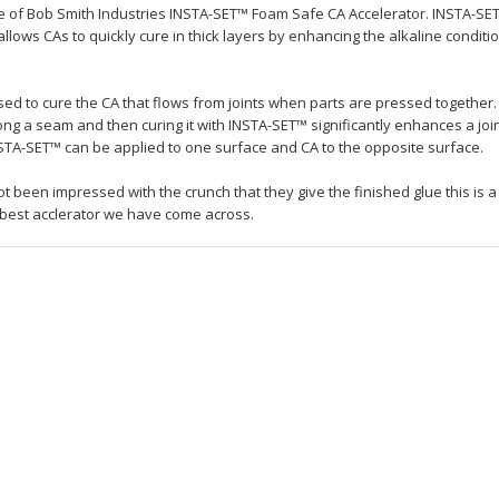
le of Bob Smith Industries INSTA-SET™ Foam Safe CA Accelerator. INSTA-SET
allows CAs to quickly cure in thick layers by enhancing the alkaline conditi
sed to cure the CA that flows from joints when parts are pressed together.
ong a seam and then curing it with INSTA-SET™ significantly enhances a join
 INSTA-SET™ can be applied to one surface and CA to the opposite surface.
t been impressed with the crunch that they give the finished glue this is a
 best acclerator we have come across.