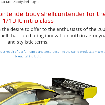
ar NITRO bodyshell - Light
ontender
body shell
contender
for th
1/10 IC nitro class
 the desire to offer to the enthusiasts of the 2
hell that could bring innovation both in aerody
and stylistic terms
.
est result of performance and aesthetics
into the same product, a mix wit
breathtaking look.