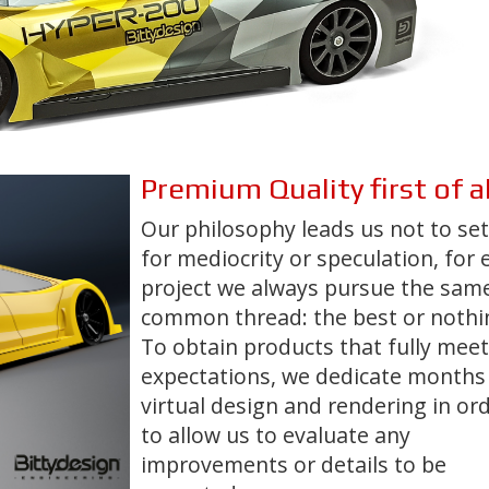
Premium Quality
first of al
Our philosophy leads us not to set
for mediocrity or speculation, for 
project we always pursue the sam
common thread:
the best or noth
To obtain products that fully meet
expectations, we dedicate months
virtual design and rendering in or
to allow us to evaluate any
improvements or details to be