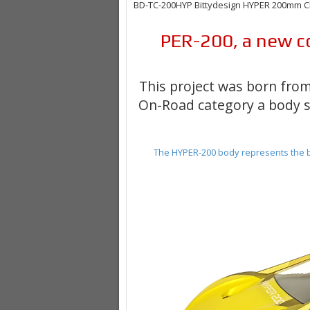
BD-TC-200HYP Bittydesign HYPER 200mm Cle
PER-200
, a new
c
This project was born from
On-Road category
a body s
The HYPER-200 body represents the b