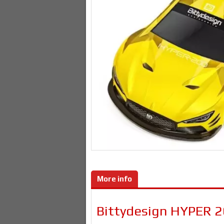
More info
Bittydesign HYPER 2