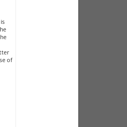
is
the
the
tter
se of