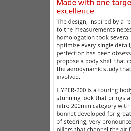
Made with one targe
excellence
The design, inspired by a r
to the measurements neces
homologation took several
optimize every single detail
perfection has been obsess
propose a body shell that 
the aerodynamic study that
involved
.
HYPER-200 is a touring bod
stunning look that brings a
nitro 200mm category
with 
bonnet developed for grea
of steering, very pronounc
pillars that channel the air