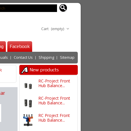
Cart
(empty)
ng
Facebook
uals
Contact Us
Shipping
Sitemap
New products
R
RC-Project Front
Hub Balance...
ar
RC-Project Front
Hub Balance...
RC Project Front
Hub Balance...