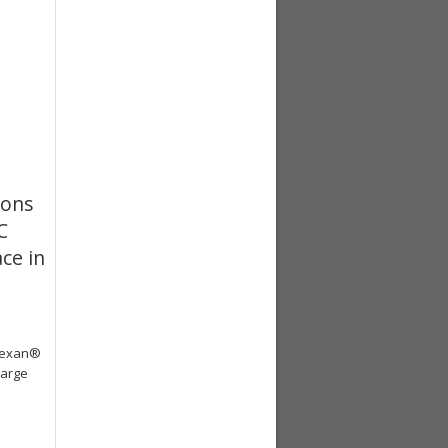
ions
C
ce in
exan®
large