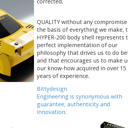
corrected.
QUALITY without any compromise
the basis of everything we make, 
HYPER-200 body shell represents 
perfect implementation of
our
philosophy that drives us to do be
and that encourages us to make u
our know-how
acquired in over 15
years of experience.
Bittydesign
Engineering
is synonymous with
guarantee, authenticity and
innovation.