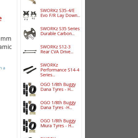
SWORKz S35-4/E
Evo F/R Lay Down...
e
SWORKz S35 Series
Durable Carbon...
00mm
namic
SWORKz S12-3
Rear CVA Drive...
SWORKz
h a
Performance S14-4
Series...
OGO 1/8th Buggy
Dana Tyres - H...
OGO 1/8th Buggy
Dana Tyres -H...
OGO 1/8th Buggy
Miura Tyres - H...