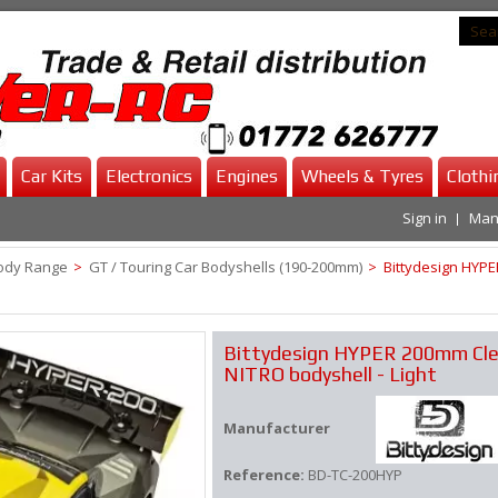
Car Kits
Electronics
Engines
Wheels & Tyres
Clothi
Sign in
Man
ody Range
>
GT / Touring Car Bodyshells (190-200mm)
>
Bittydesign HYPE
Bittydesign HYPER 200mm Cle
NITRO bodyshell - Light
Manufacturer
Reference:
BD-TC-200HYP