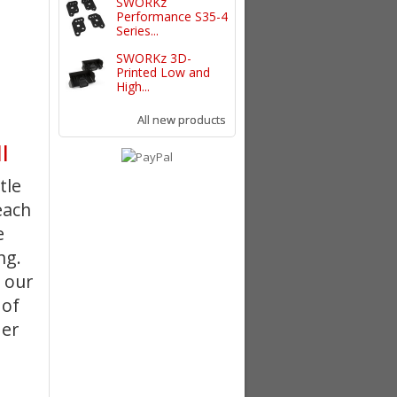
SWORKz
Performance S35-4
Series...
SWORKz 3D-
Printed Low and
High...
All new products
l
tle
each
e
ing
.
 our
 of
der