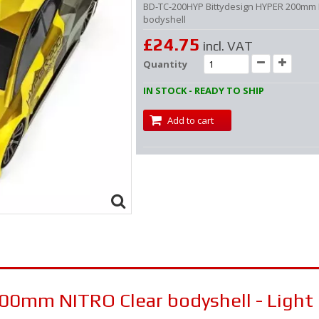
BD-TC-200HYP Bittydesign HYPER 200mm
bodyshell
£24.75
incl. VAT
Quantity
IN STOCK - READY TO SHIP
Add to cart
00mm NITRO Clear bodyshell - Light