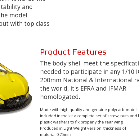
tability and
the model
but with top class
Product
Features
The body shell meet the specificat
needed to participate in any 1/10 I
200mm National & International ra
the world, it's
EFRA
and
IFMAR
homologated
.
Made with
high quality and genuine polycarbonate
L
Included in the kit a complete set of screw, nuts and 
plastic washers to fix properly the rear wing
Produced in Light Weight version, thickness of
material
0,75mm