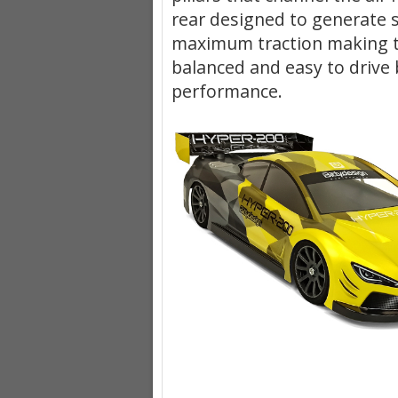
rear designed to generate s
maximum traction making 
balanced and easy to drive 
performance.