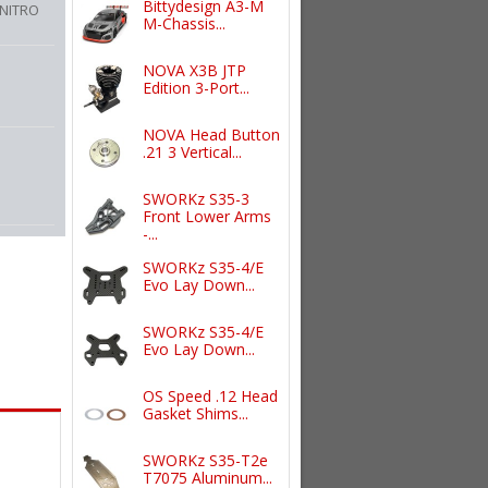
Bittydesign A3-M
 NITRO
M-Chassis...
NOVA X3B JTP
Edition 3-Port...
NOVA Head Button
.21 3 Vertical...
SWORKz S35-3
Front Lower Arms
-...
SWORKz S35-4/E
Evo Lay Down...
SWORKz S35-4/E
Evo Lay Down...
OS Speed .12 Head
Gasket Shims...
SWORKz S35-T2e
T7075 Aluminum...