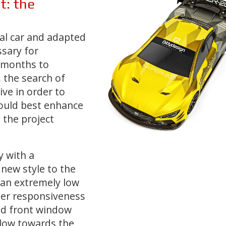
t:
the
eal car and adapted
sary for
 months to
,
the search of
ive
in order to
could best enhance
 the project
y with a
 new style to the
an extremely low
ter responsiveness
ed front window
 flow towards the