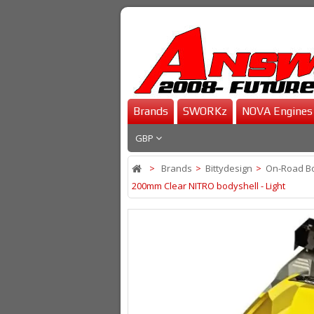
Brands
SWORKz
NOVA Engines
GBP
>
Brands
>
Bittydesign
>
On-Road B
200mm Clear NITRO bodyshell - Light