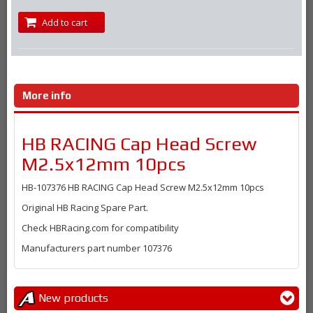
Add to cart
More info
HB RACING Cap Head Screw
M2.5x12mm 10pcs
HB-107376 HB RACING Cap Head Screw M2.5x12mm 10pcs
Original HB Racing Spare Part.
Check HBRacing.com for compatibility
Manufacturers part number 107376
New products