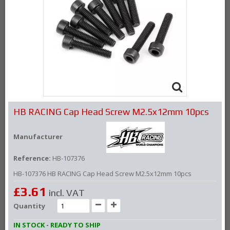
HB RACING Cap Head Screw M2.5x12mm 10pcs
Manufacturer
Reference:
HB-107376
HB-107376 HB RACING Cap Head Screw M2.5x12mm 10pcs
£3.61
incl. VAT
Quantity
IN STOCK - READY TO SHIP