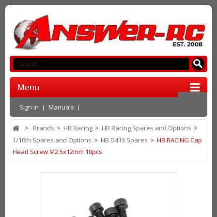
Menu
Sign in
Manuals
>
Brands
>
HB Racing
>
HB Racing Spares and Options
>
1/10th Spares and Options
>
HB D413 Spares
>
HB RACING Cap
Head Screw M2.5x12mm 10pcs