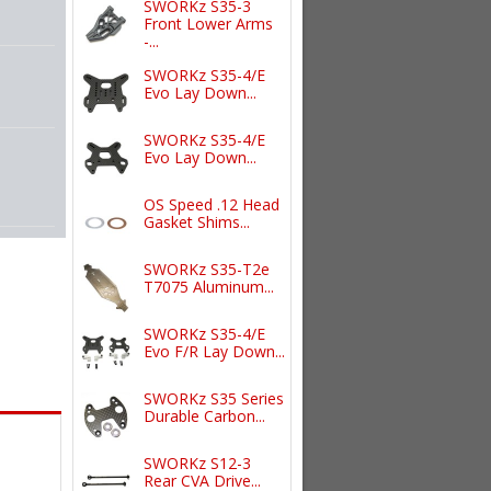
SWORKz S35-3
Front Lower Arms
-...
SWORKz S35-4/E
Evo Lay Down...
SWORKz S35-4/E
Evo Lay Down...
OS Speed .12 Head
Gasket Shims...
SWORKz S35-T2e
T7075 Aluminum...
SWORKz S35-4/E
Evo F/R Lay Down...
SWORKz S35 Series
Durable Carbon...
SWORKz S12-3
Rear CVA Drive...