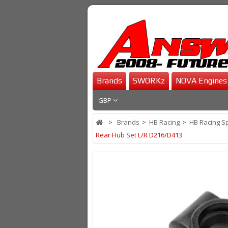
Brands
SWORKz
NOVA Engines
GBP
>
Brands
>
HB Racing
>
HB Racing S
Rear Hub Set L/R D216/D413