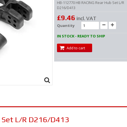
HB-112770 HB RACING Rear Hub Set L/R
D216/D413
£9.46
incl. VAT
Quantity
IN STOCK - READY TO SHIP
Add to cart
 Set L/R D216/D413