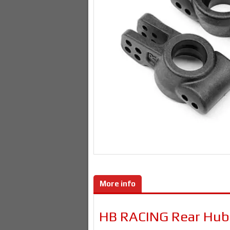
More info
HB RACING Rear Hub