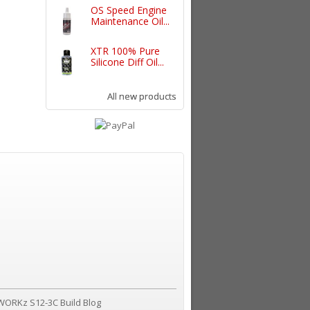
OS Speed Engine
Maintenance Oil...
XTR 100% Pure
Silicone Diff Oil...
All new products
WORKz S12-3C Build Blog