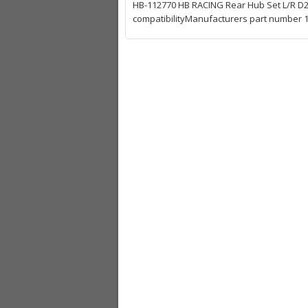
HB-112770 HB RACING Rear Hub Set L/R D2
compatibilityManufacturers part number 