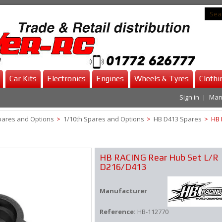
Car Kits
Electronics
Engines
Wheels & Tyres
Clothi
Sign in
Man
pares and Options
>
1/10th Spares and Options
>
HB D413 Spares
>
HB 
HB RACING Rear Hub Set L/R
D216/D413
Manufacturer
Reference:
HB-112770