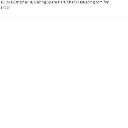
16/D413Original HB Racing Spare Part. Check HBRacing.com for
112770