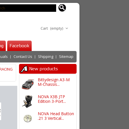
Cart
(empty)
ng
Facebook
uals
Contact Us
Shipping
Sitemap
New products
RACING
Bittydesign A3-M
M-Chassis...
NOVA X3B JTP
Edition 3-Port...
NOVA Head Button
.21 3 Vertical...