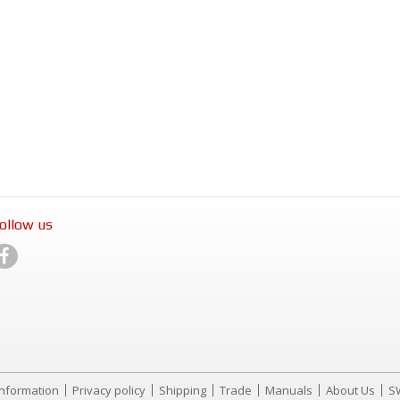
ollow us
Information
Privacy policy
Shipping
Trade
Manuals
About Us
S