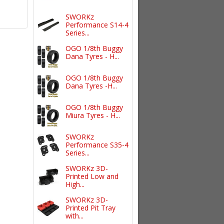
SWORKz
Performance S14-4
Series...
OGO 1/8th Buggy
Dana Tyres - H...
OGO 1/8th Buggy
Dana Tyres -H...
OGO 1/8th Buggy
Miura Tyres - H...
SWORKz
Performance S35-4
Series...
SWORKz 3D-
Printed Low and
High...
SWORKz 3D-
Printed Pit Tray
with...