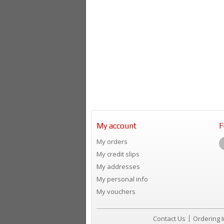
My account
F
My orders
My credit slips
My addresses
My personal info
My vouchers
Contact Us
Ordering 