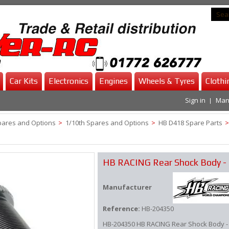
Car Kits
Electronics
Engines
Wheels & Tyres
Clothi
Sign in
Man
pares and Options
>
1/10th Spares and Options
>
HB D418 Spare Parts
>
HB RACING Rear Shock Body -
Manufacturer
Reference:
HB-204350
HB-204350 HB RACING Rear Shock Body -