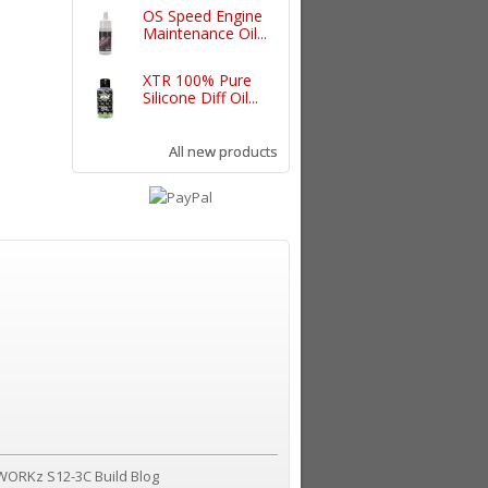
OS Speed Engine
Maintenance Oil...
XTR 100% Pure
Silicone Diff Oil...
All new products
WORKz S12-3C Build Blog