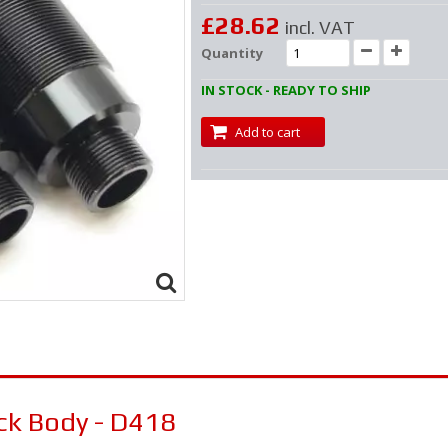
£28.62
incl. VAT
Quantity
IN STOCK - READY TO SHIP
Add to cart
ck Body - D418