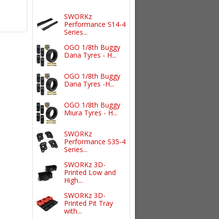
SWORKz
Performance S14-4
Series...
OGO 1/8th Buggy
Dana Tyres - H...
OGO 1/8th Buggy
Dana Tyres -H...
OGO 1/8th Buggy
Miura Tyres - H...
SWORKz
Performance S35-4
Series...
SWORKz 3D-
Printed Low and
High...
SWORKz 3D-
Printed Pit Tray
with...