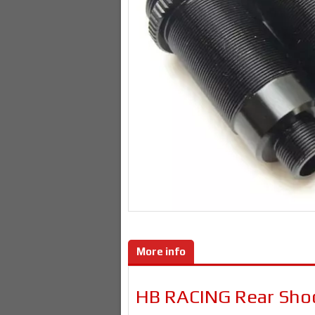
More info
HB RACING Rear Sho