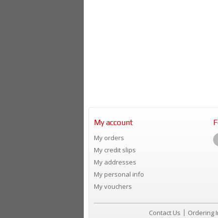
My account
F
My orders
My credit slips
My addresses
My personal info
My vouchers
Contact Us
Ordering 