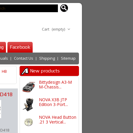
Cart
(empty)
ng
Facebook
uals
Contact Us
Shipping
Sitemap
New products
HB
Bittydesign A3-M
M-Chassis...
 D418
NOVA X3B JTP
Edition 3-Port...
NOVA Head Button
.21 3 Vertical...
 D418