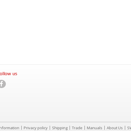
ollow us
Information
Privacy policy
Shipping
Trade
Manuals
About Us
S