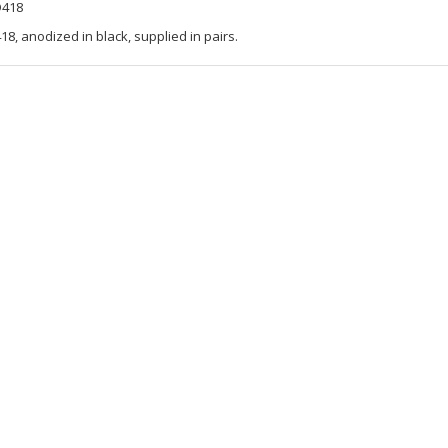
D418
8, anodized in black, supplied in pairs.