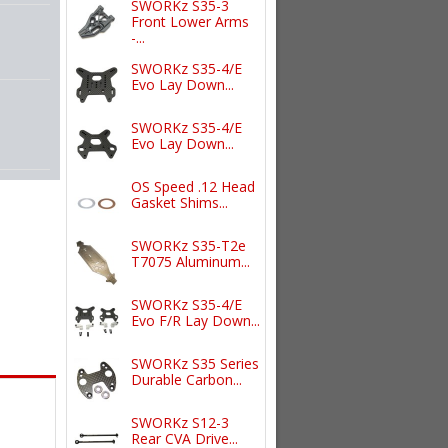
SWORKz S35-3
Front Lower Arms
-...
SWORKz S35-4/E
Evo Lay Down...
SWORKz S35-4/E
Evo Lay Down...
OS Speed .12 Head
Gasket Shims...
SWORKz S35-T2e
T7075 Aluminum...
SWORKz S35-4/E
Evo F/R Lay Down...
SWORKz S35 Series
Durable Carbon...
SWORKz S12-3
Rear CVA Drive...