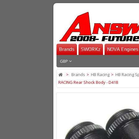
Brands
SWORKz
NOVA Engines
GBP
>
Brands
>
HB Racing
>
HB Racing S
RACING Rear Shock Body - D418