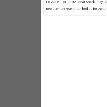
HB-204350 HB RACING Rear Shock Body - 
Replacement rear shock bodies for the D41