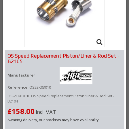
OS Speed Replacement Piston/Liner & Rod Set -
B2105
Manufacturer
Reference:
OS2EK03010
OS-
2EK03010
OS Speed Replacement Piston/Liner & Rod Set -
B2104
£158.00
incl. VAT
Awaiting delivery, our stockists may have availability