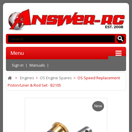
Menu
Sign in
Manuals
>
Engines
>
OS Engine Spares
>
OS Speed Replacement
Piston/Liner & Rod Set - B2105
New