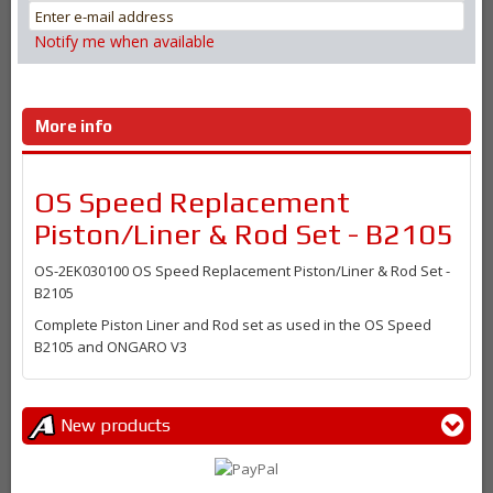
Notify me when available
More info
OS Speed Replacement
Piston/Liner & Rod Set - B2105
OS-2EK03010
0 OS Speed Replacement Piston/Liner & Rod Set -
B2105
Complete Piston Liner and Rod set as used in the OS Speed
B2105 and ONGARO V3
New products