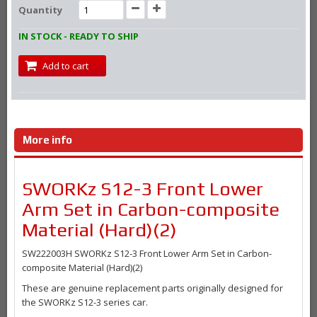
Quantity
IN STOCK - READY TO SHIP
Add to cart
More info
SWORKz S12-3 Front Lower
Arm Set in Carbon-composite
Material (Hard)(2)
SW222003H SWORKz S12-3 Front Lower Arm Set in Carbon-
composite Material (Hard)(2)
These are genuine replacement parts originally designed for
the SWORKz S12-3 series car.