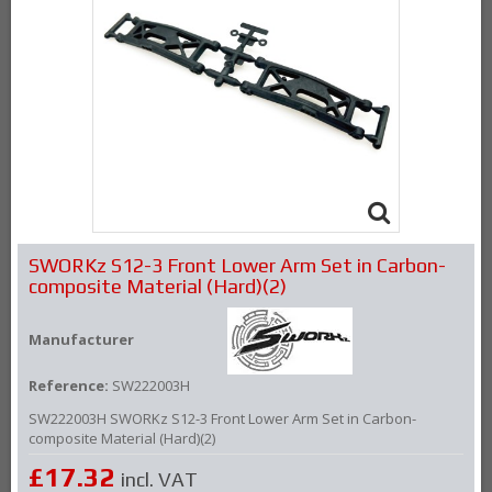
SWORKz S12-3 Front Lower Arm Set in Carbon-
composite Material (Hard)(2)
Manufacturer
Reference:
SW222003H
SW222003H SWORKz S12-3 Front Lower Arm Set in Carbon-
composite Material (Hard)(2)
£17.32
incl. VAT