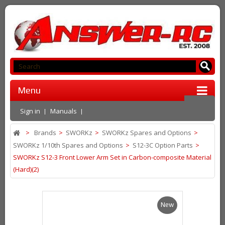
Menu
Sign in
Manuals
>
Brands
>
SWORKz
>
SWORKz Spares and Options
>
SWORKz 1/10th Spares and Options
>
S12-3C Option Parts
>
SWORKz S12-3 Front Lower Arm Set in Carbon-composite Material
(Hard)(2)
New