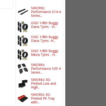
SWORKz
Performance S14-4
Series...
OGO 1/8th Buggy
Dana Tyres - H...
OGO 1/8th Buggy
Dana Tyres -H...
OGO 1/8th Buggy
Miura Tyres - H...
SWORKz
Performance S35-4
Series...
SWORKz 3D-
Printed Low and
High...
SWORKz 3D-
Printed Pit Tray
with...