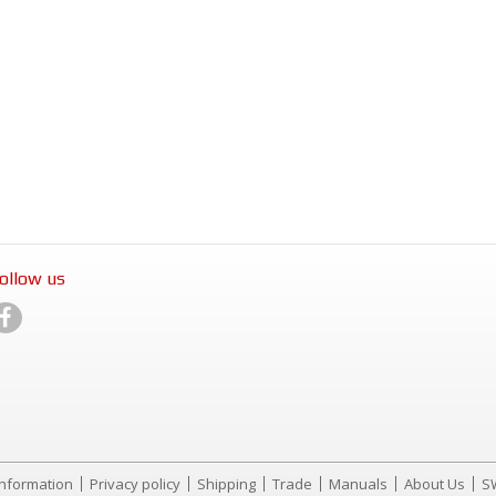
ollow us
Information
Privacy policy
Shipping
Trade
Manuals
About Us
S