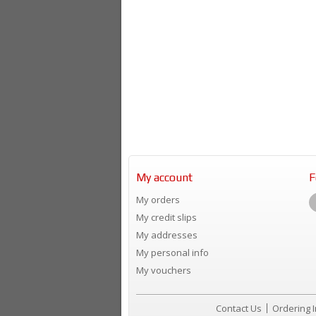
My account
F
My orders
My credit slips
My addresses
My personal info
My vouchers
Contact Us
Ordering 