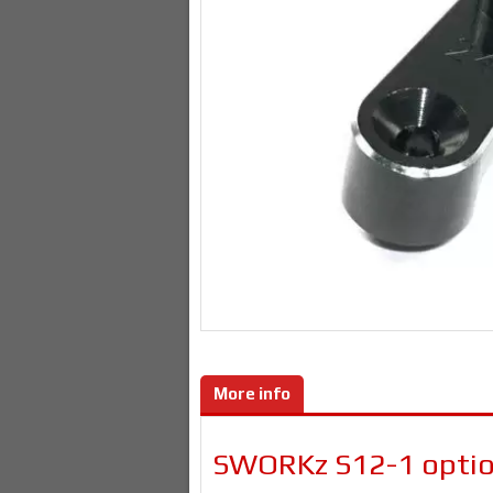
More info
SWORKz S12-1 option