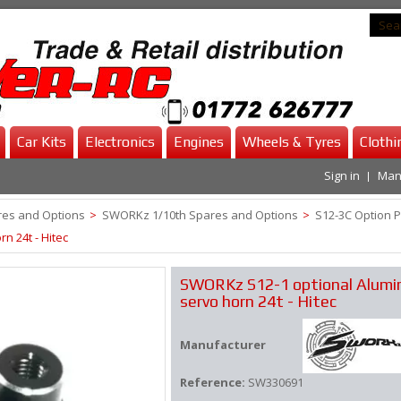
Car Kits
Electronics
Engines
Wheels & Tyres
Clothi
Sign in
Man
es and Options
>
SWORKz 1/10th Spares and Options
>
S12-3C Option P
 24t - Hitec
SWORKz S12-1 optional Alum
servo horn 24t - Hitec
Manufacturer
Reference:
SW330691