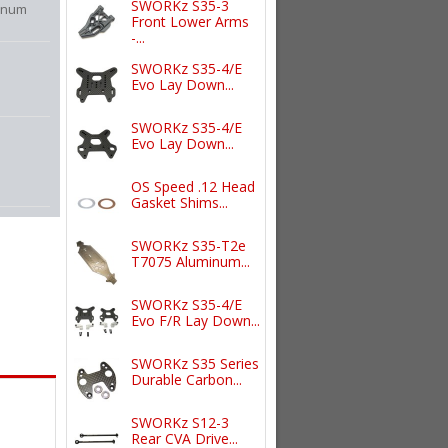
SWORKz S35-3
inum
Front Lower Arms
-...
SWORKz S35-4/E
Evo Lay Down...
SWORKz S35-4/E
Evo Lay Down...
OS Speed .12 Head
Gasket Shims...
SWORKz S35-T2e
T7075 Aluminum...
SWORKz S35-4/E
Evo F/R Lay Down...
SWORKz S35 Series
Durable Carbon...
SWORKz S12-3
Rear CVA Drive...