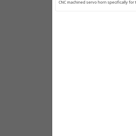
CNC machined servo horn specifically for