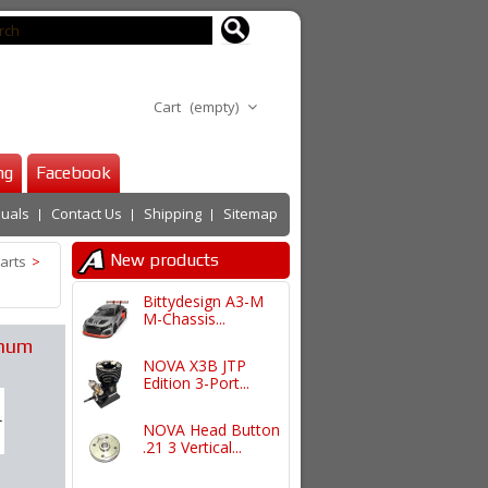
Cart
(empty)
ng
Facebook
uals
Contact Us
Shipping
Sitemap
New products
arts
>
Bittydesign A3-M
M-Chassis...
inum
NOVA X3B JTP
Edition 3-Port...
NOVA Head Button
.21 3 Vertical...