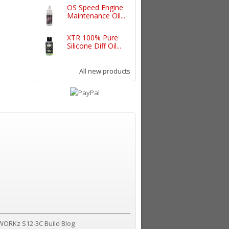
OS Speed Engine
Maintenance Oil...
XTR 100% Pure
Silicone Diff Oil...
All new products
WORKz S12-3C Build Blog