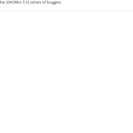
 the SWORKz S12 series of buggies