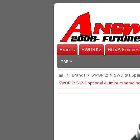
Brands
SWORKz
NOVA Engines
GBP
>
Brands
>
SWORKz
>
SWORKz Spar
SWORKz S12-1 optional Aluminum servo horn