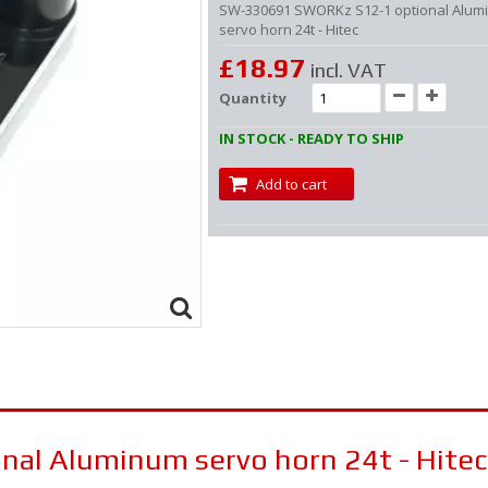
SW-330691 SWORKz S12-1 optional Alum
servo horn 24t - Hitec
£18.97
incl. VAT
Quantity
IN STOCK - READY TO SHIP
Add to cart
al Aluminum servo horn 24t - Hitec