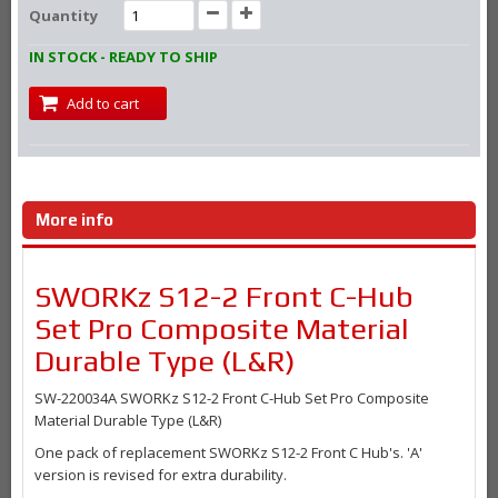
Quantity
IN STOCK - READY TO SHIP
Add to cart
More info
SWORKz S12-2 Front C-Hub
Set Pro Composite Material
Durable Type (L&R)
SW-220034A SWORKz S12-2 Front C-Hub Set Pro Composite
Material Durable Type (L&R)
One pack of replacement SWORKz
S12-2 Front C Hub's. 'A'
version is revised for extra durability.