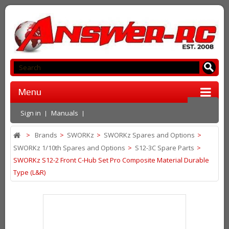
Menu
Sign in
Manuals
>
Brands
>
SWORKz
>
SWORKz Spares and Options
>
SWORKz 1/10th Spares and Options
>
S12-3C Spare Parts
>
SWORKz S12-2 Front C-Hub Set Pro Composite Material Durable
Type (L&R)