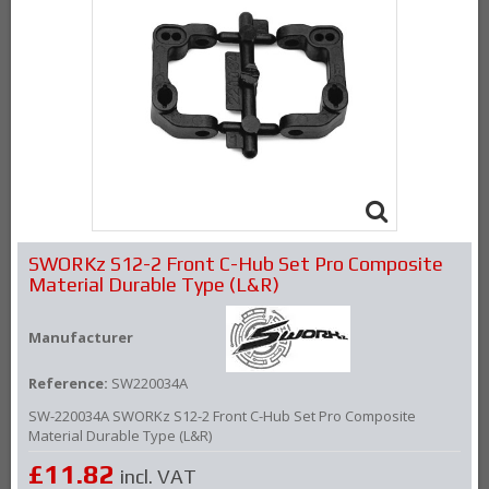
SWORKz S12-2 Front C-Hub Set Pro Composite
Material Durable Type (L&R)
Manufacturer
Reference:
SW220034A
SW-220034A SWORKz S12-2 Front C-Hub Set Pro Composite
Material Durable Type (L&R)
£11.82
incl. VAT