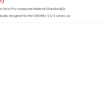
2)
Set in Pro-composite Material (Standard)(2)
inally designed for the SWORKz S12-3 series car.