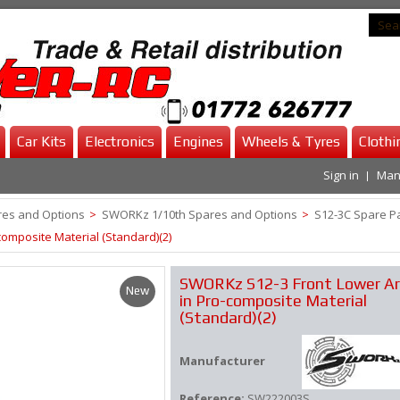
Car Kits
Electronics
Engines
Wheels & Tyres
Clothi
Sign in
Man
es and Options
>
SWORKz 1/10th Spares and Options
>
S12-3C Spare P
omposite Material (Standard)(2)
SWORKz S12-3 Front Lower A
New
in Pro-composite Material
(Standard)(2)
Manufacturer
Reference:
SW222003S