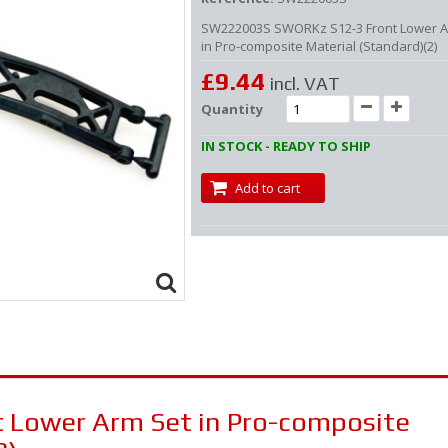
SW222003S SWORKz S12-3 Front Lower A
in Pro-composite Material (Standard)(2)
£9.44
incl. VAT
Quantity
IN STOCK - READY TO SHIP
Add to cart
 Lower Arm Set in Pro-composite