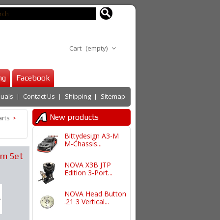
Cart
(empty)
ng
Facebook
uals
Contact Us
Shipping
Sitemap
New products
arts
>
Bittydesign A3-M
M-Chassis...
rm Set
NOVA X3B JTP
Edition 3-Port...
NOVA Head Button
.21 3 Vertical...