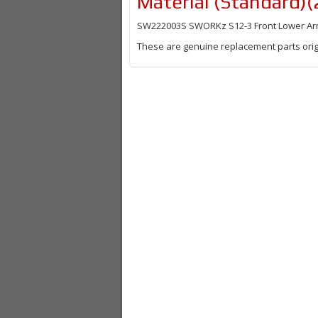
Material (Standard)(
SW222003S SWORKz S12-3 Front Lower Arm 
These are genuine replacement parts orig