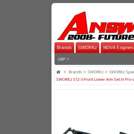
Brands
SWORKz
NOVA Engines
GBP
>
Brands
>
SWORKz
>
SWORKz Spar
SWORKz S12-3 Front Lower Arm Set in Pro-c