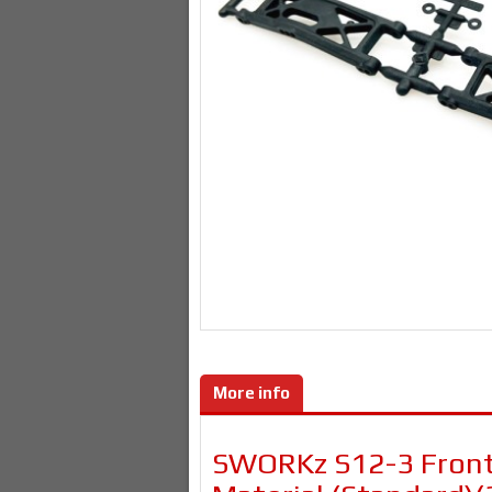
More info
SWORKz S12-3 Front