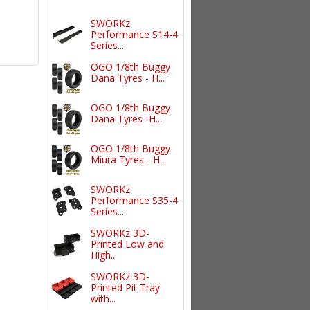
SWORKz
Performance S14-4
Series...
OGO 1/8th Buggy
Dana Tyres - H...
OGO 1/8th Buggy
Dana Tyres -H...
OGO 1/8th Buggy
Miura Tyres - H...
SWORKz
Performance S35-4
Series...
SWORKz 3D-
Printed Low and
High...
SWORKz 3D-
Printed Pit Tray
with...