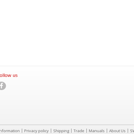
ollow us
Information
Privacy policy
Shipping
Trade
Manuals
About Us
S