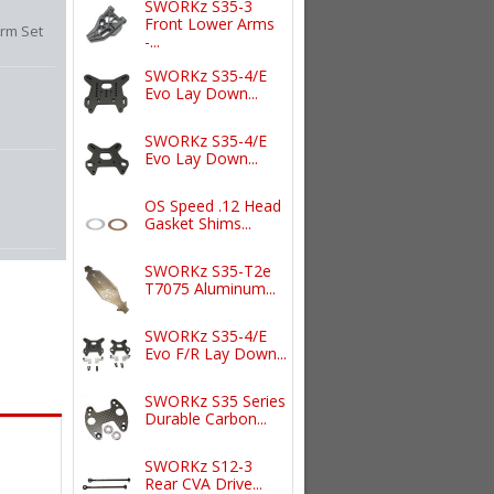
SWORKz S35-3
Front Lower Arms
rm Set
-...
SWORKz S35-4/E
Evo Lay Down...
SWORKz S35-4/E
Evo Lay Down...
OS Speed .12 Head
Gasket Shims...
SWORKz S35-T2e
T7075 Aluminum...
SWORKz S35-4/E
Evo F/R Lay Down...
SWORKz S35 Series
Durable Carbon...
SWORKz S12-3
Rear CVA Drive...