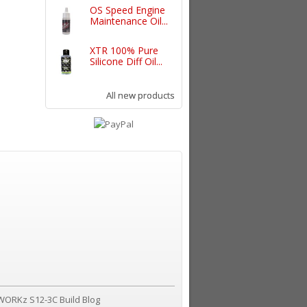
OS Speed Engine
Maintenance Oil...
XTR 100% Pure
Silicone Diff Oil...
All new products
WORKz S12-3C Build Blog