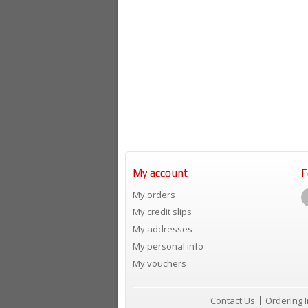
My account
F
My orders
My credit slips
My addresses
My personal info
My vouchers
Contact Us
Ordering 