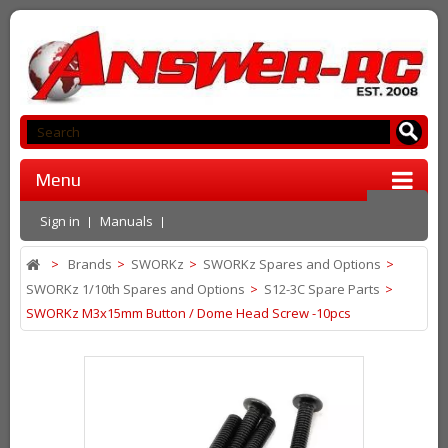
Menu
Sign in
Manuals
>
Brands
>
SWORKz
>
SWORKz Spares and Options
>
SWORKz 1/10th Spares and Options
>
S12-3C Spare Parts
>
SWORKz M3x15mm Button / Dome Head Screw -10pcs