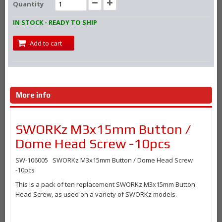
Quantity
IN STOCK - READY TO SHIP
Add to cart
More info
SWORKz M3x15mm Button /
Dome Head Screw -10pcs
SW-106005 SWORKz M3x15mm Button / Dome Head Screw
-10pcs
This is a pack of ten replacement SWORKz M3x15mm Button
Head Screw, as used on a variety of SWORKz models.