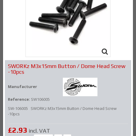
SWORKz M3x15mm Button / Dome Head Screw
-10pcs
Manufacturer
Reference:
SW106005
SW-106005 SWORKz M3x15mm Button / Dome Head Screw
-10pcs
£2.93
incl. VAT