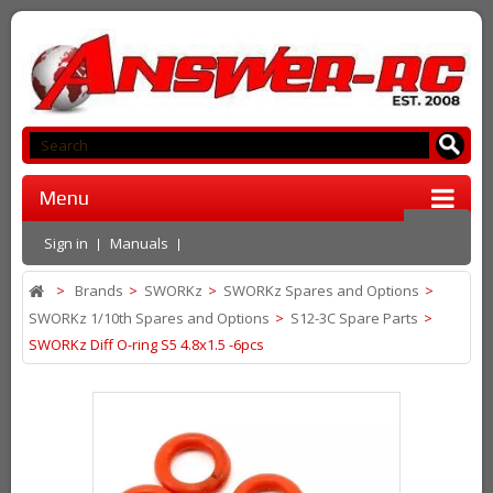
Menu
Sign in
Manuals
>
Brands
>
SWORKz
>
SWORKz Spares and Options
>
SWORKz 1/10th Spares and Options
>
S12-3C Spare Parts
>
SWORKz Diff O-ring S5 4.8x1.5 -6pcs