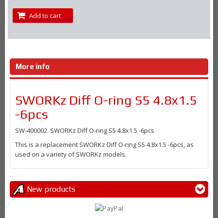
Add to cart
More info
SWORKz Diff O-ring S5 4.8x1.5
-6pcs
SW-400002 SWORKz Diff O-ring S5 4.8x1.5 -6pcs
This is a replacement SWORKz Diff O-ring S5 4.8x1.5 -6pcs, as
used on a variety of SWORKz models.
New products