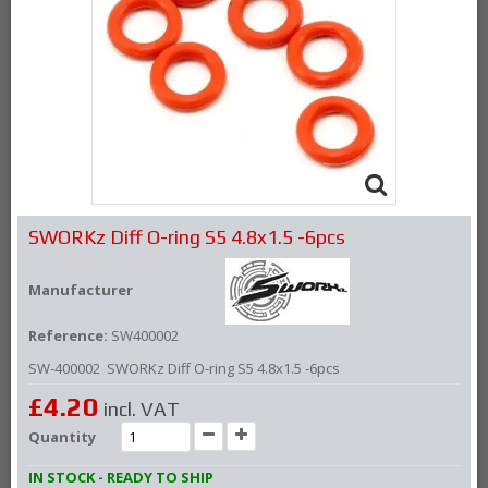
SWORKz Diff O-ring S5 4.8x1.5 -6pcs
Manufacturer
Reference:
SW400002
SW-400002 SWORKz Diff O-ring S5 4.8x1.5 -6pcs
£4.20
incl. VAT
Quantity
IN STOCK - READY TO SHIP