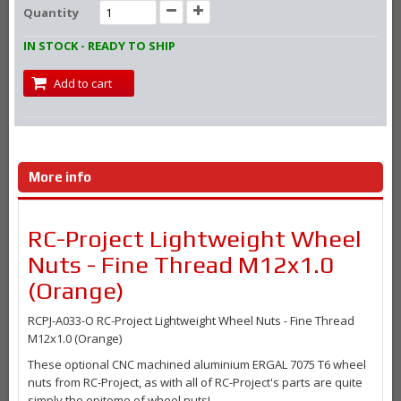
Quantity
IN STOCK - READY TO SHIP
Add to cart
More info
RC-Project Lightweight Wheel
Nuts - Fine Thread M12x1.0
(Orange)
RCPJ-A033-O RC-Project Lightweight Wheel Nuts - Fine Thread
M12x1.0 (Orange)
These optional CNC machined aluminium ERGAL 7075 T6 wheel
nuts from RC-Project, as with all of RC-Project's parts are quite
simply the epitome of wheel nuts!