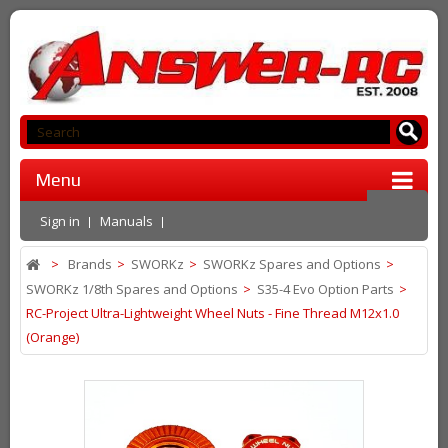
Menu
Sign in
Manuals
>
Brands
>
SWORKz
>
SWORKz Spares and Options
>
SWORKz 1/8th Spares and Options
>
S35-4 Evo Option Parts
>
RC-Project Ultra-Lightweight Wheel Nuts - Fine Thread M12x1.0
(Orange)