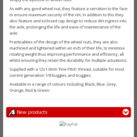
As with any good wheel nut, they feature a serration to the face
to ensure maximum security of the rim, in addition to this they
also feature and inclosed cap design to reduce dirt ingress into
the axle, prolonging the life and ease of maintenance of the
axle
Practicalities of the design of the wheel nuts, they are also
machined and lightened within an inch of their life, to minimise
rotating weight thus improving performance and efficiency, all
whilst ensuring they retain the durability for multiple actuations.
Supplied with a 12x1.0mm 'Fine Pitch' thread, suitable for most
current generation 1/8 buggies and truggies.
Available in a range of colours including; Black, Blue ,Grey,
Orange, Red & Green.
New products