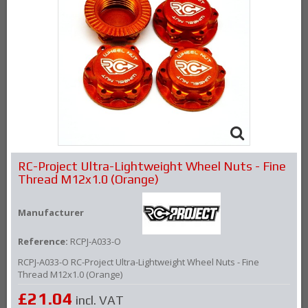
RC-Project Ultra-Lightweight Wheel Nuts - Fine
Thread M12x1.0 (Orange)
Manufacturer
Reference:
RCPJ-A033-O
RCPJ-A033-O RC-Project Ultra-Lightweight Wheel Nuts - Fine
Thread M12x1.0 (Orange)
£21.04
incl. VAT