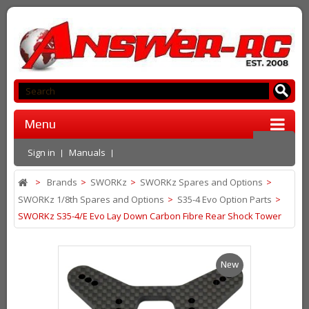
Menu
Sign in
Manuals
>
Brands
>
SWORKz
>
SWORKz Spares and Options
>
SWORKz 1/8th Spares and Options
>
S35-4 Evo Option Parts
>
SWORKz S35-4/E Evo Lay Down Carbon Fibre Rear Shock Tower
New