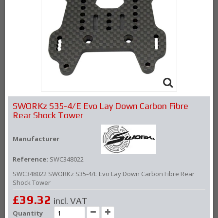
SWORKz S35-4/E Evo Lay Down Carbon Fibre
Rear Shock Tower
Manufacturer
Reference:
SWC348022
SWC348022 SWORKz S35-4/E Evo Lay Down Carbon Fibre Rear
Shock Tower
£39.32
incl. VAT
Quantity