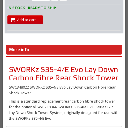
IN STOCK - READY TO SHIP
Add to cart
More info
SWORKz S35-4/E Evo Lay Down
Carbon Fibre Rear Shock Tower
SWC348022 SWORKz S35-4/E Evo Lay Down Carbon Fibre Rear
Shock Tower
This is a standard replacement rear carbon fibre shock tower
for the optional SWC218044 SWORKz S35-4/e EVO Series F/R
Lay Down Shock Tower System, originally designed for use with
the SWORKz S35-4/E Evo.