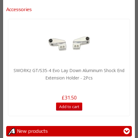
Accessories
SWORKz GT/S35-4 Evo Lay Down Aluminum Shock End
Extension Holder - 2Pcs
£31.50
Add to cart
New products