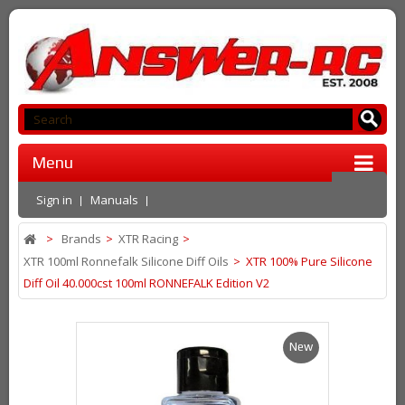
Menu
Sign in
Manuals
>
Brands
>
XTR Racing
>
XTR 100ml Ronnefalk Silicone Diff Oils
>
XTR 100% Pure Silicone
Diff Oil 40.000cst 100ml RONNEFALK Edition V2
New