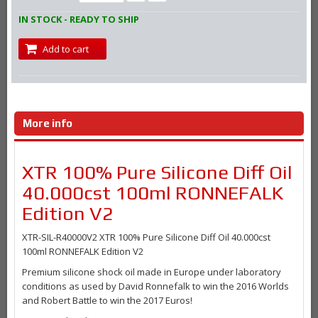
IN STOCK - READY TO SHIP
Add to cart
More info
XTR 100% Pure Silicone Diff Oil
40.000cst 100ml RONNEFALK
Edition V2
XTR-SIL-R40000V2 XTR 100% Pure Silicone Diff Oil 40.000cst
100ml RONNEFALK Edition V2
Premium silicone shock oil made in Europe under laboratory
conditions as used by David Ronnefalk to win the 2016 Worlds
and Robert Battle to win the 2017 Euros!