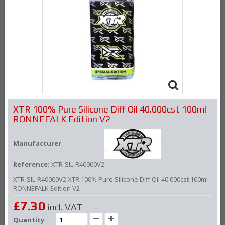
XTR 100% Pure Silicone Diff Oil 40.000cst 100ml
RONNEFALK Edition V2
Manufacturer
Reference:
XTR-SIL-R40000V2
XTR-SIL-R40000V2 XTR 100% Pure Silicone Diff Oil 40.000cst 100ml
RONNEFALK Edition V2
£7.30
incl. VAT
Quantity