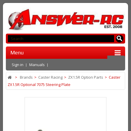
Menu
Sign in
Manuals
>
Brands
>
Caster Racing
>
ZX1.5R Option Parts
>
Caster
ZX1.5R Optional 7075 Steering Plate