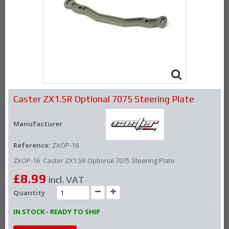
Caster ZX1.5R Optional 7075 Steering Plate
Manufacturer
Reference:
ZXOP-16
ZXOP-16 Caster ZX1.5R Optional 7075 Steering Plate
£8.99
incl. VAT
Quantity
IN STOCK - READY TO SHIP