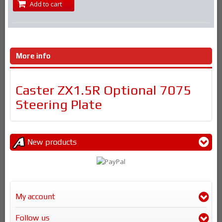
Add to cart
More info
Caster ZX1.5R Optional 7075
Steering Plate
New products
My account
Follow us