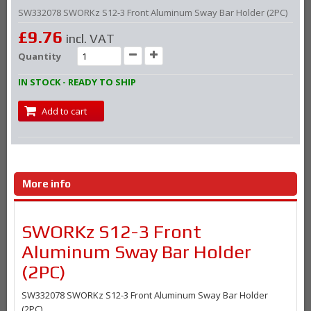
SW332078 SWORKz S12-3 Front Aluminum Sway Bar Holder (2PC)
£9.76
incl. VAT
Quantity
IN STOCK - READY TO SHIP
Add to cart
More info
SWORKz S12-3 Front
Aluminum Sway Bar Holder
(2PC)
SW332078 SWORKz S12-3 Front Aluminum Sway Bar Holder
(2PC)