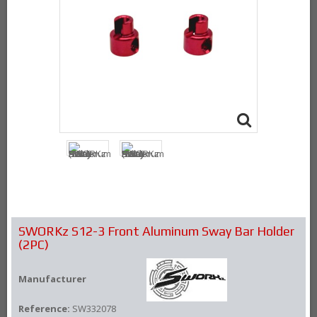
SWORKz S12-3 Front Aluminum Sway Bar Holder
(2PC)
Manufacturer
Reference:
SW332078