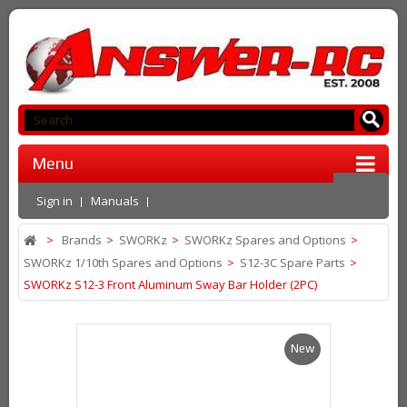
Menu
Sign in
Manuals
>
Brands
>
SWORKz
>
SWORKz Spares and Options
>
SWORKz 1/10th Spares and Options
>
S12-3C Spare Parts
>
SWORKz S12-3 Front Aluminum Sway Bar Holder (2PC)
New