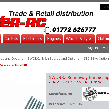
Car Kits
Electronics
Engines
Wheels & Tyres
Clothi
Sign in
Man
es and Options
>
SWORKz 1/8th Spares and Options
>
S35-4 Evo Option
/2.6/2.7/2.8/3.0mm
SWORKz Rear Sway Bar Set 6p
2.4/2.5/2.6/2.7/2.8/3.0mm
Manufacturer
Reference:
SW218002