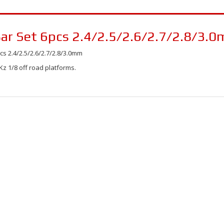
r Set 6pcs 2.4/2.5/2.6/2.7/2.8/3.
 2.4/2.5/2.6/2.7/2.8/3.0mm
z 1/8 off road platforms.