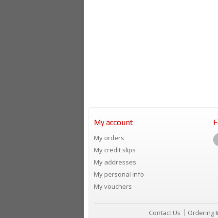
My account
F
My orders
My credit slips
My addresses
My personal info
My vouchers
Contact Us
Ordering 