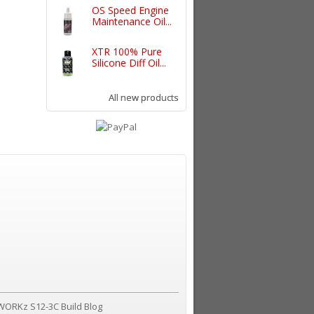
OS Speed Engine
Maintenance Oil...
XTR 100% Pure
Silicone Diff Oil...
All new products
WORKz S12-3C Build Blog