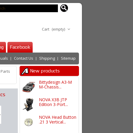
Cart
(empty)
ng
Facebook
uals
Contact Us
Shipping
Sitemap
New products
 Parts
Bittydesign A3-M
M-Chassis...
cs
NOVA X3B JTP
Edition 3-Port...
NOVA Head Button
.21 3 Vertical...