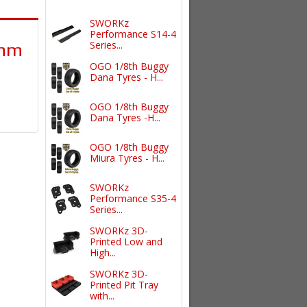
SWORKz
Performance S14-4
Series...
0mm
OGO 1/8th Buggy
Dana Tyres - H...
OGO 1/8th Buggy
Dana Tyres -H...
OGO 1/8th Buggy
Miura Tyres - H...
SWORKz
Performance S35-4
Series...
SWORKz 3D-
Printed Low and
High...
SWORKz 3D-
Printed Pit Tray
with...