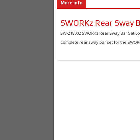
More info
SWORKz Rear Sway Ba
SW-218002 SWORKz Rear Sway Bar Set 6pcs
Complete rear sway bar set for the SWORK