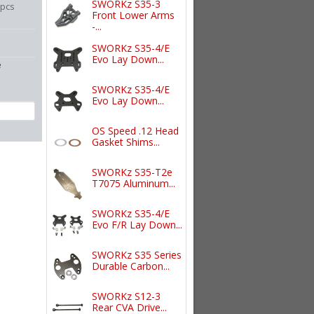
SWORKz S35-3
6pcs
Front Lower Arms
-...
SWORKz S35-4/E
Evo Lay Down...
e
SWORKz S35-4/E
Evo Lay Down...
OS Speed .12 Head
Gasket Shims...
SWORKz S35-T2e
T7075 Aluminum...
SWORKz S35-4/E
Evo F/R Lay Down...
SWORKz S35 Series
Durable Carbon...
SWORKz S12-3
Rear CVA Drive...