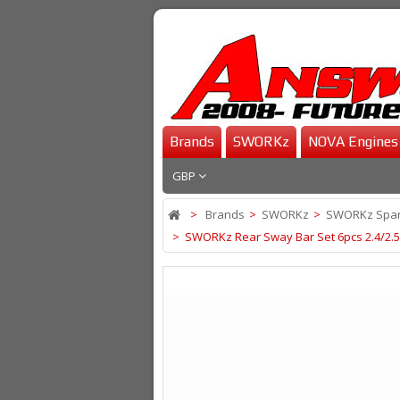
Brands
SWORKz
NOVA Engines
GBP
>
Brands
>
SWORKz
>
SWORKz Spar
>
SWORKz Rear Sway Bar Set 6pcs 2.4/2.5