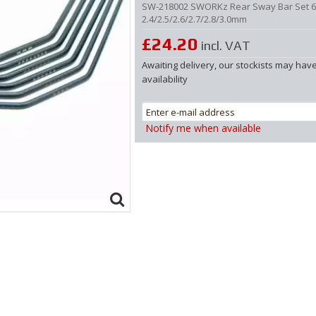
SW-218002 SWORKz Rear Sway Bar Set 
2.4/2.5/2.6/2.7/2.8/3.0mm
£24.20
incl. VAT
Awaiting delivery, our stockists may hav
availability
Notify me when available