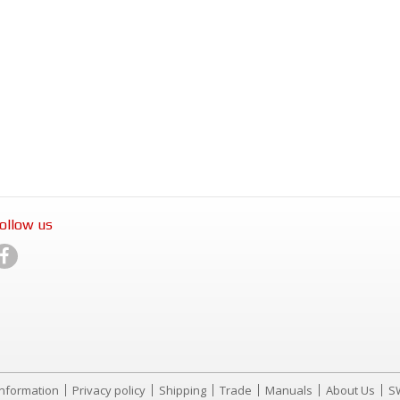
ollow us
Information
Privacy policy
Shipping
Trade
Manuals
About Us
S