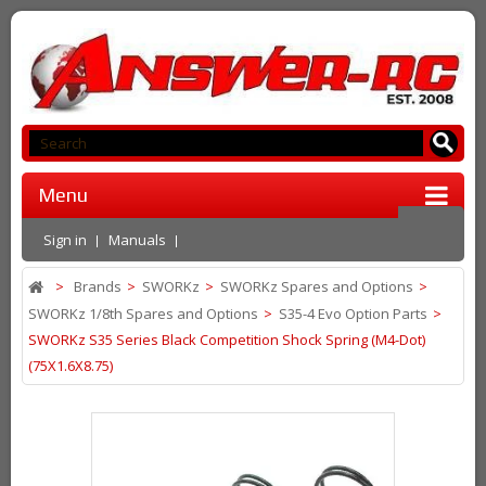
Menu
Sign in
Manuals
>
Brands
>
SWORKz
>
SWORKz Spares and Options
>
SWORKz 1/8th Spares and Options
>
S35-4 Evo Option Parts
>
SWORKz S35 Series Black Competition Shock Spring (M4-Dot)
(75X1.6X8.75)