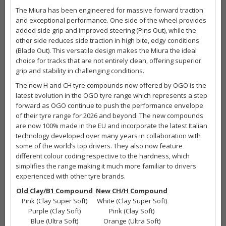
The Miura has been engineered for massive forward traction
and exceptional performance. One side of the wheel provides
added side grip and improved steering (Pins Out), while the
other side reduces side traction in high bite, edgy conditions
(Blade Out). This versatile design makes the Miura the ideal
choice for tracks that are not entirely clean, offering superior
grip and stability in challenging conditions.
The new H and CH tyre compounds now offered by OGO is the
latest evolution in the OGO tyre range which represents a step
forward as OGO continue to push the performance envelope
of their tyre range for 2026 and beyond. The new compounds
are now 100% made in the EU and incorporate the latest Italian
technology developed over many years in collaboration with
some of the world’s top drivers. They also now feature
different colour coding respective to the hardness, which
simplifies the range making it much more familiar to drivers
experienced with other tyre brands.
Old Clay/B1 Compound
New CH/H Compound
Pink (Clay Super Soft)
White (Clay Super Soft)
Purple (Clay Soft)
Pink (Clay Soft)
Blue (Ultra Soft)
Orange (Ultra Soft)