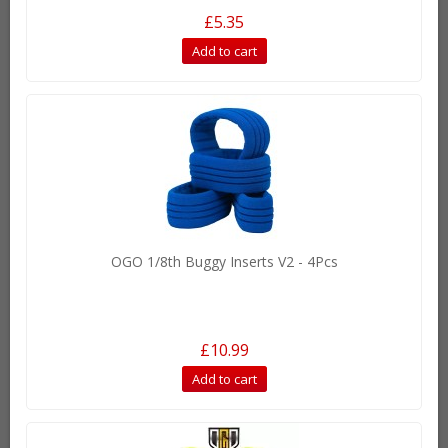
£5.35
Add to cart
OGO 1/8th Buggy Inserts V2 - 4Pcs
£10.99
Add to cart