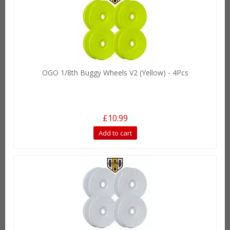
OGO 1/8th Buggy Wheels V2 (Yellow) - 4Pcs
£10.99
Add to cart