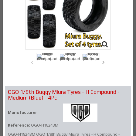
OGO 1/8th Buggy Miura Tyres - H Compound -
Medium (Blue) - 4Pc
Manufacturer
Reference:
OGO-H1824BM
OGO-H1824BM OGO 1/8th Buggy Miura Tyres - H Compound -