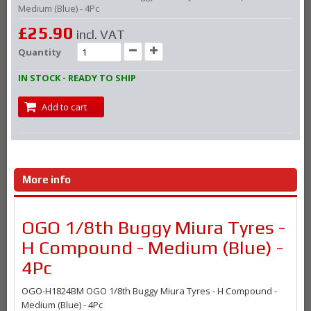
Medium (Blue) - 4Pc
£25.90
incl. VAT
Quantity
IN STOCK - READY TO SHIP
Add to cart
More info
OGO 1/8th Buggy Miura Tyres -
H Compound - Medium (Blue) -
4Pc
OGO-H1824BM OGO 1/8th Buggy Miura Tyres - H Compound -
Medium (Blue) - 4Pc