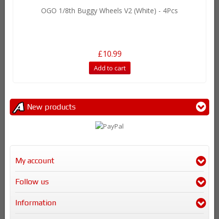
OGO 1/8th Buggy Wheels V2 (White) - 4Pcs
£10.99
Add to cart
New products
My account
Follow us
Information