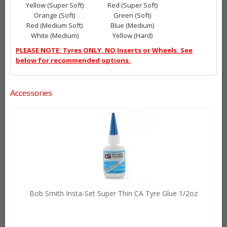
Yellow (Super Soft)
Red (Super Soft)
Orange (Soft)
Green (Soft)
Red (Medium Soft)
Blue (Medium)
White (Medium)
Yellow (Hard)
PLEASE NOTE: Tyres ONLY, NO Inserts or Wheels. See
below for recommended options.
Accessories
Bob Smith Insta-Set Super Thin CA Tyre Glue 1/2oz