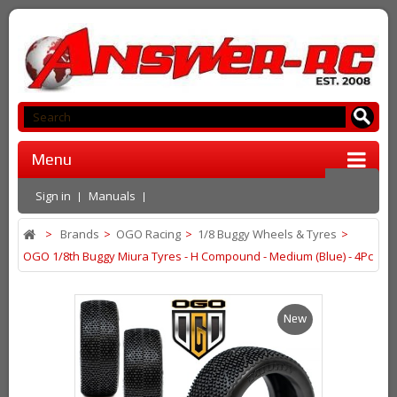
Menu
Sign in
Manuals
>
Brands
>
OGO Racing
>
1/8 Buggy Wheels & Tyres
>
OGO 1/8th Buggy Miura Tyres - H Compound - Medium (Blue) - 4Pc
New