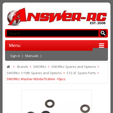
Menu
Sign in
Manuals
>
Brands
>
SWORKz
>
SWORKz Spares and Options
>
SWORKz 1/10th Spares and Options
>
S12-3C Spare Parts
>
SWORKz Washer M3x6xT0.6mm -10pcs