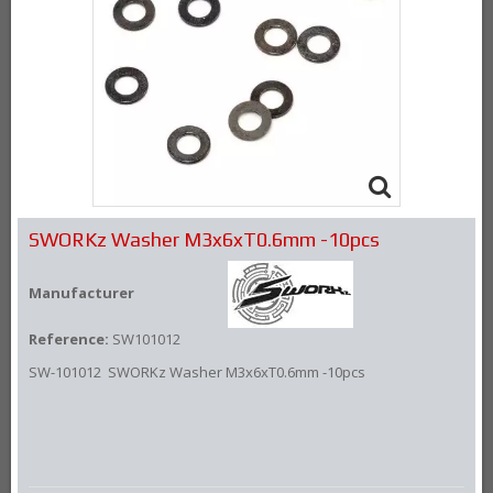
SWORKz Washer M3x6xT0.6mm -10pcs
Manufacturer
Reference:
SW101012
SW-101012 SWORKz Washer M3x6xT0.6mm -10pcs