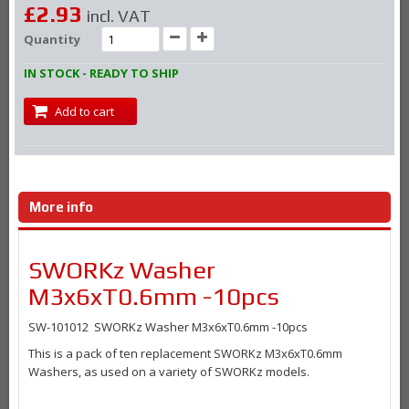
£2.93
incl. VAT
Quantity
IN STOCK - READY TO SHIP
Add to cart
More info
SWORKz Washer
M3x6xT0.6mm -10pcs
SW-101012 SWORKz Washer M3x6xT0.6mm -10pcs
This is a pack of ten replacement SWORKz M3x6xT0.6mm
Washers, as used on a variety of SWORKz models.