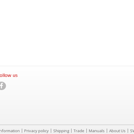
ollow us
Information
Privacy policy
Shipping
Trade
Manuals
About Us
S