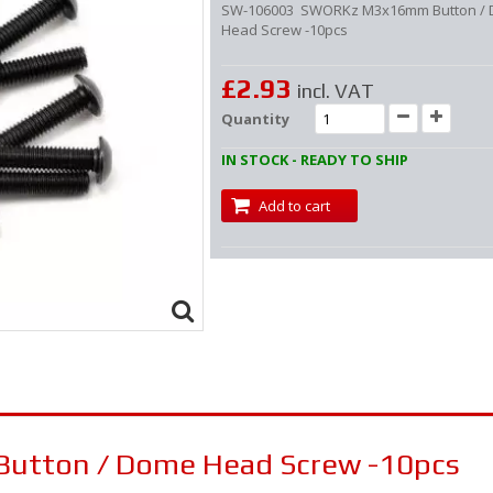
SW-106003 SWORKz M3x16mm Button /
Head Screw -10pcs
£2.93
incl. VAT
Quantity
IN STOCK - READY TO SHIP
Add to cart
tton / Dome Head Screw -10pcs