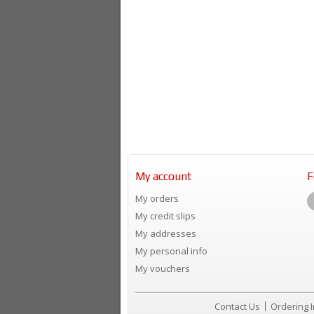
My account
F
My orders
My credit slips
My addresses
My personal info
My vouchers
Contact Us
Ordering 