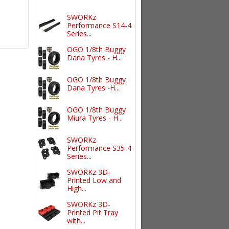
SWORKz
Performance S14-4
Series...
OGO 1/8th Buggy
Dana Tyres - H...
OGO 1/8th Buggy
Dana Tyres -H...
OGO 1/8th Buggy
Miura Tyres - H...
SWORKz
Performance S35-4
Series...
SWORKz 3D-
Printed Low and
High...
SWORKz 3D-
Printed Pit Tray
with...