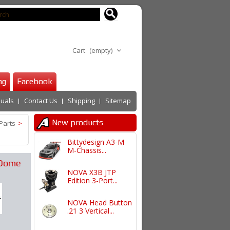
Cart
(empty)
ng
Facebook
uals
Contact Us
Shipping
Sitemap
New products
Parts
>
Bittydesign A3-M
M-Chassis...
Dome
NOVA X3B JTP
Edition 3-Port...
NOVA Head Button
.21 3 Vertical...