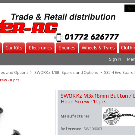
Car Kits
Electronics
Engines
Wheels & Tyres
Clothi
Sign in
Man
es and Options
>
SWORKz 1/8th Spares and Options
>
S35-4 Evo Spare 
rew -10pcs
SWORKz M3x16mm Button / 
Head Screw -10pcs
Manufacturer
Reference:
SW106003