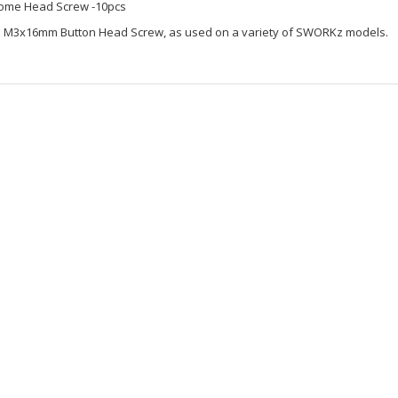
ome Head Screw -10pcs
z M3x16mm Button Head Screw, as used on a variety of SWORKz models.