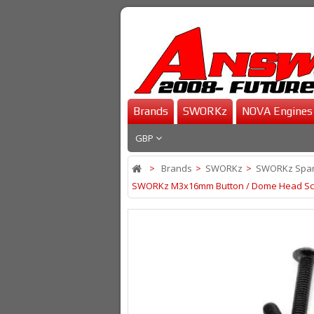
Brands
SWORKz
NOVA Engines
GBP
>
Brands
>
SWORKz
>
SWORKz Spar
SWORKz M3x16mm Button / Dome Head Sc