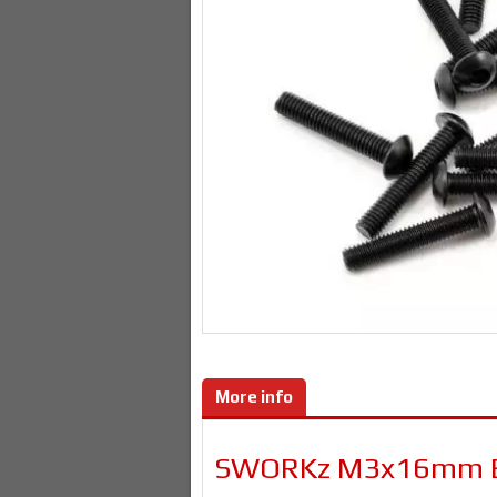
More info
SWORKz M3x16mm Bu