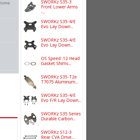
SWORKz S35-3
 Dome
Front Lower Arms
-...
SWORKz S35-4/E
Evo Lay Down...
SWORKz S35-4/E
Evo Lay Down...
OS Speed .12 Head
Gasket Shims...
SWORKz S35-T2e
T7075 Aluminum...
SWORKz S35-4/E
Evo F/R Lay Down...
SWORKz S35 Series
Durable Carbon...
SWORKz S12-3
Rear CVA Drive...