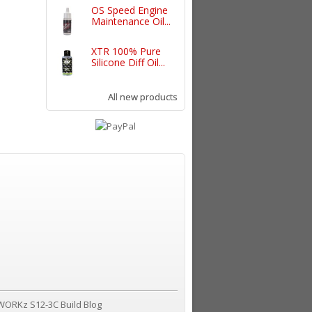
OS Speed Engine
Maintenance Oil...
XTR 100% Pure
Silicone Diff Oil...
All new products
WORKz S12-3C Build Blog