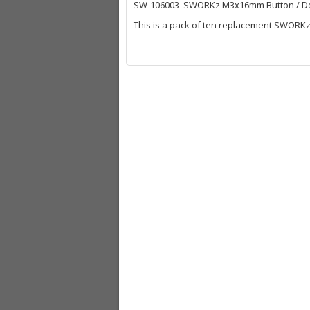
SW-106003 SWORKz M3x16mm Button / D
This is a pack of ten replacement SWORK